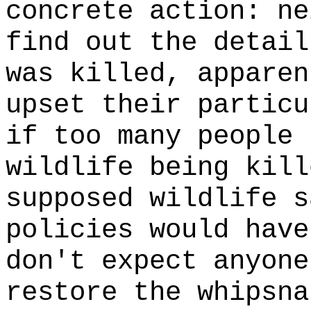
concrete action: ne
find out the detail
was killed, apparen
upset their particu
if too many people 
wildlife being kill
supposed wildlife s
policies would have
don't expect anyone
restore the whipsna