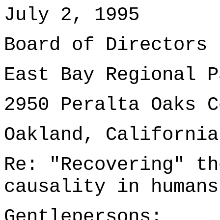
July 2, 1995
Board of Directors
East Bay Regional P
2950 Peralta Oaks C
Oakland, California
Re: "Recovering" th
causality in humans
Gentlepersons: