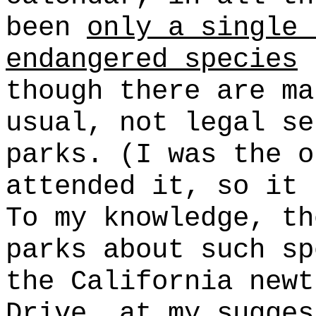
been
only a single 
endangered species
(
though there are ma
usual, not legal se
parks. (I was the o
attended it, so it 
To my knowledge, th
parks about such sp
the California newt
Drive, at my sugges