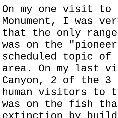
On my one visit to 
Monument, I was ver
that the only range
was on the "pioneer
scheduled topic of 
area. On my last vi
Canyon, 2 of the 3 
human visitors to t
was on the fish tha
extinction by build