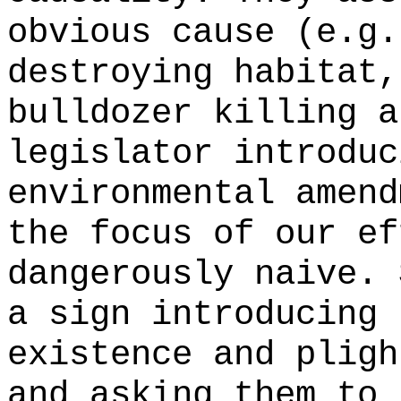
obvious cause (e.g.
destroying habitat,
bulldozer killing a
legislator introduc
environmental amend
the focus of our ef
dangerously naive. 
a sign introducing 
existence and pligh
and asking them to 