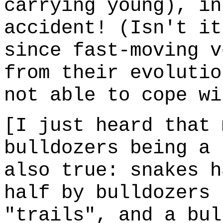
carrying young), in
accident! (Isn't it
since fast-moving v
from their evolutio
not able to cope wi
[I just heard that 
bulldozers being a 
also true: snakes h
half by bulldozers 
"trails", and a bul