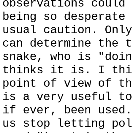
observations could 
being so desperate 
usual caution. Only
can determine the t
snake, who is "doi
thinks it is. I thi
point of view of th
is a very useful to
if ever, been used.
us stop letting pol