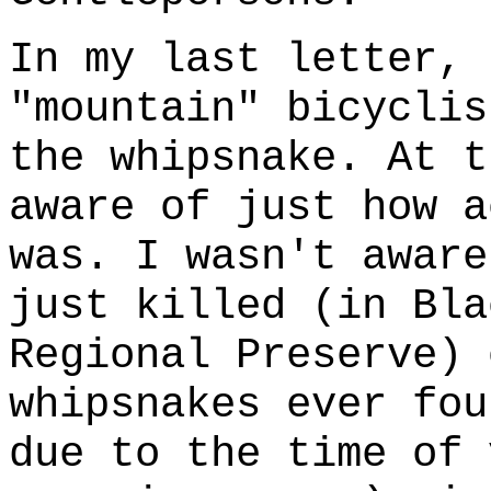
In my last letter, 
"mountain" bicyclis
the whipsnake. At t
aware of just how a
was. I wasn't aware
just killed (in Bla
Regional Preserve) 
whipsnakes ever fou
due to the time of 