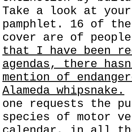
Take a look at your
pamphlet. 16 of the
cover are of peopl
that I have been re
agendas, there hasn
mention of endanger
Alameda whipsnake.
(
one requests the pu
species of motor ve
calendar, in all th