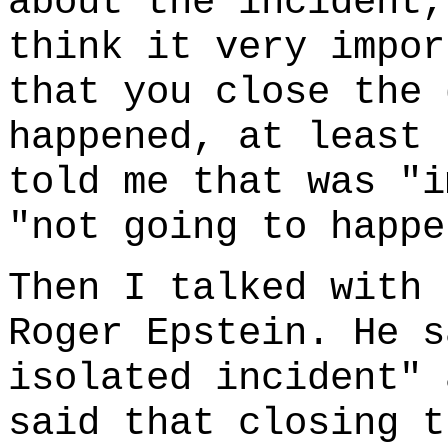
about the incident,
think it very impor
that you close the 
happened, at least 
told me that was "i
"not going to happe
Then I talked with 
Roger Epstein. He s
isolated incident" 
said that closing t