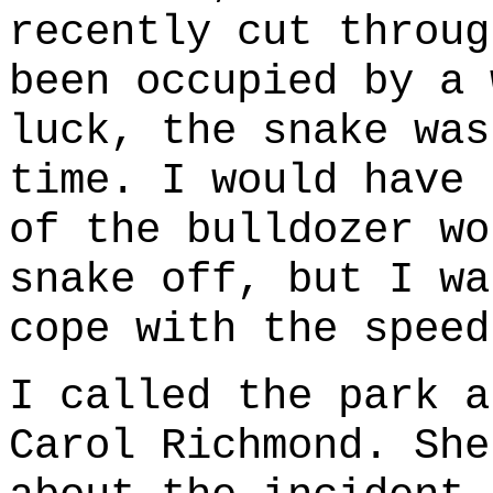
recently cut throug
been occupied by a 
luck, the snake was
time. I would have 
of the bulldozer wo
snake off, but I wa
cope with the speed
I called the park a
Carol Richmond. She