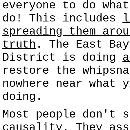
everyone to do what
do! This includes
l
spreading them arou
truth
. The East Bay
District is doing
a
restore the whipsna
nowhere near what y
doing.
Most people don't s
causality. They ass