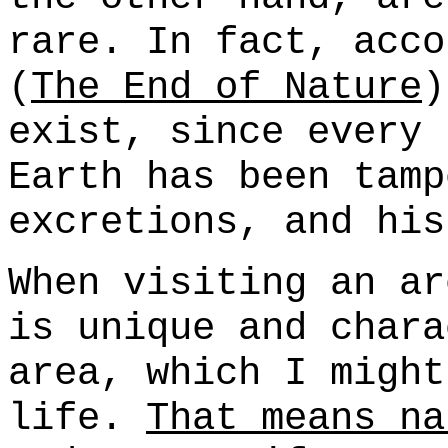
rare. In fact, acco
(
The End of Nature
)
exist, since every 
Earth has been tamp
excretions, and his
When visiting an ar
is unique and chara
area, which I might
life.
That means na