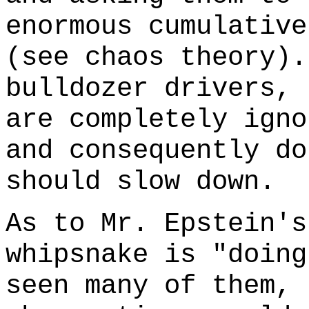
enormous cumulative
(see chaos theory).
bulldozer drivers, 
are completely igno
and consequently do
should slow down.
As to Mr. Epstein's
whipsnake is "doing
seen many of them, 