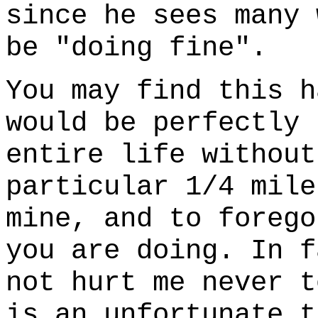
since he sees many 
be "doing fine".
You may find this h
would be perfectly 
entire life without
particular 1/4 mile
mine, and to forego
you are doing. In f
not hurt me never t
is an unfortunate t