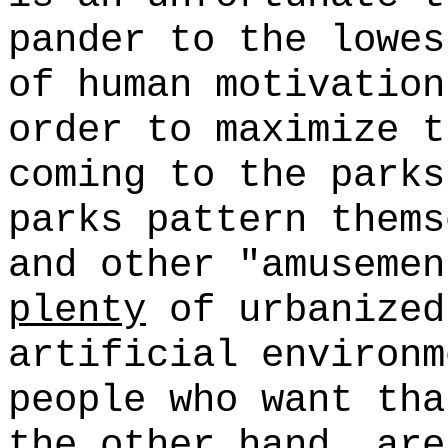
pander to the lowes
of human motivation
order to maximize t
coming to the park
parks pattern thems
and other "amusemen
plenty
of urbanized
artificial environm
people who want tha
the other hand, are