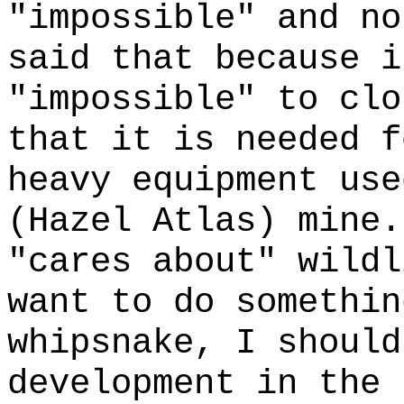
"impossible" and no
said that because i
"impossible" to clo
that it is needed f
heavy equipment use
(Hazel Atlas) mine.
"cares about" wildl
want to do somethin
whipsnake, I should
development in the 