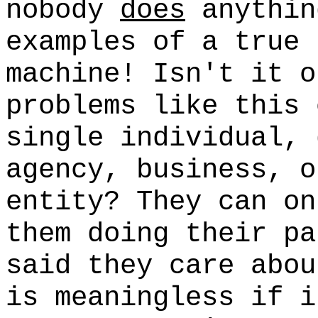
nobody
does
anythin
examples of a true 
machine! Isn't it o
problems like this 
single individual, 
agency, business, o
entity? They can o
them doing their pa
said they care abou
is meaningless if i