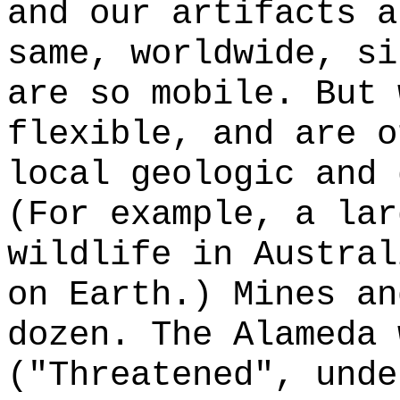
and our artifacts a
same, worldwide, si
are so mobile. But 
flexible, and are o
local geologic and 
(For example, a lar
wildlife in Austral
on Earth.) Mines an
dozen. The Alameda 
("Threatened", unde