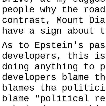
people why the road
contrast, Mount Dia
have a sign about t
As to Epstein's pas
developers, this is
doing anything to p
developers blame th
blames the politici
blame "political re