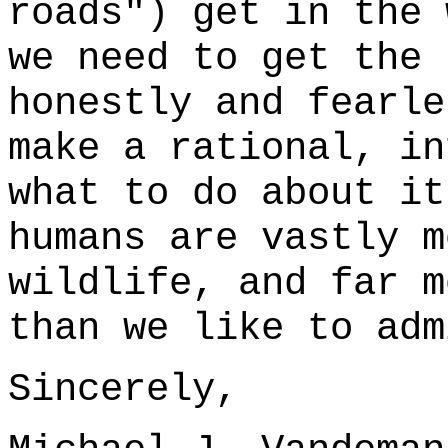
roads") get in the
we need to get the 
honestly and fearl
make a rational, in
what to do about it
humans are vastly m
wildlife, and far m
than we like to adm
Sincerely,