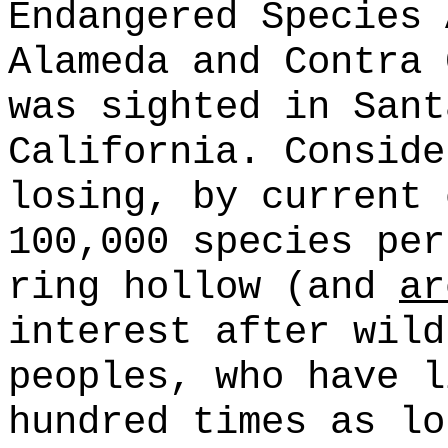
Endangered Species
Alameda and Contra 
was sighted in Sant
California. Conside
losing, by current 
100,000 species per
ring hollow (and
ar
interest after wild
peoples, who have l
hundred times as lo