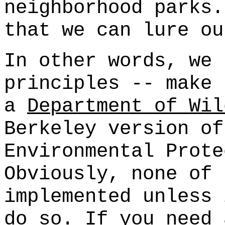
neighborhood parks.
that we can lure ou
In other words, we 
principles -- make 
a
Department of Wil
Berkeley version of
Environmental Prote
Obviously, none of 
implemented unless 
do so. If you need 