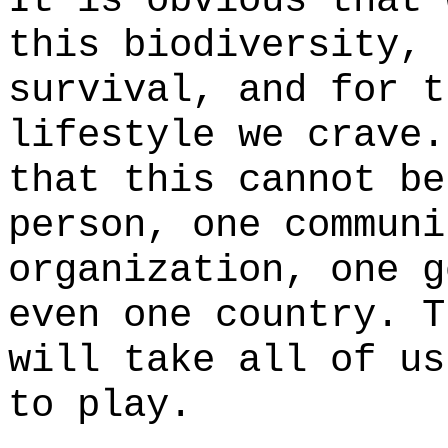
It is obvious that 
this biodiversity, 
survival, and for t
lifestyle we crave.
that this cannot be
person, one communi
organization, one g
even one country. T
will take all of us
to play.