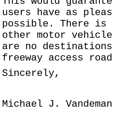
This would guarante
users have as pleas
possible. There is 
other motor vehicle
are no destinations
freeway access road
Sincerely,
Michael J. Vandeman