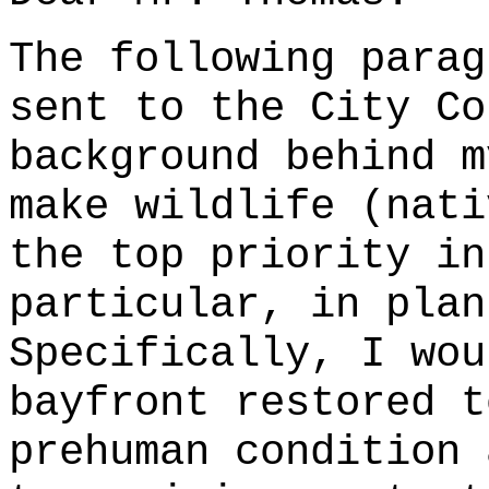
The following parag
sent to the City Co
background behind m
make wildlife (nati
the top priority in
particular, in plan
Specifically, I wou
bayfront restored t
prehuman condition 