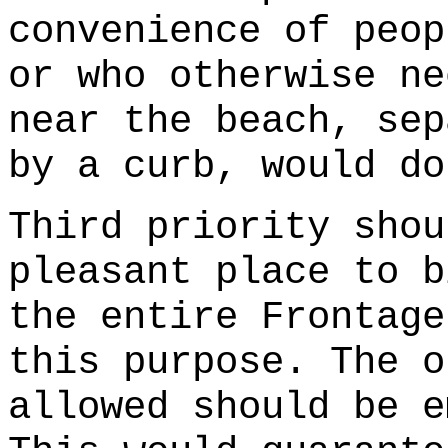
convenience of peop
or who otherwise ne
near the beach, sep
by a curb, would do
Third priority shou
pleasant place to b
the entire Frontage
this purpose. The o
allowed should be e