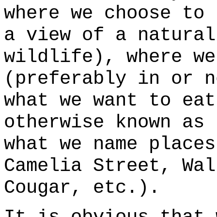
where we choose to 
a view of a natural
wildlife), where we
(preferably in or n
what we want to eat
otherwise known as 
what we name places
Camelia Street, Wal
Cougar, etc.).