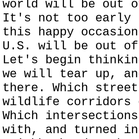
world will be out o
It's not too early 
this happy occasion
U.S. will be out of
Let's begin thinkin
we will tear up, an
there. Which street
wildlife corridors 
Which intersections
with, and turned in