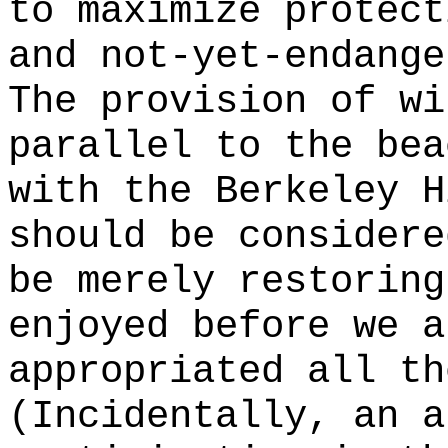
to maximize protect
and not-yet-endange
The provision of wi
parallel to the bea
with the Berkeley H
should be considere
be merely restoring
enjoyed before we a
appropriated all th
(Incidentally, an a