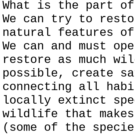
What is the part of
We can try to resto
natural features of
We can and must ope
restore as much wil
possible, create sa
connecting all habi
locally extinct spe
wildlife that makes
(some of the specie