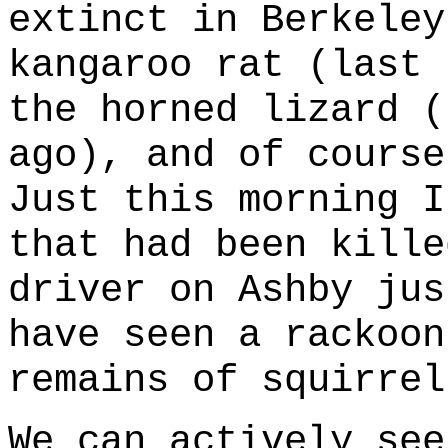
extinct in Berkeley
kangaroo rat (last 
the horned lizard (
ago), and of course
Just this morning I
that had been kille
driver on Ashby jus
have seen a rackoon
remains of squirrel
We can actively see