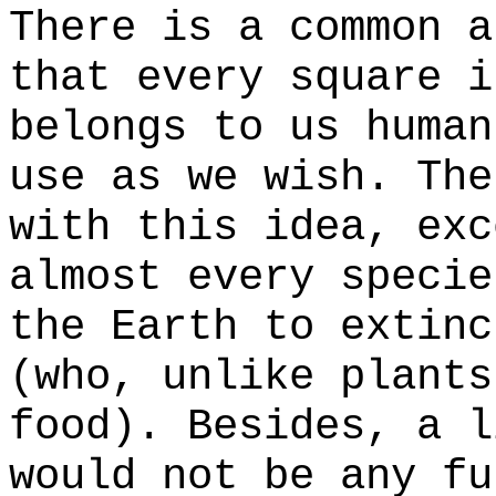
There is a common a
that every square i
belongs to us human
use as we wish. The
with this idea, exc
almost every specie
the Earth to extinc
(who, unlike plants
food). Besides, a l
would not be any fu