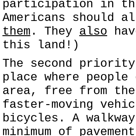
participation in th
Americans should al
them
. They
also
hav
this land!)
The second priority
place where people 
area, free from the
faster-moving vehic
bicycles. A walkway
minimum of pavement