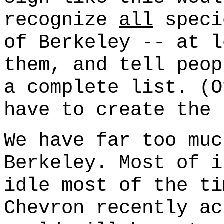
recognize
all
speci
of Berkeley -- at l
them, and tell peop
a complete list. (O
have to create the 
We have far too muc
Berkeley. Most of i
idle most of the ti
Chevron recently ac