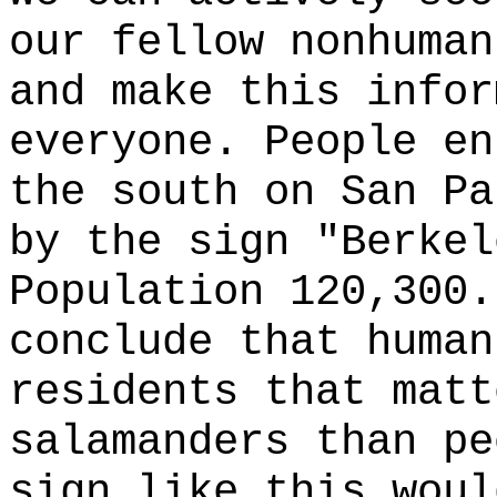
our fellow nonhuman
and make this infor
everyone. People en
the south on San Pa
by the sign "Berkel
Population 120,300.
conclude that human
residents that matt
salamanders than pe
sign like this woul