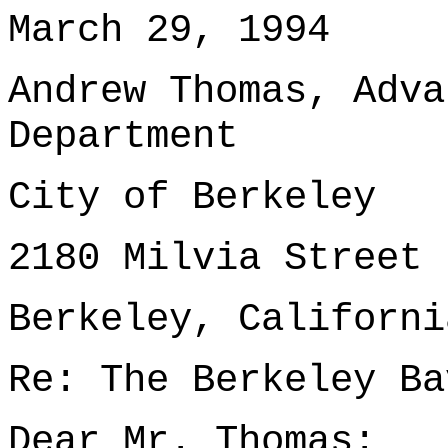
March 29, 1994
Andrew Thomas, Adva
Department
City of Berkeley
2180 Milvia Street
Berkeley, Californi
Re: The Berkeley Ba
Dear Mr. Thomas: