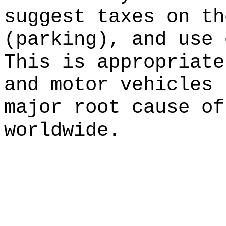
suggest taxes on th
(parking), and use 
This is appropriate
and motor vehicles 
major root cause of
worldwide.