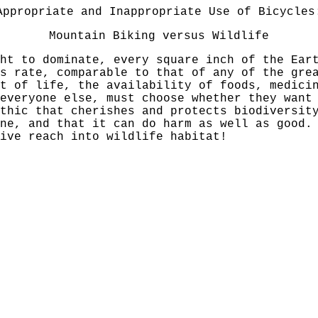
Appropriate and Inappropriate Use of Bicycles
Mountain Biking versus Wildlife
ht to dominate, every square inch of the Ear
s rate, comparable to that of any of the gre
t of life, the availability of foods, medici
everyone else, must choose whether they want
thic that cherishes and protects biodiversit
ine, and that it can do harm as well as good.
ive reach into wildlife habitat!