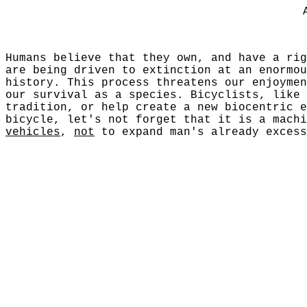
Humans believe that they own, and have a rig
are being driven to extinction at an enormou
history. This process threatens our enjoymen
our survival as a species. Bicyclists, like 
tradition, or help create a new biocentric e
bicycle, let's not forget that it is a mach
vehicles
,
not
to expand man's already excess