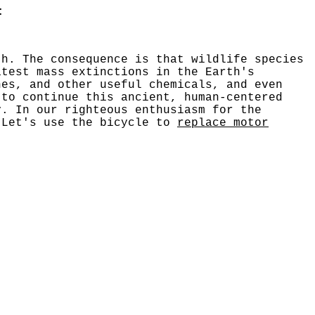
:
th. The consequence is that wildlife species
atest mass extinctions in the Earth's
nes, and other useful chemicals, and even
 to continue this ancient, human-centered
y. In our righteous enthusiasm for the
 Let's use the bicycle to
replace motor