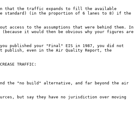
n that the traffic expands to fill the available
e standard) (in the proportion of 6 lanes to 8) if the
out access to the assumptions that were behind them. In
 (because it would then be obvious why your figures are
you published your "Final" EIS in 1987, you did not
't publish, even in the Air Quality Report, the
CREASE TRAFFIC:
nd the "no build" alternative, and far beyond the air
ources, but say they have no jurisdiction over moving