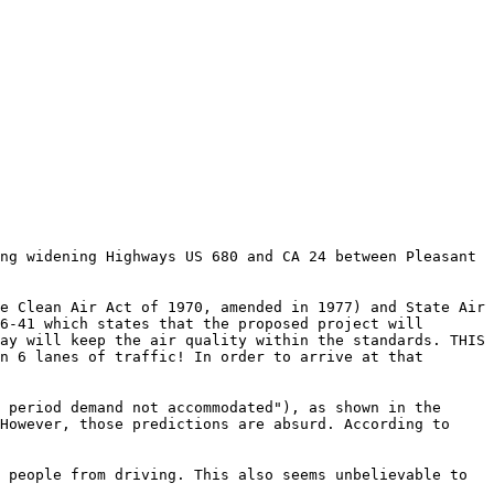
ng widening Highways US 680 and CA 24 between Pleasant
e Clean Air Act of 1970, amended in 1977) and State Air
6-41 which states that the proposed project will
ay will keep the air quality within the standards. THIS
n 6 lanes of traffic! In order to arrive at that
 period demand not accommodated"), as shown in the
However, those predictions are absurd. According to
 people from driving. This also seems unbelievable to