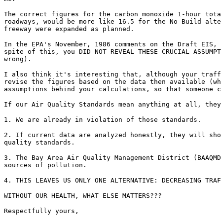
The correct figures for the carbon monoxide 1-hour tota
roadways, would be more like 16.5 for the No Build alte
freeway were expanded as planned.
In the EPA's November, 1986 comments on the Draft EIS, 
spite of this, you DID NOT REVEAL THESE CRUCIAL ASSUMPT
wrong).
I also think it's interesting that, although your traff
revise the figures based on the data then available (wh
assumptions behind your calculations, so that someone c
If our Air Quality Standards mean anything at all, they
1. We are already in violation of those standards.
2. If current data are analyzed honestly, they will sho
quality standards.
3. The Bay Area Air Quality Management District (BAAQMD
sources of pollution.
4. THIS LEAVES US ONLY ONE ALTERNATIVE: DECREASING TRAF
WITHOUT OUR HEALTH, WHAT ELSE MATTERS???
Respectfully yours,