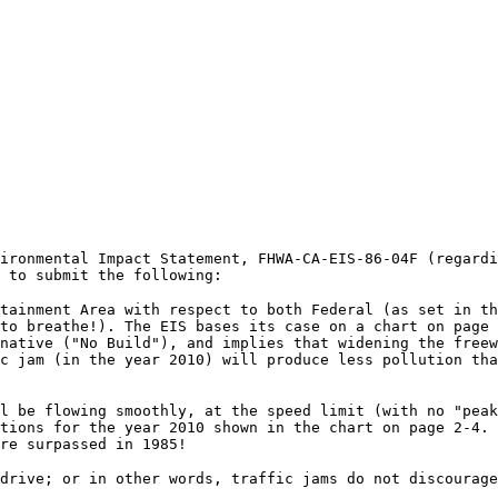
ironmental Impact Statement, FHWA-CA-EIS-86-04F (regardi
 to submit the following:
tainment Area with respect to both Federal (as set in th
to breathe!). The EIS bases its case on a chart on page 
native ("No Build"), and implies that widening the freew
c jam (in the year 2010) will produce less pollution tha
l be flowing smoothly, at the speed limit (with no "peak
tions for the year 2010 shown in the chart on page 2-4. 
re surpassed in 1985!
drive; or in other words, traffic jams do not discourage