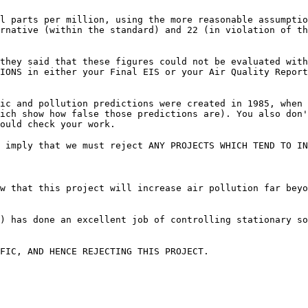
l parts per million, using the more reasonable assumptio
rnative (within the standard) and 22 (in violation of th
they said that these figures could not be evaluated with
IONS in either your Final EIS or your Air Quality Report
ic and pollution predictions were created in 1985, when 
ich show how false those predictions are). You also don
ould check your work.
 imply that we must reject ANY PROJECTS WHICH TEND TO IN
w that this project will increase air pollution far beyo
) has done an excellent job of controlling stationary s
FIC, AND HENCE REJECTING THIS PROJECT.