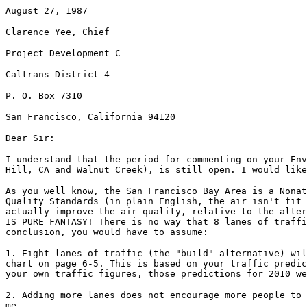
August 27, 1987
Clarence Yee, Chief
Project Development C
Caltrans District 4
P. O. Box 7310
San Francisco, California 94120
Dear Sir:
I understand that the period for commenting on your Env
Hill, CA and Walnut Creek), is still open. I would like
As you well know, the San Francisco Bay Area is a Nonat
Quality Standards (in plain English, the air isn't fit 
actually improve the air quality, relative to the alter
IS PURE FANTASY! There is no way that 8 lanes of traffi
conclusion, you would have to assume:
1. Eight lanes of traffic (the "build" alternative) wil
chart on page 6-5. This is based on your traffic predic
your own traffic figures, those predictions for 2010 we
2. Adding more lanes does not encourage more people to 
me.