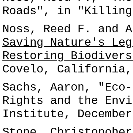
Roads", in "Killing
Noss, Reed F. and A
Saving Nature's Leg
Restoring Biodivers
Covelo, California,
Sachs, Aaron, "Eco-
Rights and the Envi
Institute, December
Stone, Christopohe