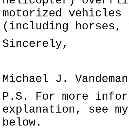
helicopter) overfli
motorized vehicles 
(including horses, 
Sincerely,
Michael J. Vandeman
P.S. For more infor
explanation, see my
below.