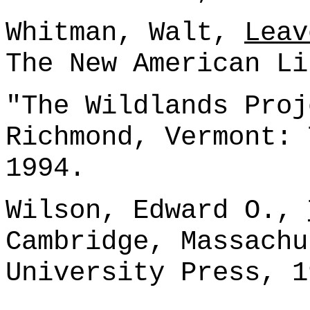
Whitman, Walt,
Leav
The New American Li
"The Wildlands Pro
Richmond, Vermont: 
1994.
Wilson, Edward O.,
Cambridge, Massachu
University Press, 1