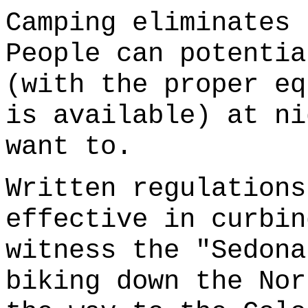
Camping eliminates 
People can potentia
(with the proper eq
is available) at ni
want to.
Written regulations
effective in curbin
witness the "Sedona
biking down the Nor