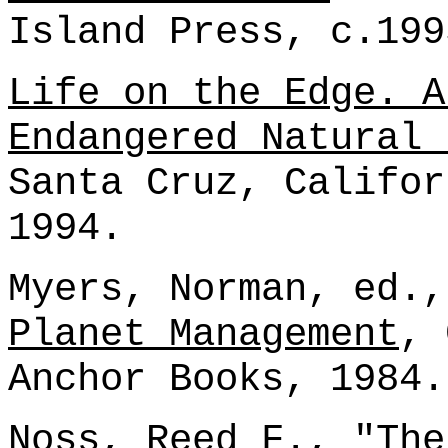
Island Press, c.199
Life on the Edge. A
Endangered Natural 
Santa Cruz, Califor
1994.
Myers, Norman, ed.
Planet Management
, 
Anchor Books, 1984.
Noss, Reed F., "The