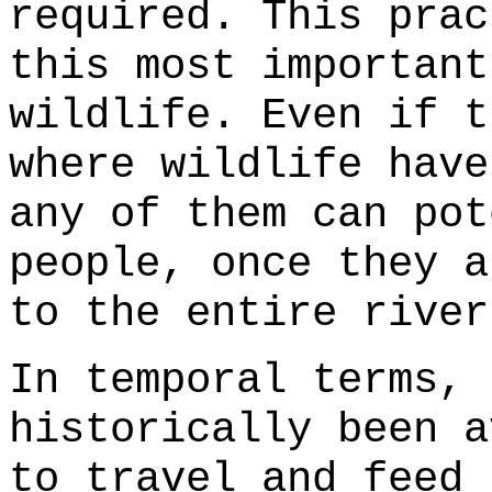
required. This prac
this most important
wildlife. Even if t
where wildlife have
any of them can pot
people, once they a
to the entire river
In temporal terms, 
historically been a
to travel and feed 