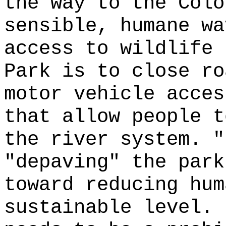
the way to the Colo
sensible, humane wa
access to wildlife 
Park is to close ro
motor vehicle acces
that allow people t
the river system. "
"depaving" the park
toward reducing hum
sustainable level. 