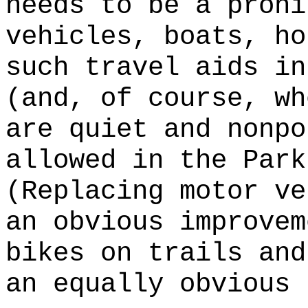
needs to be a prohi
vehicles, boats, ho
such travel aids in
(and, of course, wh
are quiet and nonpo
allowed in the Par
(Replacing motor ve
an obvious improvem
bikes on trails and
an equally obvious 