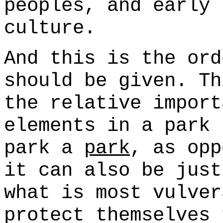
peoples, and early 
culture.
And this is the ord
should be given. Th
the relative import
elements in a park 
park a
park
, as opp
it can also be just
what is most vulver
protect themselves 