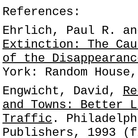
References:
Ehrlich, Paul R. an
Extinction: The Cau
of the Disappearanc
York: Random House,
Engwicht, David,
Re
and Towns: Better L
Traffic
. Philadelph
Publishers, 1993 (f