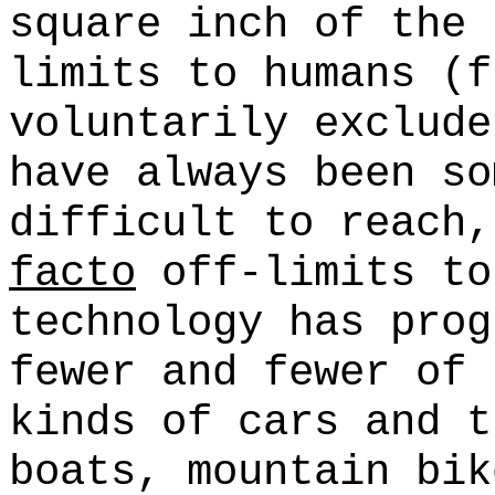
square inch of the 
limits to humans (f
voluntarily exclude
have always been so
difficult to reach
facto
off-limits to
technology has prog
fewer and fewer of 
kinds of cars and t
boats, mountain bik