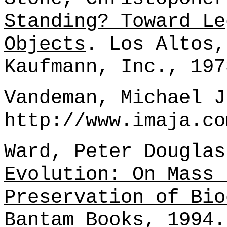
Standing? Toward Le
Objects
. Los Altos,
Kaufmann, Inc., 197
Vandeman, Michael J
http://www.imaja.co
Ward, Peter Dougla
Evolution: On Mass 
Preservation of Bio
Bantam Books, 1994.