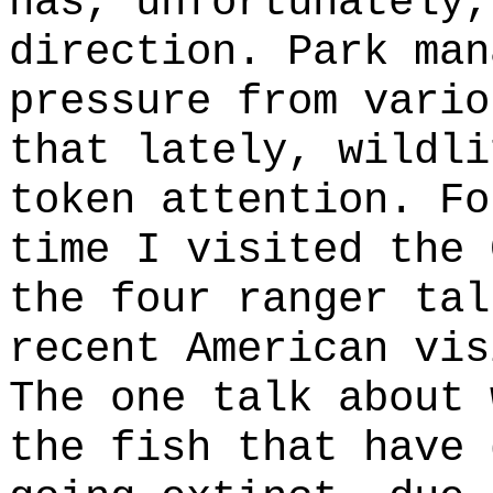
has, unfortunately,
direction. Park man
pressure from vario
that lately, wildli
token attention. Fo
time I visited the 
the four ranger tal
recent American vis
The one talk about 
the fish that have 