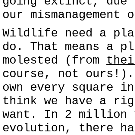
going extinct, due 
our mismanagement o
Wildlife need a pla
do. That means a pl
molested (from
thei
course, not ours!).
own every square in
think we have a rig
want. In 2 million 
evolution, there ha