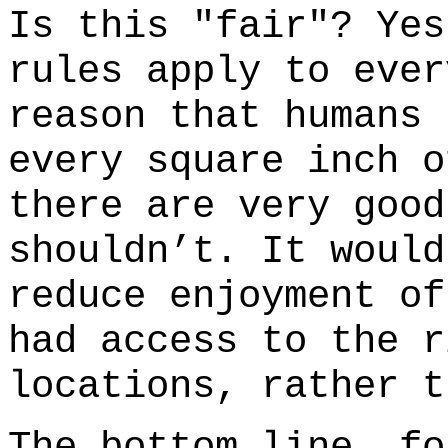
Is this "fair"? Yes
rules apply to ever
reason that humans 
every square inch o
there are very good
shouldn’t. It would
reduce enjoyment of
had access to the r
locations, rather 
The bottom line, fo