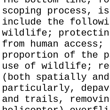
scoping process, is
include the followi
wildlife; protectin
from human access; 
proportion of the p
use of wildlife; re
(both spatially and
particularly, depav
and trails, removin