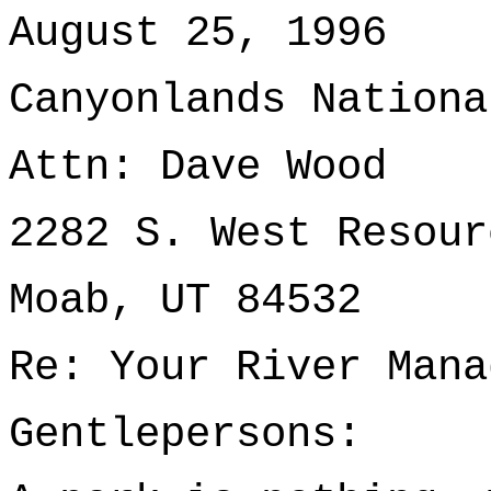
August 25, 1996
Canyonlands Nationa
Attn: Dave Wood
2282 S. West Resour
Moab, UT 84532
Re: Your River Mana
Gentlepersons: