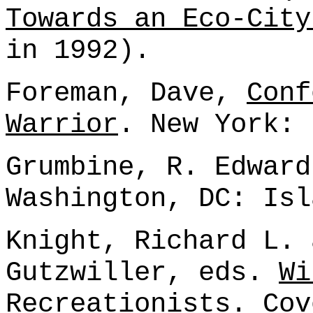
Towards an Eco-City
in 1992).
Foreman, Dave,
Conf
Warrior
. New York: 
Grumbine, R. Edwar
Washington, DC: Isl
Knight, Richard L. 
Gutzwiller, eds.
Wi
Recreationists
. Cov