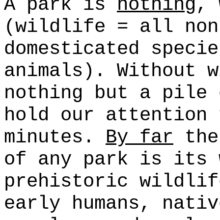
A park is
nothing
, 
(wildlife = all non
domesticated specie
animals). Without w
nothing but a pile 
hold our attention 
minutes.
By far
the
of any park is its 
prehistoric wildlif
early humans, nativ