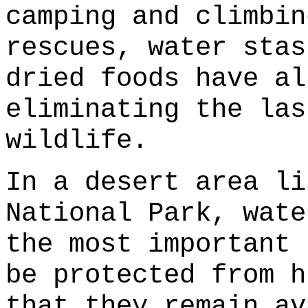
camping and climbin
rescues, water stas
dried foods have al
eliminating the las
wildlife.
In a desert area li
National Park, wate
the most important 
be protected from h
that they remain av