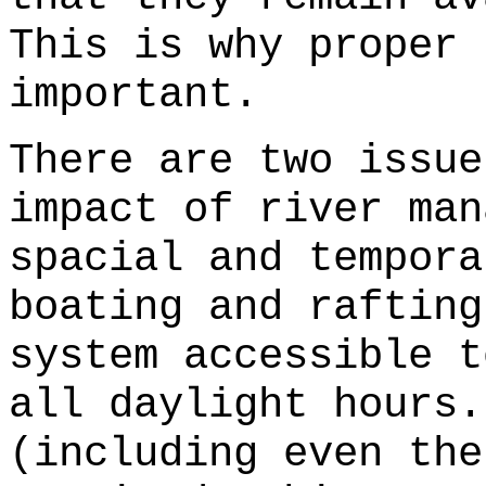
This is why proper 
important.
There are two issue
impact of river man
spacial and tempora
boating and rafting
system accessible t
all daylight hours.
(including even the