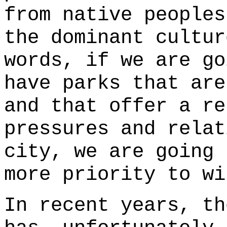
from native peoples
the dominant cultur
words, if we are go
have parks that are
and that offer a re
pressures and relat
city, we are going
more priority to wi
In recent years, th