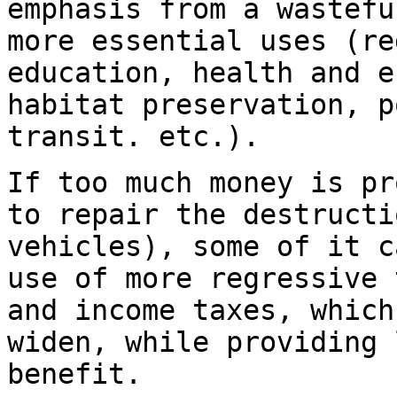
emphasis from a wastefu
more essential uses (re
education, health and e
habitat preservation, p
transit. etc.).
If too much money is pr
to repair the destructi
vehicles), some of it c
use of more regressive 
and income taxes, which
widen, while providing 
benefit.