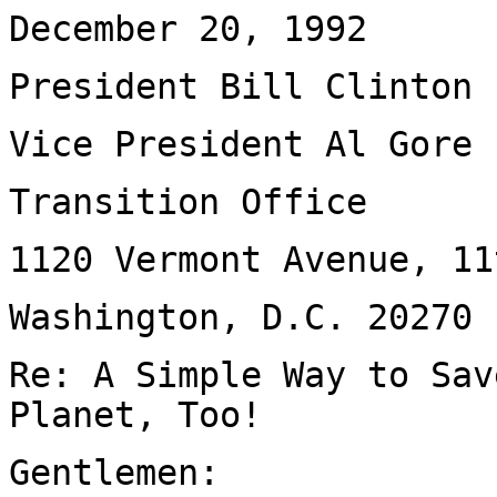
December 20, 1992
President Bill Clinton
Vice President Al Gore
Transition Office
1120 Vermont Avenue, 11
Washington, D.C. 20270
Re: A Simple Way to Sav
Planet, Too!
Gentlemen: