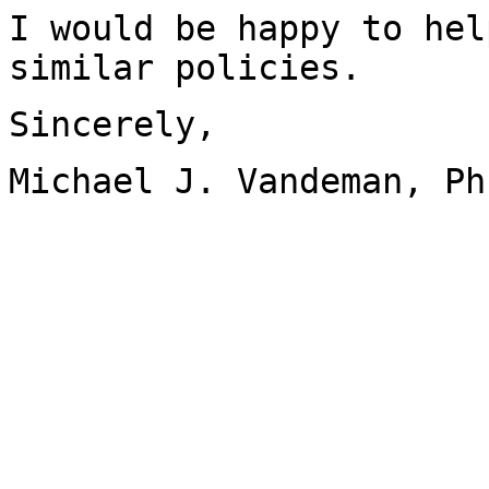
I would be happy to hel
similar policies.
Sincerely,
Michael J. Vandeman, Ph