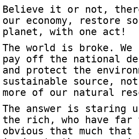
Believe it or not, ther
our economy, restore so
planet, with one act!
The world is broke. We 
pay off the national de
and protect the environ
sustainable source, not
more of our natural res
The answer is staring u
the rich, who have far 
obvious that much that 