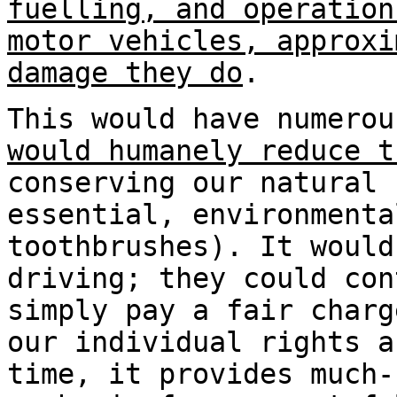
fuelling, and operation
motor vehicles, approxi
damage they do
.
This would have numero
would humanely reduce t
conserving our natural 
essential, environmenta
toothbrushes). It woul
driving; they could con
simply pay a fair charg
our individual rights a
time, it provides much-