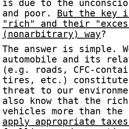
is due to the unconscio
and poor.
But the key i
"rich" and their "exces
(nonarbitrary) way
?
The answer is simple. W
automobile and its rela
(e.g. roads, CFC-contai
tires, etc.) constitute
threat to our environme
also know that the rich
vehicles more than the
apply appropriate taxes