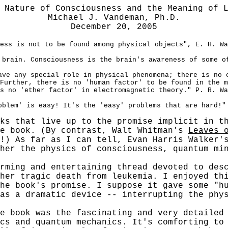
 Nature of Consciousness and the Meaning of 
Michael J. Vandeman, Ph.D.
December 20, 2005
ess is not to be found among physical objects", E. H. Wa
 brain. Consciousness is the brain's awareness of some o
ave any special role in physical phenomena; there is no 
Further, there is no 'human factor' to be found in the m
s no 'ether factor' in electromagnetic theory." P. R. Wa
oblem' is easy! It's the 'easy' problems that are hard!"
ks that live up to the promise implicit in t
he book. (By contrast, Walt Whitman's
Leaves 
!) As far as I can tell,
Evan Harris
Walker'
her the physics of consciousness, quantum min
ng and entertaining thread devoted to descr
her tragic death from leukemia. I enjoyed th
he book's promise. I suppose it gave some "h
as a dramatic device -- interrupting the phy
ook was the fascinating and very detailed r
cs and quantum mechanics. It's comforting to