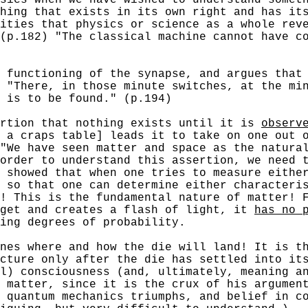
hing that exists in its own right and has it
ities that physics or science as a whole rev
(p.182) "The classical machine cannot have c
unctioning of the synapse, and argues that
 "There, in those minute switches, at the mi
n is to be found." (p.194)
tion that nothing exists until it is
observ
 a craps table] leads it to take on one out 
"We have seen matter and space as the natura
order to understand this assertion, we need 
 showed that when one tries to measure eithe
 so that one can determine either characteri
! This is the fundamental nature of matter! 
rget and creates a flash of light, it
has no 
ing degrees of probability.
nes where and how the die will land! It is th
cture only after the die has settled into it
l) consciousness (and, ultimately, meaning a
 matter, since it is the crux of his argumen
 quantum mechanics triumphs, and belief in c