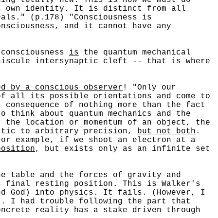
s own identity. It is distinct from all
eals." (p.178) "Consciousness is
onsciousness, and it cannot have any
 consciousness
is
the quantum mechanical
niscule intersynaptic cleft -- that is where
ed by a conscious observer
! "Only our
of all its possible orientations and come to
l consequence of nothing more than the fact
to think about quantum mechanics and the
r the location or momentum of an object, the
stic to arbitrary precision,
but not both
.
For example, if we shoot an electron at a
position
, but exists only as an infinite set
e table and the forces of gravity and
s final resting position. This is Walker's
nd God) into physics. It fails. (However, I
t. I had trouble following the part that
oncrete reality has a stake driven through