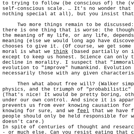
to trying to follow (be conscious of) the (v
self-conscious scale. … It's no wonder that 
nothing special at all), but you insist that
Two more things remain to be discussed: wi
there is one thing that is worse: the though
the meaning of my life, or any life, depends
meaning (else we would long ago have discov
chooses to give it. (Of course, we get some 
moral is what we
think
(based partially on i
except to keep us honest. Science can only 
decline in morality. I suspect that "immoral
evolution to "improve" humankind. Evolution
necessarily those with any given characteris
Then what about free will? (Walker simply 
physics, and the triumph of "probabilistic" 
(That's nice! It would be pretty boring, oth
under our own control. And since it is appar
prevents us from ever knowing causation for 
knowing for sure, and we
feel
that we have f
people should only be held responsible for w
doesn't care.)
In spite of centuries of thought and researc
- or much else. Can you resist eating that c