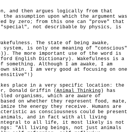
on, and then argues logically from that
t the assumption upon which the argument was
ded by zero; from this one can "prove" that
 "special", not describable by physics, is
kefulness. The state of being awake,
g system, is only one meaning of "conscious"
8)). The more important use of the word is
xford English Dictionary). Wakefulness is a
of something. Although I am awake, I am
 own skin. I am very good at focusing on one
sensitive"!)
es place in a very specific location: the
er, Donald Griffin (
Animal Thinking
) has
elled organisms, which are aware of
 based on whether they represent food, mate,
ximize the energy they receive. Humans are
acteristic as consciousness could be present
 animals, and in fact with all living
integral to all life, it most likely is not
ings: "All living beings, not just animals