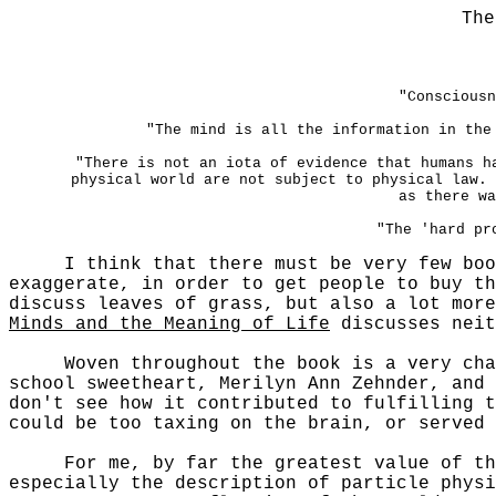
The
"Consciousn
"The mind is all the information in the
"There is not an iota of evidence that humans h
physical world are not subject to physical law. 
as there wa
"The 'hard pr
I think that there must be very few boo
exaggerate, in order to get people to buy t
discuss leaves of grass, but also a lot more
Minds and the Meaning of Life
discusses neit
Woven throughout the book is a very charmi
school sweetheart, Merilyn Ann Zehnder, and 
don't see how it contributed to fulfilling t
could be too taxing on the brain, or served 
For me, by far the greatest value of the b
especially the description of particle physi