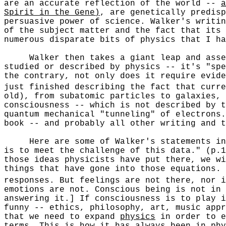
are an accurate reflection of the world --
a
Spirit in the Gene)
, are genetically predisp
persuasive power of science. Walker's writin
of the subject matter and the fact that its 
numerous disparate bits of physics that I ha
Walker then takes a giant leap and asserts
studied or described by physics -- it's "spe
the contrary, not only does it require evide
just finished describing the fact that curre
old), from subatomic particles to galaxies, 
consciousness -- which is not described by t
quantum mechanical "tunneling" of electrons
book -- and probably all other writing and t
Here are some of Walker's statements in su
is to meet the challenge of this data." (p.1
those ideas physicists have put there, we wi
things that have gone into those equations. 
responses. But feelings are not there, nor i
emotions are not. Conscious being is not in
answering it.] If consciousness is to play i
funny -- ethics, philosophy, art, music appr
that we need to expand
physics
in order to e
terms. This is how it has always been in phy