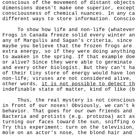
conscious of the movement of distant objects
dimensions doesn't make one superior, except
consciousness of chemical nuances. In any c
different ways to store information. Consci
To show how life and non-life (whatever th
Frogs in Canada freeze solid every winter an
any of Margulis and Sagan's criteria, since 
maybe you believe that the frozen frogs are
extra energy, so if they were doing anything
to awaken in the spring. If that example doe
or alive? Since they were able to germinate 
and every other biologist. But they can't h
of their tiny store of energy would have lon
non-life; viruses are not considered alive, 
other words,
it is not possible to detect th
indefinable state of matter, kind of like (b
Thus, the real mystery is not consciousnes
in front of our noses! Obviously, we can't 
behavior. That goes for our own friends and 
Bacteria and protists (e.g. protozoa) act as
turning our faces toward the sun, sniffing o
Try this experiment: turn on the television,
mole on an actor's nose, the blond hair and 