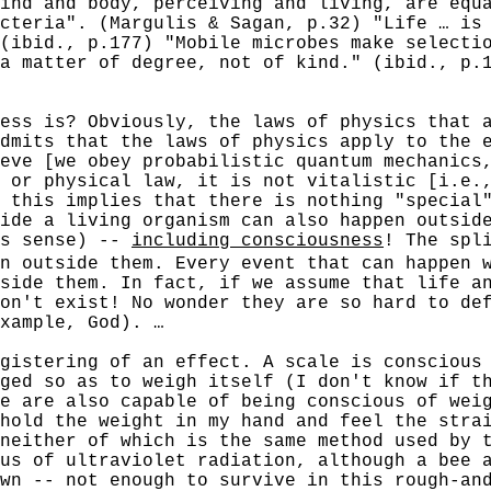
ind and body, perceiving and living, are equ
cteria". (Margulis & Sagan, p.32) "Life … is
(ibid., p.177) "Mobile microbes make selecti
a matter of degree, not of kind." (ibid., p.
 is? Obviously, the laws of physics that ap
dmits that the laws of physics apply to the 
eve [we obey probabilistic quantum mechanics
 or physical law, it is not vitalistic [i.e.
 this implies that there is nothing "special
ide a living organism can also happen outsid
es sense) --
including consciousness
! The spl
n outside them. Every event that can happen 
side them. In fact, if we assume that life a
on't exist! No wonder they are so hard to de
xample, God). …
tering of an effect. A scale is conscious o
ged so as to weigh itself (I don't know if t
e are also capable of being conscious of weig
hold the weight in my hand and feel the stra
neither of which is the same method used by 
us of ultraviolet radiation, although a bee 
wn -- not enough to survive in this rough-an