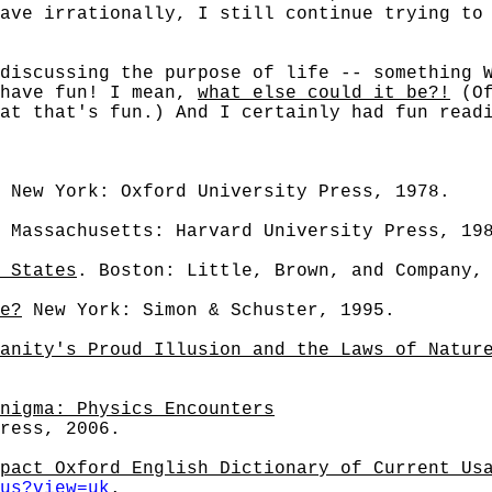
ave irrationally, I still continue trying to
cussing the purpose of life -- something Wa
 have fun! I mean,
what else could it be?!
(Of
at that's fun.) And I certainly had fun read
 New York: Oxford University Press, 1978.
 Massachusetts: Harvard University Press, 19
 States
. Boston: Little, Brown, and Company,
e?
New York: Simon & Schuster, 1995.
anity's Proud Illusion and the Laws of Natur
nigma: Physics Encounters
ress, 2006.
pact Oxford English Dictionary of Current Us
us?view=uk
.