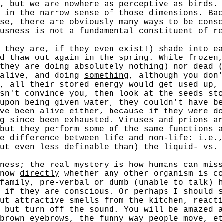
, but we are nowhere as perceptive as birds.
 in the narrow sense of those dimensions. Ba
ase, there are obviously
many
ways to be consc
ousness is not a fundamental constituent of 
ey are, if they even exist!) shade into eac
d thaw out again in the spring. While frozen
they are doing absolutely nothing) nor dead 
 alive, and doing
something
, although you don
, all their stored energy would get used up,
sn't convince you, then look at the seeds st
upon being given water, they couldn't have b
ave been alive either, because if they were 
g since been exhausted. Viruses and prions a
but they perform some of the same functions 
e difference between life and non-life
: i.e.
ut even less definable than) the liquid- vs.
s; the real mystery is how humans can miss 
know
directly
whether any other organism is co
family, pre-verbal or dumb (unable to talk) 
 if they are conscious. Or perhaps I should 
ut attractive smells from the kitchen, react
 but turn off the sound. You will be amazed 
brown eyebrows, the funny way people move, e