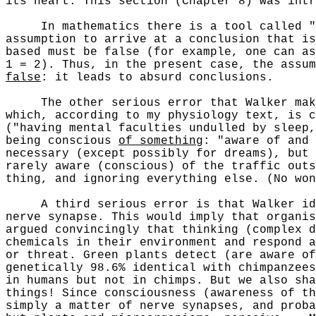
its heart. This section (Chapter 8) was intr
In mathematics there is a tool called "
assumption to arrive at a conclusion that is
based must be false (for example, one can as
1 = 2). Thus, in the present case, the assum
false
: it leads to absurd conclusions.
The other serious error that Walker makes 
which, according to my physiology text, is c
("having mental faculties undulled by sleep,
being conscious
of something
: "aware of and
necessary (except possibly for dreams), but 
rarely aware (conscious) of the traffic outs
thing, and ignoring everything else. (No won
A third serious error is that Walker ident
nerve synapse. This would imply that organis
argued convincingly that thinking (complex d
chemicals in their environment and respond a
or threat. Green plants detect (are aware of
genetically 98.6% identical with chimpanzees
in humans but not in chimps. But we also sha
things! Since consciousness (awareness of th
simply a matter of nerve synapses, and proba