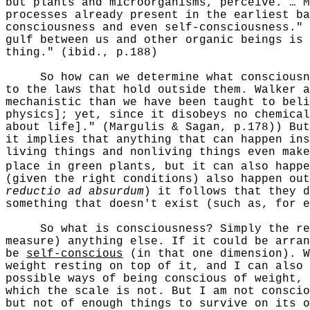
but plants and microorganisms, perceive. … M
processes already present in the earliest ba
consciousness and even self-consciousness." 
gulf between us and other organic beings is 
thing." (ibid., p.188)
So how can we determine what consciousness
to the laws that hold outside them. Walker a
mechanistic than we have been taught to beli
physics]; yet, since it disobeys no chemical
about life]." (Margulis & Sagan, p.178)) But
it implies that anything that can happen ins
living things and nonliving things even mak
place in green plants, but it can also happe
(given the right conditions) also happen out
reductio ad absurdum
) it follows that they d
something that doesn't exist (such as, for e
So what is consciousness? Simply the regis
measure) anything else. If it could be arran
be
self-conscious
(in that one dimension). W
weight resting on top of it, and I can also 
possible ways of being conscious of weight, 
which the scale is not. But I am not conscio
but not of enough things to survive on its o