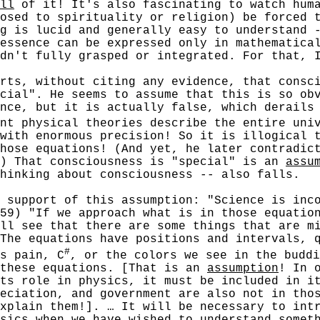
ll
of it! It's also fascinating to watch huma
osed to spirituality or religion) be forced 
g is lucid and generally easy to understand 
essence can be expressed only in mathematica
dn't fully grasped or integrated. For that, 
, without citing any evidence, that conscio
cial". He seems to assume that this is so ob
nce, but it is actually false, which derails
nt physical theories describe the entire uni
with enormous precision! So it is illogical 
hose equations! (And yet, he later contradic
.) That consciousness is "special" is an
assu
hinking about consciousness -- also falls.
pport of this assumption: "Science is incom
59) "If we approach what is in those equatio
ll see that there are some things that are m
The equations have positions and intervals, 
#
s pain, C
, or the colors we see in the buddi
 these equations. [That is an
assumption
! In 
ts role in physics, it must be included in i
eciation, and government are also not in tho
xplain them!]. … It will be necessary to intr
sics when we have wished to understand somet