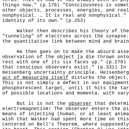
things now." (p.176) "Consciousness is somet
other objects, processes, energies, and real
nonphysical. … It is real and nonphysical." 
identity of its own." (p.253)
Walker then describes his theory of the f
"tunneling" of electrons across the synapse:
the quantitative link between mind and brai
He then goes on to make the absurd asser
observation of the object [a die thrown onto
rest with one of its six faces up." (p.270) 
that conscious observers exist." (p.331) In 
Heisenberg uncertainty principle. Heisenberg
act of measuring itself
disturbs the object,
This is not simply a defect in our equipment
phosphorescent target, until it hits the ta
of possible locations and momenta, with vary
But it is not the
observer
that determi
electromagnetism! The observer enters the pi
means of injecting (human, or at least anima
wish that Walker had spent more time on this
centered on Bell's Theorem, where supposedly