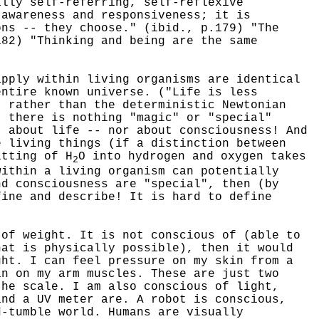
ally self-referring, self-reflexive
 awareness and responsiveness; it is
ons -- they choose." (ibid., p.179) "The
182) "Thinking and being are the same
ply within living organisms are identical
entire known universe. ("Life is less
, rather than the deterministic Newtonian
, there is nothing "magic" or "special"
" about life -- nor about consciousness! And
e living things (if a distinction between
itting of H
O into hydrogen and oxygen takes
2
within a living organism can potentially
nd consciousness are "special", then (by
fine and describe! It is hard to define
f weight. It is not conscious of (able to
hat is physically possible), then it would
ht. I can feel pressure on my skin from a
in on my arm muscles. These are just two
the scale. I am also conscious of light,
and a UV meter are. A robot is conscious,
d-tumble world. Humans are visually