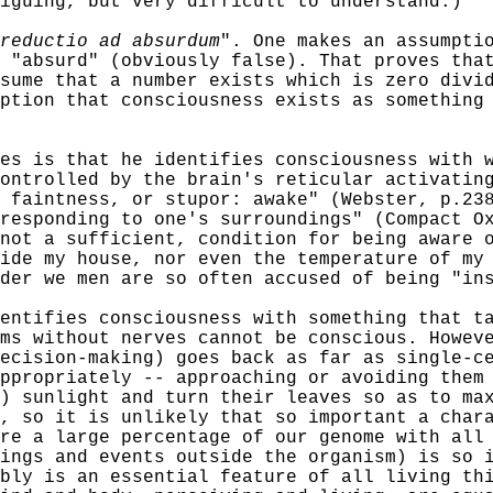
iguing, but very difficult to understand.)
reductio ad absurdum
". One makes an assumpti
 "absurd" (obviously false). That proves tha
sume that a number exists which is zero divi
ption that consciousness exists as something
is that he identifies consciousness with wa
ontrolled by the brain's reticular activatin
 faintness, or stupor: awake" (Webster, p.23
 responding to one's surroundings" (Compact O
not a sufficient, condition for being aware 
ide my house, nor even the temperature of my
der we men are so often accused of being "in
ifies consciousness with something that tak
ms without nerves cannot be conscious. Howev
ecision-making) goes back as far as single-c
ppropriately -- approaching or avoiding them
) sunlight and turn their leaves so as to ma
, so it is unlikely that so important a char
re a large percentage of our genome with all
ings and events outside the organism) is so 
bly is an essential feature of all living th