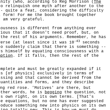
nity (who, according to Reg Morrison (
The
to relinquish one myth after another to the
-- quite a feat, considering the difficulty
l form! For me the book brought together
I am very grateful.
usness is different from anything ever
vious that it doesn't need proof, but, on
 the rest of his arguments. Remember, he has
-43
verse (at least since it was 10
seconds
to suddenly claim that there is something --
ts himself by equating consciousness with a
mption
. If it falls, then the rest of the
plete and must be greatly expanded if it
ns [of physics] exclusively in terms of
issing and that cannot be derived from the
quantities and forms, and they describe
ng red rose. 'Motives' are there, but
other words, he is
begging
the question, not
ts own right, on its own terms. [That's
se equations, but no one has ever suggested
oduce something new into physics on its own
hing totally new. This is how we must do