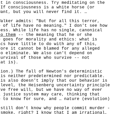
nt in consciousness. Try meditating on the
 If consciousness is a white horse (or
want, but you will never find it. …
lker admits: "But for all this terror,
e of life have no meaning." I don't see how
ness. While life has no single, canonical
to them
-- the meaning that he or she
e goes for morality and ethics: what is
cs have little to do with any of this,
ore it cannot be blamed for any alleged
to eliminate. We also can't depend on
survival of those who survive -- not
hat is).
on.) The fall of Newton's deterministic
 is neither predetermined nor predictable.
his also doesn't imply that our behavior is
 level, the Heisenberg uncertainty principle
ave free will, but we have no way of ever
l justice system may care, thinking that
e to know for sure, and … nature (evolution)
 still don't know why people commit murder -
 smoke, right? I know that I am irrational,