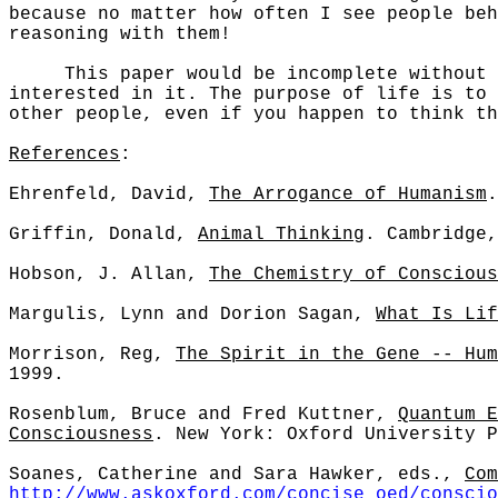
because no matter how often I see people beh
reasoning with them!
This paper would be incomplete without dis
interested in it. The purpose of life is to
other people, even if you happen to think th
References
:
Ehrenfeld, David,
The Arrogance of Humanism
.
Griffin, Donald,
Animal Thinking
. Cambridge,
Hobson, J. Allan,
The Chemistry of Conscious
Margulis, Lynn and Dorion Sagan,
What Is Lif
Morrison, Reg,
The Spirit in the Gene -- Hum
1999.
Rosenblum, Bruce and Fred Kuttner,
Quantum E
Consciousness
. New York: Oxford University P
Soanes, Catherine and Sara Hawker, eds.,
Com
http://www.askoxford.com/concise_oed/conscio