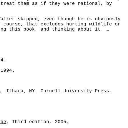
 treat them as if they were rational, by
lker skipped, even though he is obviously
 course, that excludes hurting wildlife or
ing this book, and thinking about it. …
84.
 1994.
e
. Ithaca, NY: Cornell University Press,
age
, Third edition, 2005,