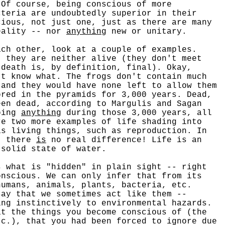
 Of course, being conscious of more
cteria are undoubtedly superior in their
ious, not just one, just as there are many
reality -- nor
anything
new or unitary.
h other, look at a couple of examples.
, they are neither alive (they don't meet
(death is, by definition, final). Okay,
't know what. The frogs don't contain much
 and they would have none left to allow them
ored in the pyramids for 3,000 years. Dead,
een dead, according to Margulis and Sagan
doing
anything
during those 3,000 years, all
re two more examples of life shading into
as living things, such as reproduction. In
, there
is
no real difference! Life is an
 solid state of water.
what is "hidden" in plain sight -- right
nscious. We can only infer that from its
humans, animals, plants, bacteria, etc.
say that we sometimes act like them --
ing instinctively to environmental hazards.
at the things you become conscious of (the
tc.), that you had been forced to ignore due