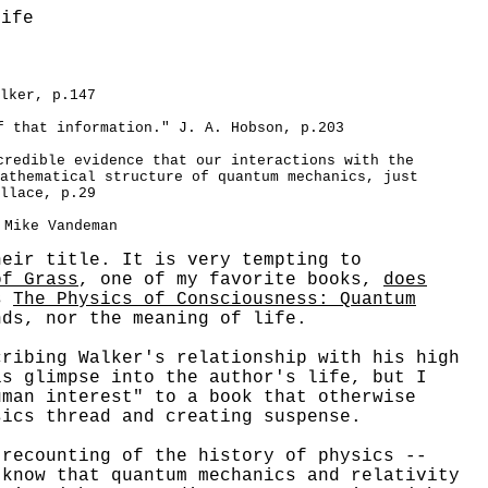
Life
lker, p.147
f that information." J. A. Hobson, p.203
credible evidence that our interactions with the
athematical structure of quantum mechanics, just
llace, p.29
 Mike Vandeman
heir title. It is very tempting to
of Grass
, one of my favorite books,
does
s
The Physics of Consciousness: Quantum
ds, nor the meaning of life.
ibing Walker's relationship with his high
is glimpse into the author's life, but I
uman interest" to a book that otherwise
sics thread and creating suspense.
ecounting of the history of physics --
 know that quantum mechanics and relativity