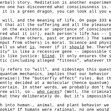
erbal) story. Meditation is another experime
no one has discovered what consciousness is.
 it is a green dragon, you can look all you 
ll, and the meaning of life. On page 333 Wa
t that all the suffering and all the pleasur
 on the existence or importance of conscious
ered what it is!), each person's life has --
ideas from others, past or present.) The sam
nput from others) is moral. Science and physi
tell us what
is
, never if it
should
be. Theref
ity" is like a recessive gene -- impossible 
 is like justice:
blind
. It only ensures the 
tic (including alleged "fitness", whatever t
refers to "will", and sidesteps this questi
quantum mechanics, implies that our behavior
erwise!) The "butterfly effect" rules. But t
ently decided at a molecular (hence quantum)
certain. In other words, we probably don't h
ree will, so …
who cares
? (Well, the crimina
hat they deliberately do. But it's impossibl
h into human-, animal, and plant behavior we
ookie? If humans were rational, no one would