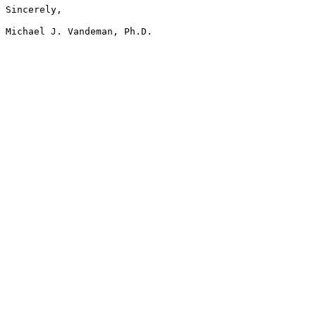
Sincerely,
Michael J. Vandeman, Ph.D.