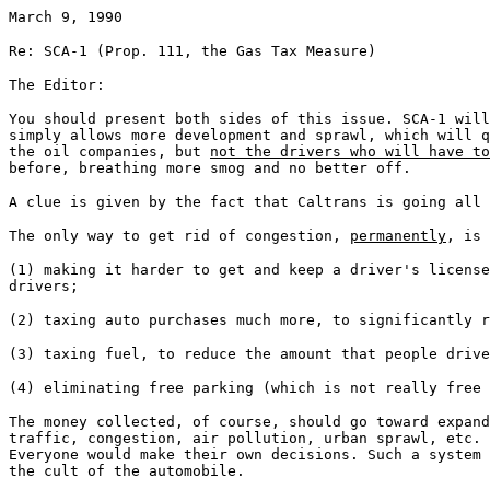
March 9, 1990
Re: SCA-1 (Prop. 111, the Gas Tax Measure)
The Editor:
You should present both sides of this issue. SCA-1 will
simply allows more development and sprawl, which will q
the oil companies, but
not the drivers who will have to
before, breathing more smog and no better off.
A clue is given by the fact that Caltrans is going all 
The only way to get rid of congestion,
permanently
, is 
(1) making it harder to get and keep a driver's license
drivers;
(2) taxing auto purchases much more, to significantly r
(3) taxing fuel, to reduce the amount that people drive
(4) eliminating free parking (which is not really free
The money collected, of course, should go toward expan
traffic, congestion, air pollution, urban sprawl, etc. 
Everyone would make their own decisions. Such a system 
the cult of the automobile.