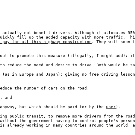
 actually not benefit drivers. Although it allocates 95%
uickly fill up the added capacity with more traffic. Thi
 pay for all this highway construction
. They will soon f
out to promote this measure (illegally, I might add): it
to reduce the need and desire to drive. Both would be sa
 (as in Europe and Japan): giving no free driving lesson
educe the number of cars on the road;
; and
 anyway, but which should be paid for by the
user
).
ding public transit, to remove more drivers from the roa
without the government having to control people's person
is already working in many countries around the world, 