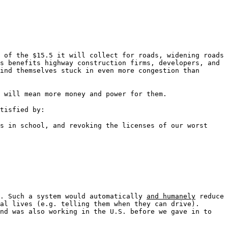
 of the $15.5 it will collect for roads, widening roads
s benefits highway construction firms, developers, and
ind themselves stuck in even more congestion than
 will mean more money and power for them.
tisfied by:
s in school, and revoking the licenses of our worst
d. Such a system would automatically
and humanely
reduce
al lives (e.g. telling them when they can drive).
and was also working in the U.S. before we gave in to