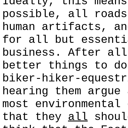
Ideally, this means
possible, all roads
human artifacts, an
for all but essenti
business. After all
better things to do
biker-hiker-equestr
hearing them argue 
most environmental 
that they
all
shoul