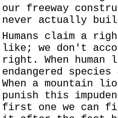
our freeway constru
never actually buil
Humans claim a righ
like; we don't acco
right. When human l
endangered species 
When a mountain lio
punish this impuden
first one we can fi