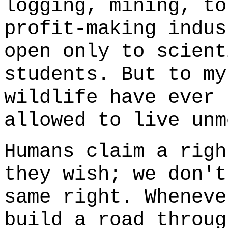
logging, mining, to
profit-making indus
open only to scient
students. But to my
wildlife have ever 
allowed to live unm
Humans claim a righ
they wish; we don't
same right. Wheneve
build a road throug