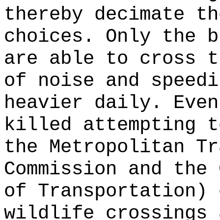
thereby decimate th
choices. Only the b
are able to cross t
of noise and speedi
heavier daily. Even
killed attempting t
the Metropolitan Tr
Commission and the 
of Transportation) 
wildlife crossings 