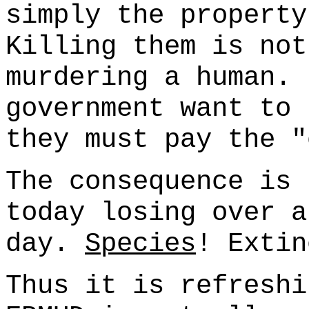
simply the property
Killing them is not
murdering a human. 
government want to 
they must pay the "
The consequence is 
today losing over a
day.
Species
! Extin
Thus it is refreshi