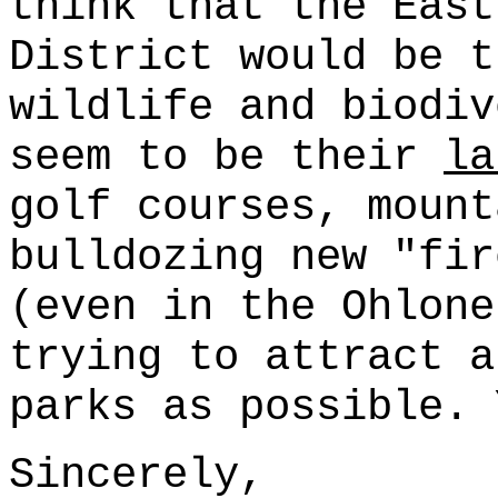
think that the East
District would be t
wildlife and biodiv
seem to be their
la
golf courses, mount
bulldozing new "fir
(even in the Ohlone
trying to attract a
parks as possible. 
Sincerely,