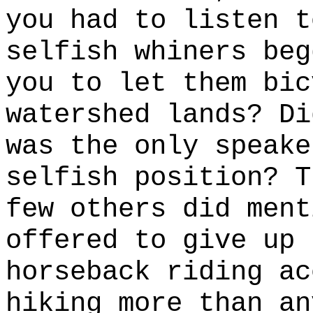
you had to listen t
selfish whiners beg
you to let them bic
watershed lands? Di
was the only speake
selfish position? T
few others did ment
offered to give up 
horseback riding ac
hiking more than an