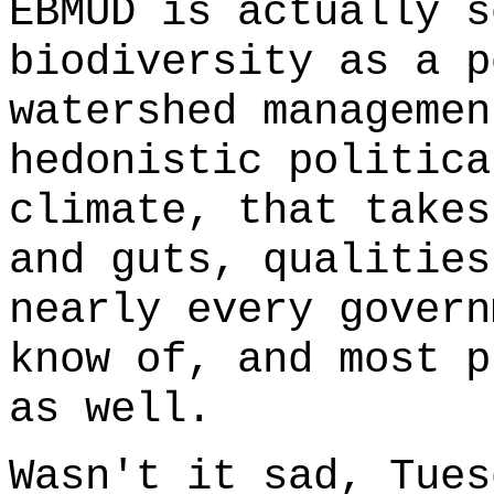
EBMUD is actually s
biodiversity as a p
watershed managemen
hedonistic politica
climate, that takes
and guts, qualities
nearly every govern
know of, and most p
as well.
Wasn't it sad, Tues