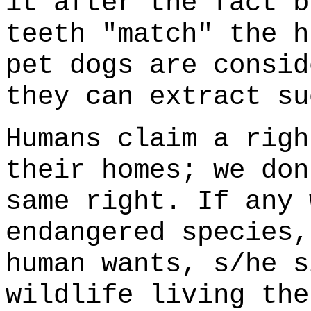
it after the fact b
teeth "match" the h
pet dogs are consid
they can extract su
Humans claim a righ
their homes; we don
same right. If any 
endangered species,
human wants, s/he s
wildlife living the