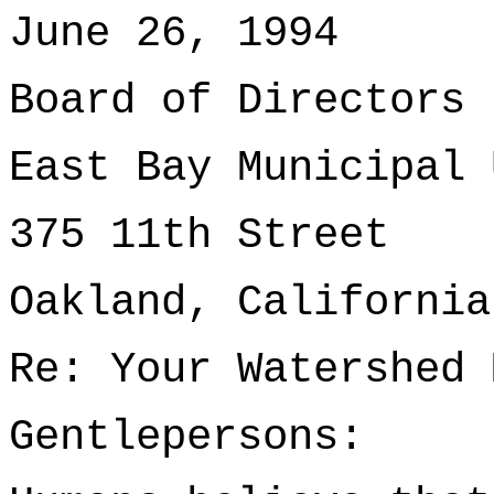
June 26, 1994
Board of Directors
East Bay Municipal 
375 11th Street
Oakland, California
Re: Your Watershed 
Gentlepersons: