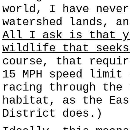
world, I have never
watershed lands, an
All I ask is that y
wildlife that seeks
course, that requir
15 MPH speed limit 
racing through the 
habitat, as the Eas
District does.)