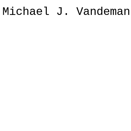
Michael J. Vandeman