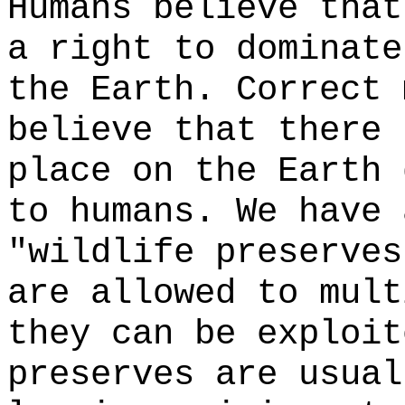
Humans believe that
a right to dominate
the Earth. Correct 
believe that there 
place on the Earth 
to humans. We have 
"wildlife preserves
are allowed to mult
they can be exploit
preserves are usual