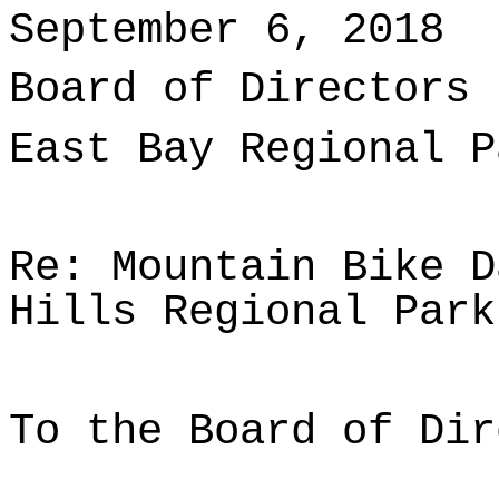
September 6, 2018
Board of Directors
East Bay Regional P
Re: Mountain Bike D
Hills Regional Park
To the Board of Dir