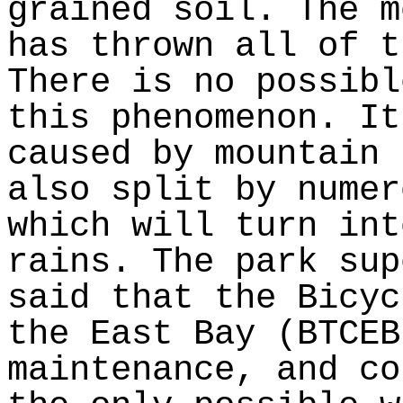
grained soil. The m
has thrown all of t
There is no possibl
this phenomenon. It
caused by mountain 
also split by numer
which will turn int
rains. The park sup
said that the Bicyc
the East Bay (BTCEB
maintenance, and co