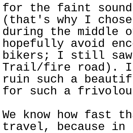
for the faint sound
(that's why I chose
during the middle o
hopefully avoid enc
bikers; I still saw
Trail/fire road). I
ruin such a beautif
for such a frivolou
We know how fast th
travel, because in 