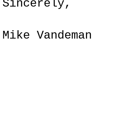
Sincerely,
Mike Vandeman