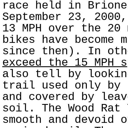
race held in Brione
September 23, 2000
13 MPH over the 20 
bikes have become m
since then). In ot
exceed the 15 MPH s
also tell by lookin
trail used only by 
and covered by leav
soil. The Wood Rat 
smooth and devoid o