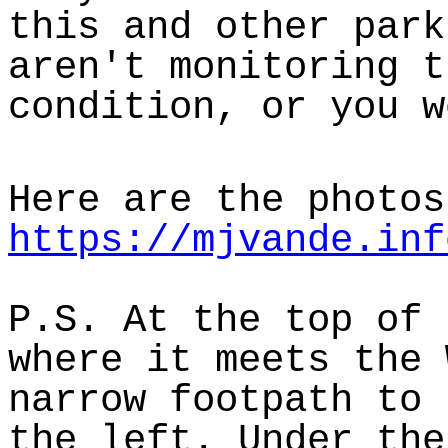
this and other park
aren't monitoring t
condition, or you w
Here are the photos
https://mjvande.inf
P.S. At the top of 
where it meets the 
narrow footpath to 
the left. Under the