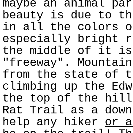
maybe an animal par
beauty is due to th
in all the colors o
especially bright r
the middle of it is
"freeway". Mountain
from the state of t
climbing up the Edw
the top of the hill
Rat Trail as a down
help any hiker
or a