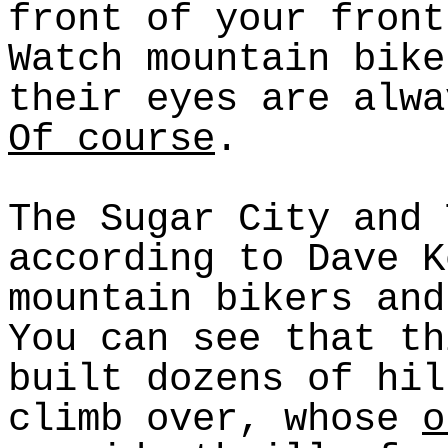
front of your front
Watch mountain bike
their eyes are alwa
Of course
.
The Sugar City and 
according to Dave K
mountain bikers and
You can see that th
built dozens of hil
climb over, whose
o