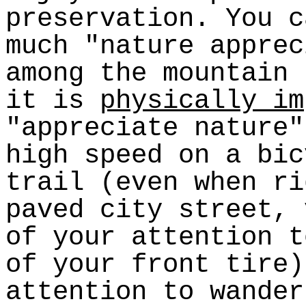
preservation. You c
much "nature apprec
among the mountain
it is
physically im
"appreciate nature"
high speed on a bic
trail (even when ri
paved city street, 
of your attention t
of your front tire)
attention to wander