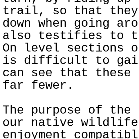
trail, so that they
down when going aro
also testifies to t
On level sections o
is difficult to gai
can see that these 
far fewer.
The purpose of the 
our native wildlife
enjoyment compatibl