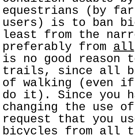
equestrians (by far
users) is to ban bi
least from the narr
preferably from
all
is no good reason t
trails, since all b
of walking (even if
do it). Since you h
changing the use of
request that you us
bicycles from all t