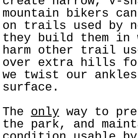
create narrow, V-sh
mountain bikers can
on trails used by n
they build them in 
harm other trail us
over extra hills fo
we twist our ankles
surface.
The
only
way to pre
the park, and maint
condition usable by