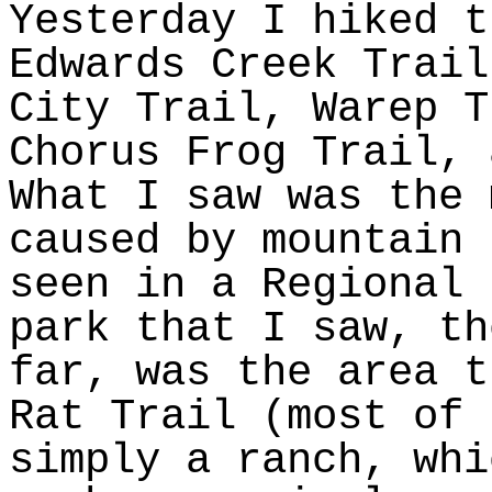
Yesterday I hiked t
Edwards Creek Trail
City Trail, Warep T
Chorus Frog Trail, 
What I saw was the 
caused by mountain 
seen in a Regional 
park that I saw, th
far, was the area t
Rat Trail (most of 
simply a ranch, whi