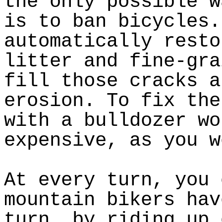
the only possible w
is to ban bicycles.
automatically resto
litter and fine-gra
fill those cracks a
erosion. To fix the
with a bulldozer wo
expensive, as you w
At every turn, you 
mountain bikers hav
turn, by riding up 