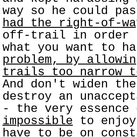
way so he could pa
had the right-of-wa
off-trail in order 
what you want to h
problem, by allowin
trails too narrow t
And don't widen the
destroy an unaccept
- the very essence 
impossible
to enjoy
have to be on const