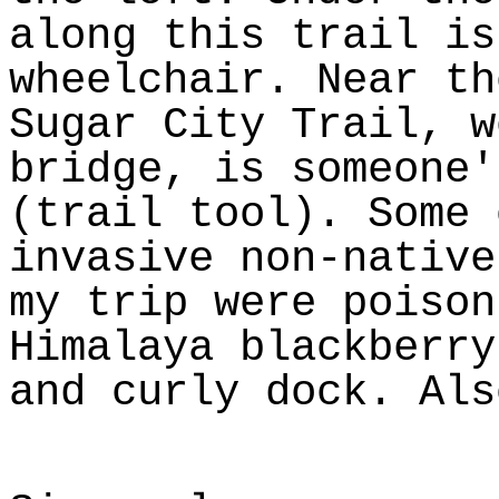
along this trail is
wheelchair. Near th
Sugar City Trail, w
bridge, is someone'
(trail tool). Some 
invasive non-native
my trip were poison
Himalaya blackberry
and curly dock. Als