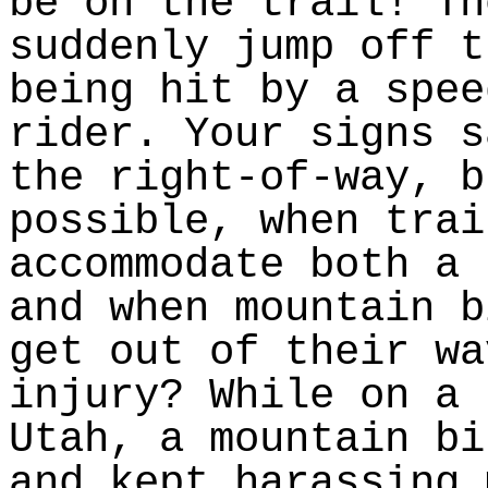
be on the trail! Th
suddenly jump off t
being hit by a spee
rider. Your signs s
the right-of-way, b
possible, when trai
accommodate both a 
and when mountain b
get out of their wa
injury? While on a 
Utah, a mountain bi
and kept harassing 