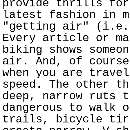
provide thrills for
latest fashion in m
"getting air" (i.e.
Every article or ma
biking shows someon
air. And, of course
when you are travel
speed. The other th
deep, narrow ruts t
dangerous to walk o
trails, bicycle tir