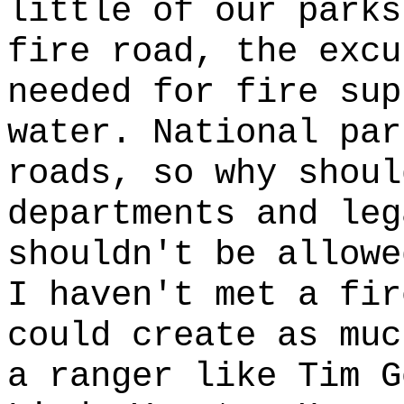
little of our parks
fire road, the excu
needed for fire sup
water. National par
roads, so why shoul
departments and leg
shouldn't be allowe
I haven't met a fir
could create as muc
a ranger like Tim G