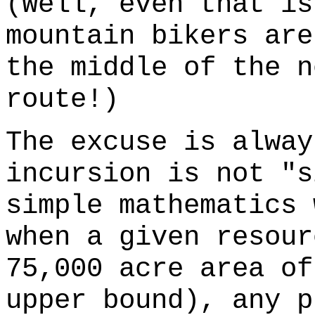
(Well, even that is
mountain bikers are
the middle of the n
route!)
The excuse is alway
incursion is not "s
simple mathematics 
when a given resour
75,000 acre area of
upper bound), any p