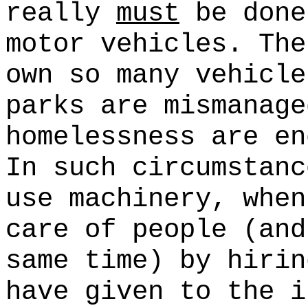
really
must
be done
motor vehicles. The
own so many vehicle
parks are mismanage
homelessness are en
In such circumstanc
use machinery, whe
care of people (and
same time) by hirin
have given to the i