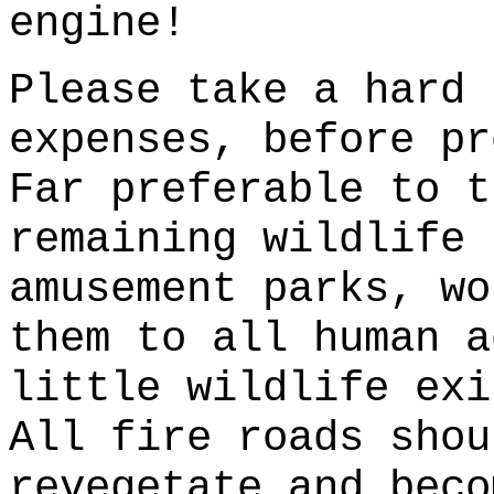
engine!
Please take a hard 
expenses, before pr
Far preferable to t
remaining wildlife 
amusement parks, wo
them to all human a
little wildlife exi
All fire roads shou
revegetate and beco