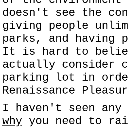
doesn't see the con
giving people unlim
parks, and having p
It is hard to belie
actually consider c
parking lot in orde
Renaissance Pleasur
I haven't seen any 
why
you need to rai