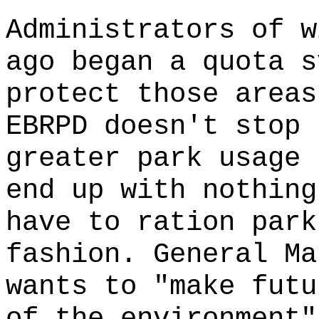
Administrators of w
ago began a quota s
protect those areas
EBRPD doesn't stop 
greater park usage 
end up with nothing
have to ration park
fashion. General Ma
wants to "make futu
of the environment"