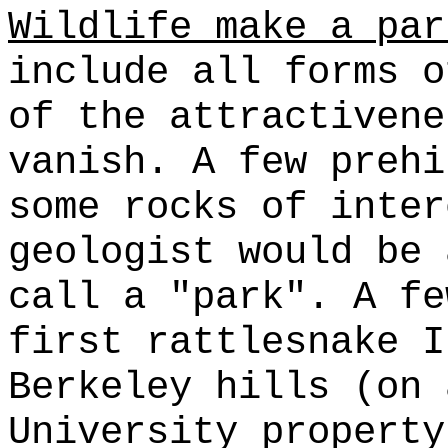
Wildlife make a par
include all forms o
of the attractivene
vanish. A few prehi
some rocks of inter
geologist would be 
call a "park". A fe
first rattlesnake I
Berkeley hills (on 
University property