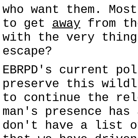
who want them. Most
to get
away
from th
with the very thing
escape?
EBRPD's current pol
preserve this wildl
to continue the rel
man's presence has 
don't have a list o