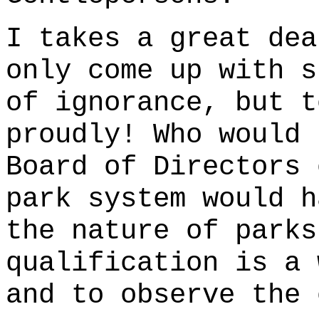
I takes a great dea
only come up with s
of ignorance, but t
proudly! Who would 
Board of Directors 
park system would h
the nature of parks
qualification is a 
and to observe the 