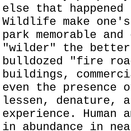
else that happened 
Wildlife make one's
park memorable and 
"wilder" the better
bulldozed "fire roa
buildings, commerci
even the presence o
lessen, denature, a
experience. Human a
in abundance in nea