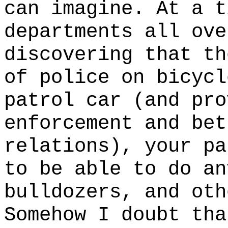
can imagine. At a t
departments all ove
discovering that t
of police on bicycl
patrol car (and pro
enforcement and bet
relations), your pa
to be able to do an
bulldozers, and oth
Somehow I doubt tha