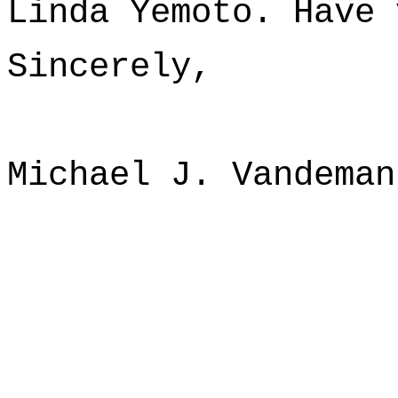
Linda Yemoto. Have 
Sincerely,
Michael J. Vandeman