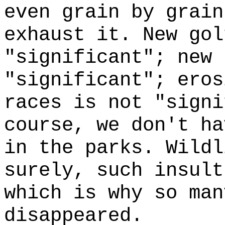
even grain by grain
exhaust it. New gol
"significant"; new 
"significant"; eros
races is not "signi
course, we don't ha
in the parks. Wildl
surely, such insul
which is why so man
disappeared.