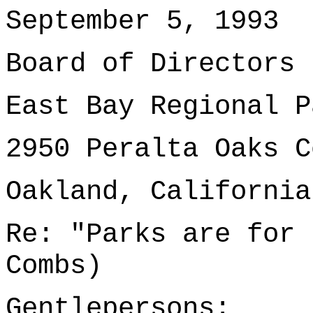
September 5, 1993
Board of Directors
East Bay Regional P
2950 Peralta Oaks C
Oakland, California
Re: "Parks are for 
Combs)
Gentlepersons: