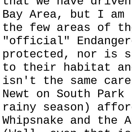
that we have driven
Bay Area, but I am 
the few areas of th
"official" Endanger
protected, nor is s
to their habitat an
isn't the same care
Newt on South Park 
rainy season) affor
Whipsnake and the A