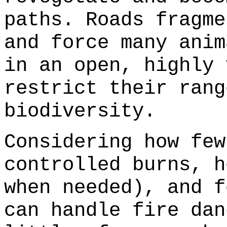
paths. Roads fragme
and force many anim
in an open, highly 
restrict their rang
biodiversity.
Considering how few
controlled burns, h
when needed), and f
can handle fire dan