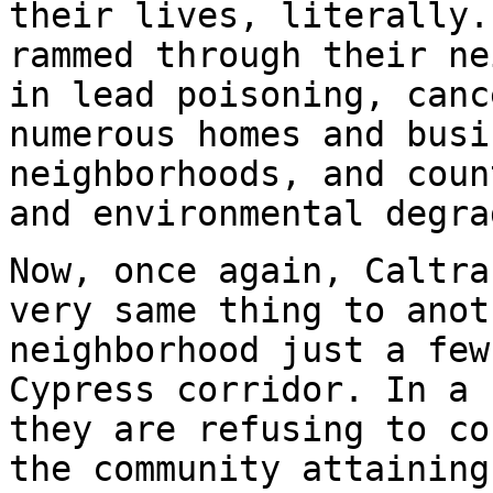
their lives, literally.
rammed through their ne
in lead poisoning, canc
numerous homes and busi
neighborhoods, and coun
and environmental degra
Now, once again, Caltra
very same thing to anot
neighborhood just a few
Cypress corridor. In a 
they are refusing to co
the community attaining