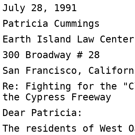
July 28, 1991
Patricia Cummings
Earth Island Law Center
300 Broadway # 28
San Francisco, Californ
Re: Fighting for the "C
the Cypress Freeway
Dear Patricia:
The residents of West O