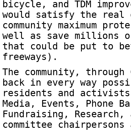
bicycle, and TDM improv
would satisfy the real 
community maximum prote
well as save millions o
that could be put to be
freeways).
The community, through 
back in every way possi
residents and activists
Media, Events, Phone Ba
Fundraising, Research, 
committee chairpersons 