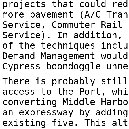
projects that could red
more pavement (A/C Tran
Service, Commuter Rail 
Service). In addition, 
of the techniques inclu
Demand Management would
Cypress boondoggle unne
There is probably still
access to the Port, whi
converting Middle Harbo
an expressway by adding
existing five. This alt