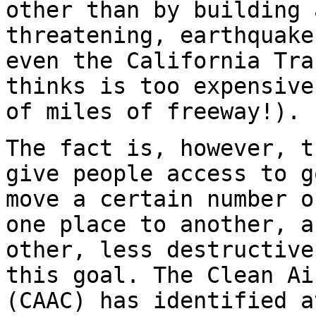
other than by building 
threatening, earthquake
even the California Tra
thinks is too expensive
of miles of freeway!).
The fact is, however, t
give people access to g
move a certain number o
one place to another, a
other, less destructive
this goal. The Clean Ai
(CAAC) has identified a