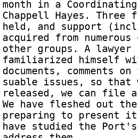
month in a Coordinating
Chappell Hayes. Three f
held, and support (incl
acquired from numerous 
other groups. A lawyer 
familiarized himself wi
documents, comments on 
suable issues, so that 
released, we can file a
We have fleshed out the
preparing to present it
have studied the Port's
address them.