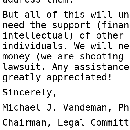
But all of this will un
need the support (finan
intellectual) of other 
individuals. We will ne
money (we are shooting 
lawsuit. Any assistance
greatly appreciated!
Sincerely,
Michael J. Vandeman, Ph
Chairman, Legal Committ