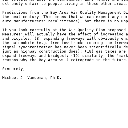
extremely unfair to people living in those other areas.
Predictions from the Bay Area Air Quality Management Di
the next century. This means that we can expect any cur
auto manufacturers' recalcitrance), but there is no upp
If you look carefully at the Air Quality Plan proposed 
Measures" will actually have the effect of
increasing
a
and bicycles; (8) expanding freeways will obviously enc
the automobile (e.g. free tow trucks roaming the freewa
signal synchronization has never been scientifically de
just as highway construction does); (18) gas taxes are 
expand freeways and bridges!; (19) similarly, the "mark
reasons why the Bay Area will retrograde in the future.
Sincerely,
Michael J. Vandeman, Ph.D.