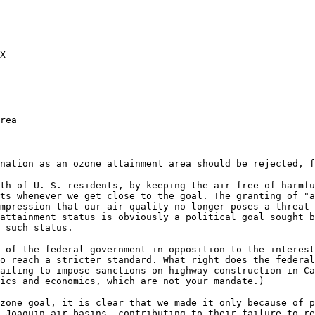
X
rea
nation as an ozone attainment area should be rejected, f
th of U. S. residents, by keeping the air free of harmfu
ts whenever we get close to the goal. The granting of "a
impression that our air quality no longer poses a threat
attainment status is obviously a political goal sought b
 such status.
 of the federal government in opposition to the interest
o reach a stricter standard. What right does the federa
ailing to impose sanctions on highway construction in Ca
ics and economics, which are not your mandate.)
zone goal, it is clear that we made it only because of p
 Joaquin air basins, contributing to their failure to re