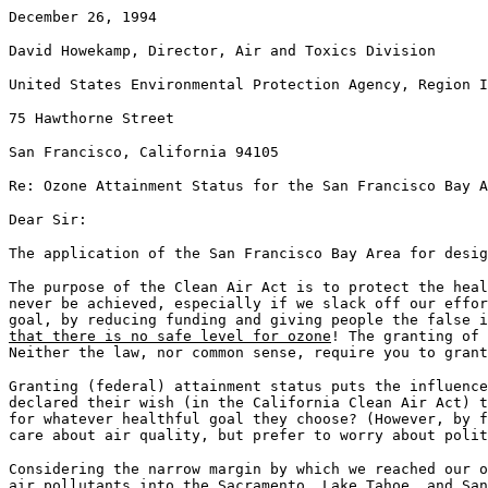
December 26, 1994
David Howekamp, Director, Air and Toxics Division
United States Environmental Protection Agency, Region I
75 Hawthorne Street
San Francisco, California 94105
Re: Ozone Attainment Status for the San Francisco Bay A
Dear Sir:
The application of the San Francisco Bay Area for desig
The purpose of the Clean Air Act is to protect the heal
never be achieved, especially if we slack off our effor
goal, by reducing funding and giving people the false 
that there is no safe level for ozone
! The granting of 
Neither the law, nor common sense, require you to grant
Granting (federal) attainment status puts the influence
declared their wish (in the California Clean Air Act) t
for whatever healthful goal they choose? (However, by f
care about air quality, but prefer to worry about polit
Considering the narrow margin by which we reached our o
air pollutants into the Sacramento, Lake Tahoe, and San