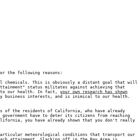
or the following reasons:
l chemicals. This is obviously a distant goal that will
ttainment" status militates against achieving that
 to our health. In fact,
your own research has shown
y business interests, and is inimical to our health.
s of the residents of California, who have already
l government have to deter its citizens from reaching
lifornia, you have already shown that you don't really
articular meteorological conditions that transport our
ach attainment. Slacking off in the Bay Area is