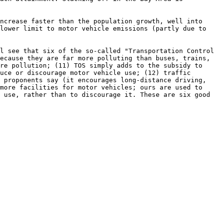
increase faster than the population growth, well into
lower limit to motor vehicle emissions (partly due to
l see that six of the so-called "Transportation Control
ecause they are far more polluting than buses, trains,
ore pollution; (11) TOS simply adds to the subsidy to
uce or discourage motor vehicle use; (12) traffic
 proponents say (it encourages long-distance driving,
 more facilities for motor vehicles; ours are used to
 use, rather than to discourage it. These are six good