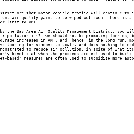
strict are that motor vehicle traffic will continue to 
rent air quality gains to be wiped out soon. There is a 
er limit to VMT.
by the Bay Area Air Quality Management District, you wil
ir pollution!: (7) we should not be promoting ferries, b
ourage increases in VMT, and, hence, in the long run, m
ys looking for someone to tow!), and does nothing to red
monstrated to reduce air pollution, in spite of what its
only beneficial when the proceeds are not used to build
et-based" measures are often used to subsidize more auto