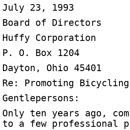
July 23, 1993
Board of Directors
Huffy Corporation
P. O. Box 1204
Dayton, Ohio 45401
Re: Promoting Bicycling
Gentlepersons:
Only ten years ago, com
to a few professional p