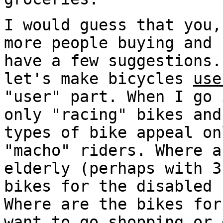
I would guess that you,
more people buying and 
have a few suggestions.
let's make bicycles
use
"user" part. When I go 
only "racing" bikes and
types of bike appeal on
"macho" riders. Where a
elderly (perhaps with 3
bikes for the disabled 
Where are the bikes for
want to go shopping or 