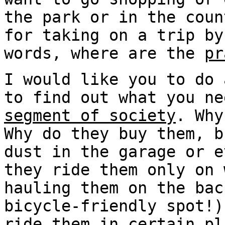
the park or in the coun
for taking on a trip by
words, where are the
pr
I would like you to do
to find out what you n
segment of society
. Why
Why do they buy them, b
dust in the garage or e
they ride them only on 
hauling them on the bac
bicycle-friendly spot!)
ride them in certain pl