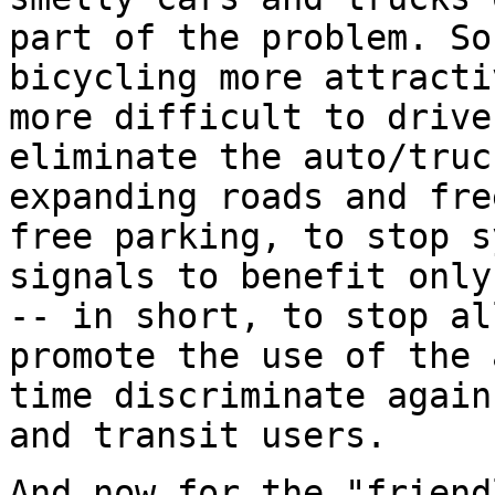
part of the problem. So
bicycling more attracti
more difficult to drive
eliminate the auto/truc
expanding roads and fre
free parking, to stop s
signals to benefit only
-- in short, to stop al
promote the use of the 
time discriminate again
and transit users.
And now for the "friend