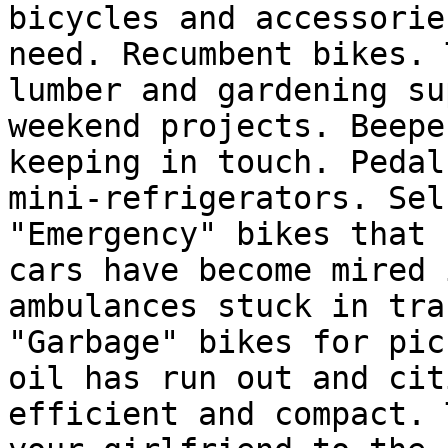
bicycles and accessorie
need. Recumbent bikes. 
lumber and gardening su
weekend projects. Beepe
keeping in touch. Pedal
mini-refrigerators. Sel
"Emergency" bikes that 
cars have become mired 
ambulances stuck in tra
"Garbage" bikes for pic
oil has run out and cit
efficient and compact. 