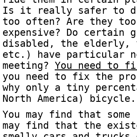
Is it really safer to d
too often? Are they too
expensive? Do certain g
disabled, the elderly, 
etc.) have particular n
meeting?
You need to fi
you need to fix the pr
why only a tiny percent
North America) bicycle.
You may find that some 
may find that the exist
smelly cars and trucks 