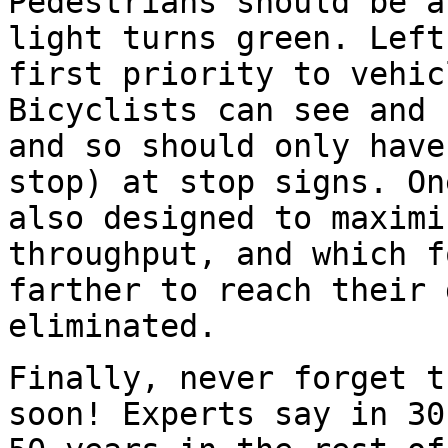
Pedestrians should be a
light turns green. Left
first priority to vehic
Bicyclists can see and 
and so should only have
stop) at stop signs. On
also designed to maximi
throughput, and which f
farther to reach their 
eliminated.
Finally, never forget t
soon! Experts say in 30