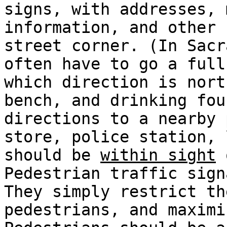
signs, with addresses, 
information, and other 
street corner. (In Sacr
often have to go a full
which direction is nort
bench, and drinking fou
directions to a nearby 
store, police station, 
should be
within sight
o
Pedestrian traffic sign
They simply restrict th
pedestrians, and maximi