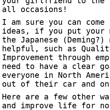
your girlfriend to the 
all occasions!
I am sure you can come 
ideas, if you put your 
the Japanese (Deming?) 
helpful, such as Qualit
Improvement through emp
need to have a clear go
everyone in North Ameri
out of their car and on
Here are a few other wa
and improve life for no