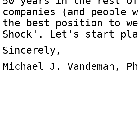
50 years in the rest of
companies (and people w
the best position to we
Shock". Let's start pla
Sincerely,
Michael J. Vandeman, Ph