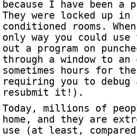
because I have been a p
They were locked up in 
conditioned rooms. When
only way you could use 
out a program on punche
through a window to an 
sometimes hours for the
requiring you to debug 
resubmit it!).
Today, millions of peop
home, and they are extr
use (at least, compared