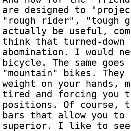
are designed to "projec
"rough rider", "tough g
actually be useful, com
think that turned-down 
abomination. I would ne
bicycle. The same goes 
"mountain" bikes. They 
weight on your hands, m
tired and forcing you t
positions. Of course, t
bars that allow you to 
superior. I like to see