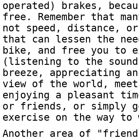
operated) brakes, becau
free. Remember that ma
not speed, distance, or
that can lessen the nee
bike, and free you to 
(listening to the sound
breeze, appreciating an
view of the world, meet
enjoying a pleasant tim
or friends, or simply g
exercise on the way to 
Another area of "friend