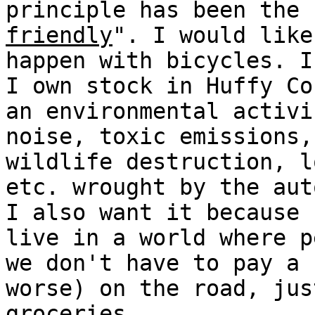
principle has been the 
friendly
". I would like
happen with bicycles. I
I own stock in Huffy Co
an environmental activi
noise, toxic emissions,
wildlife destruction, l
etc. wrought by the aut
I also want it because
live in a world where p
we don't have to pay a 
worse) on the road, jus
groceries.