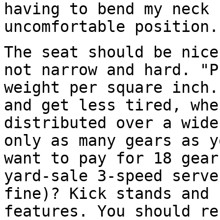
having to bend my neck 
uncomfortable position.
The seat should be nice
not narrow and hard. "P
weight per square inch.
and get less tired, whe
distributed over a wide
only as many gears as y
want to pay for 18 gear
yard-sale 3-speed serve
fine)? Kick stands and 
features. You should re