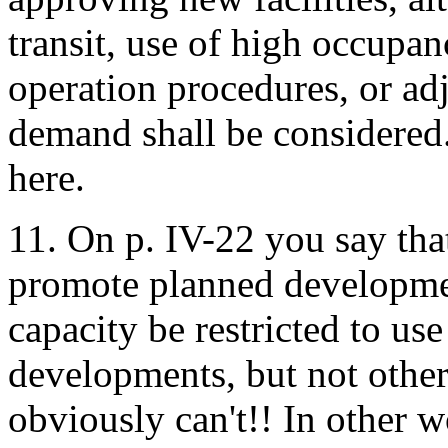
transit, use of high occupan
operation procedures, or ad
demand shall be considered.
here.
11. On p. IV-22 you say tha
promote planned developme
capacity be restricted to us
developments, but not other
obviously can't!! In other w