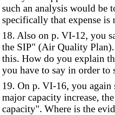
such an analysis would be 
specifically that expense is
18. Also on p. VI-12, you s
the SIP" (Air Quality Plan)
this. How do you explain th
you have to say in order to
19. On p. VI-16, you again s
major capacity increase, the
capacity". Where is the evid