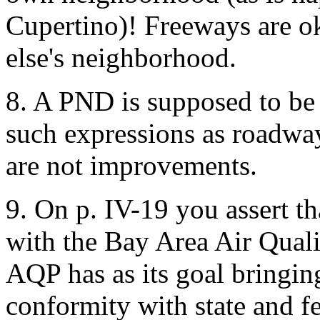
Cupertino)! Freeways are ok
else's neighborhood.
8. A PND is supposed to be
such expressions as roadwa
are not improvements.
9. On p. IV-19 you assert tha
with the Bay Area Air Qualit
AQP has as its goal bringing
conformity with state and fe