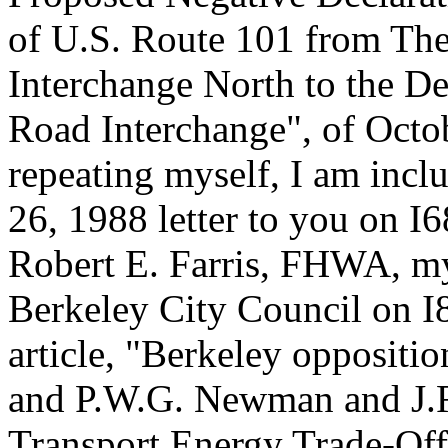
of U.S. Route 101 from Th
Interchange North to the D
Road Interchange", of Octob
repeating myself, I am in
26, 1988 letter to you on I
Robert E. Farris, FHWA, my
Berkeley City Council on I
article, "Berkeley oppositio
and P.W.G. Newman and J.R
Transport Energy Trade-Off: