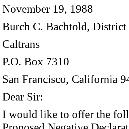
November 19, 1988
Burch C. Bachtold, District
Caltrans
P.O. Box 7310
San Francisco, California 
Dear Sir:
I would like to offer the f
Proposed Negative Declarat