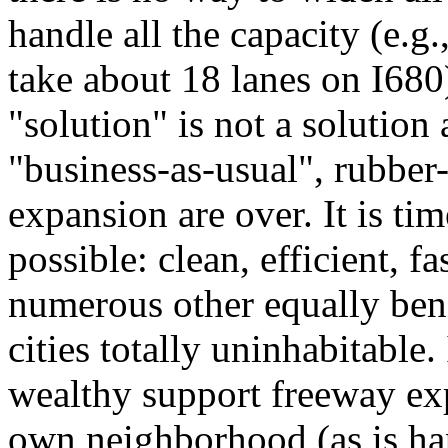
handle all the capacity (e.g.
take about 18 lanes on I680),
"solution" is not a solution 
"business-as-usual", rubber
expansion are over. It is tim
possible: clean, efficient, f
numerous other equally ben
cities totally uninhabitable. 
wealthy support freeway exp
own neighborhood (as is ha