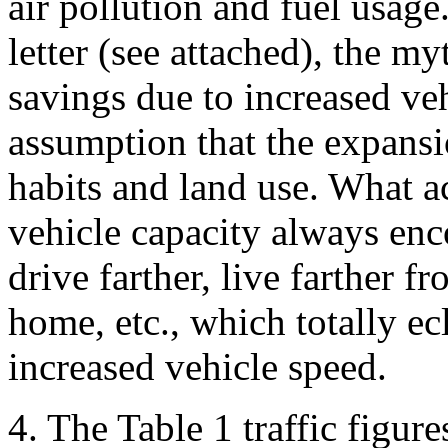
air pollution and fuel usag
letter (see attached), the my
savings due to increased ve
assumption that the expansi
habits and land use. What ac
vehicle capacity always enc
drive farther, live farther 
home, etc., which totally ec
increased vehicle speed.
4. The Table 1 traffic figure