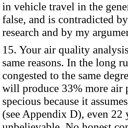
in vehicle travel in the gene
false, and is contradicted
research and by my argumen
15. Your air quality analysis
same reasons. In the long ru
congested to the same degre
will produce 33% more air p
specious because it assumes
(see Appendix D), even 22 
unbelievable. No honest co