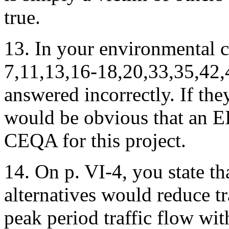
true.
13. In your environmental ch
7,11,13,16-18,20,33,35,42,
answered incorrectly. If the
would be obvious that an EI
CEQA for this project.
14. On p. VI-4, you state t
alternatives would reduce t
peak period traffic flow wit