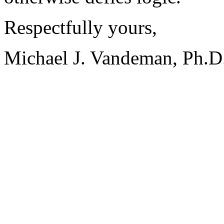
Respectfully yours,
Michael J. Vandeman, Ph.D