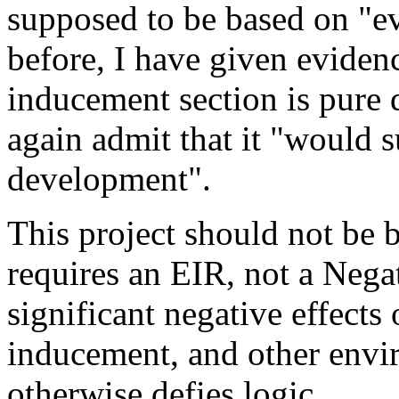
supposed to be based on "ev
before, I have given evidenc
inducement section is pure 
again admit that it "would 
development".
This project should not be bu
requires an EIR, not a Nega
significant negative effects 
inducement, and other envir
otherwise defies logic.