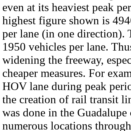
even at its heaviest peak pe
highest figure shown is 494
per lane (in one direction). 
1950 vehicles per lane. Thus,
widening the freeway, especi
cheaper measures. For examp
HOV lane during peak peri
the creation of rail transit l
was done in the Guadalupe c
numerous locations through