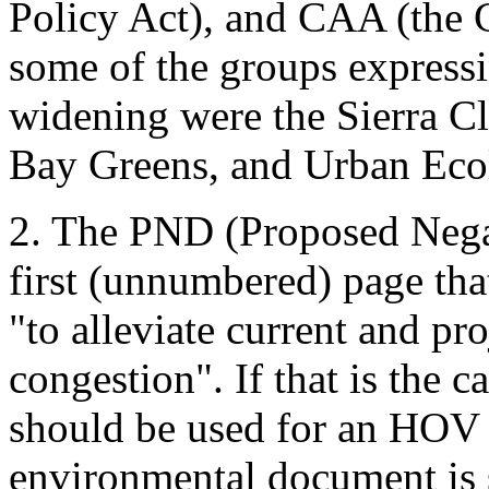
Policy Act), and CAA (the 
some of the groups expressi
widening were the Sierra Cl
Bay Greens, and Urban Eco
2. The PND (Proposed Negat
first (unnumbered) page tha
"to alleviate current and pro
congestion". If that is the c
should be used for an HOV 
environmental document is 