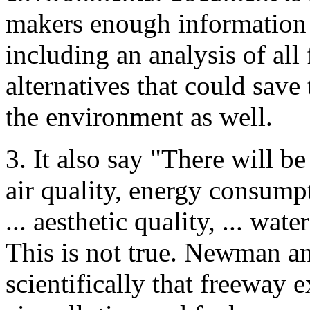
makers enough information 
including an analysis of all 
alternatives that could sav
the environment as well.
3. It also say "There will be
air quality, energy consumpti
... aesthetic quality, ... wate
This is not true. Newman 
scientifically that freeway 