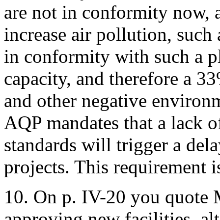
are not in conformity now, a
increase air pollution, such
in conformity with such a pl
capacity, and therefore a 33
and other negative environme
AQP mandates that a lack of
standards will trigger a del
projects. This requirement i
10. On p. IV-20 you quote 
approving new facilities, al