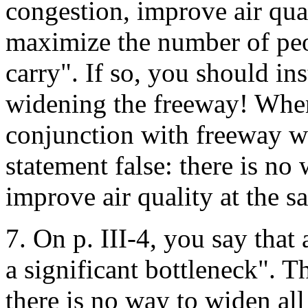
congestion, improve air qua
maximize the number of peop
carry". If so, you should ins
widening the freeway! When
conjunction with freeway w
statement false: there is no 
improve air quality at the s
7. On p. III-4, you say tha
a significant bottleneck". Th
there is no way to widen all