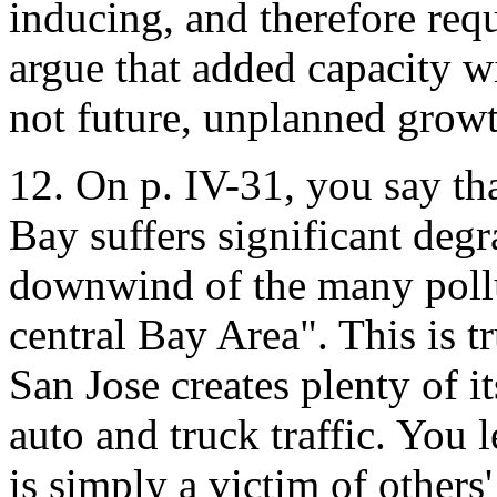
inducing, and therefore req
argue that added capacity w
not future, unplanned growt
12. On p. IV-31, you say tha
Bay suffers significant degr
downwind of the many pollu
central Bay Area". This is t
San Jose creates plenty of i
auto and truck traffic. You 
is simply a victim of others'