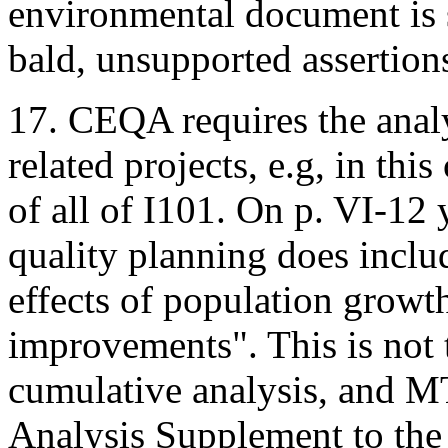
environmental document is s
bald, unsupported assertion
17. CEQA requires the analys
related projects, e.g, in thi
of all of I101. On p. VI-12 
quality planning does includ
effects of population grow
improvements". This is not 
cumulative analysis, and MT
Analysis Supplement to the