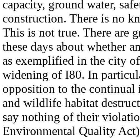
capacity, ground water, safe
construction. There is no k
This is not true. There ar
these days about whether an
as exemplified in the city of
widening of I80. In particul
opposition to the continual i
and wildlife habitat destruct
say nothing of their violat
Environmental Quality Act