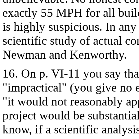
exactly 55 MPH for all buil
is highly suspicious. In any 
scientific study of actual c
Newman and Kenworthy.
16. On p. VI-11 you say that
"impractical" (you give no 
"it would not reasonably app
project would be substantia
know, if a scientific analysi