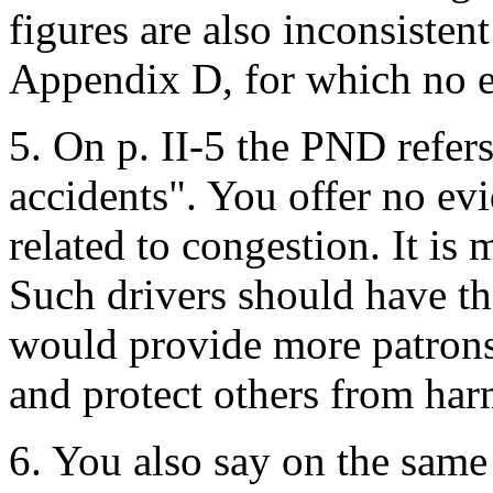
figures are also inconsistent
Appendix D, for which no e
5. On p. II-5 the PND refers
accidents". You offer no evi
related to congestion. It is 
Such drivers should have th
would provide more patrons f
and protect others from harm
6. You also say on the sam