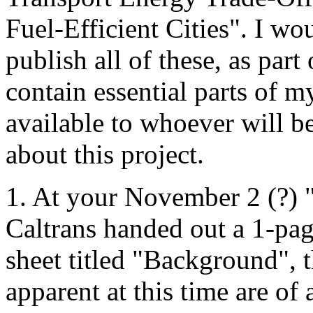
Fuel-Efficient Cities". I wo
publish all of these, as par
contain essential parts of 
available to whoever will b
about this project.
1. At your November 2 (?)
Caltrans handed out a 1-pa
sheet titled "Background", t
apparent at this time are of 