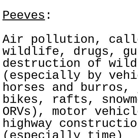
Peeves
:
Air pollution, call
wildlife, drugs, gu
destruction of wild
(especially by vehi
horses and burros,
bikes, rafts, snowm
ORVs), motor vehicl
highway constructio
(especially time)