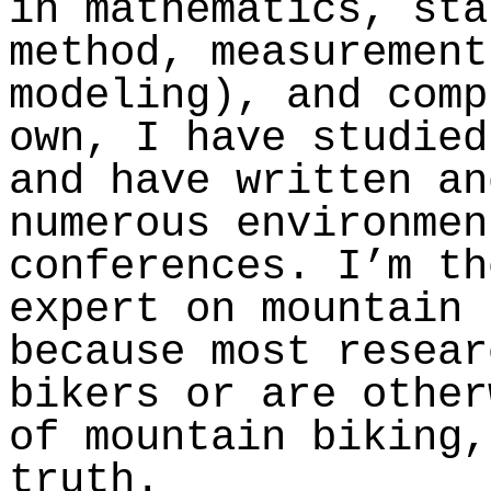
in mathematics, sta
method, measurement
modeling), and comp
own, I have studied
and have written an
numerous environmen
conferences. I’m th
expert on mountain 
because most resear
bikers or are other
of mountain biking,
truth.