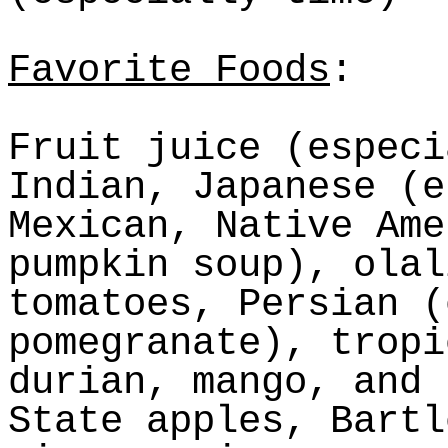
Favorite Foods
:
Fruit juice (especi
Indian, Japanese (e
Mexican, Native Ame
pumpkin soup),
olal
tomatoes, Persian (
pomegranate), tropi
durian, mango, and 
State apples, Bartl