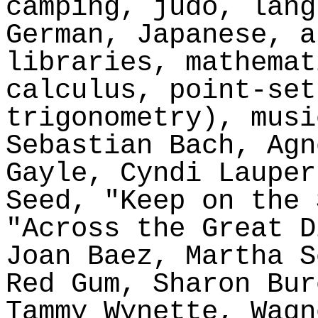
camping, judo, lang
German, Japanese, a
libraries, mathemat
calculus, point-set
trigonometry), musi
Sebastian Bach, Agn
Gayle, Cyndi Laupe
Seed, "Keep on the 
"Across the Great D
Joan Baez, Martha
S
Red Gum, Sharon Bur
Tammy
Wynette
, Wagn