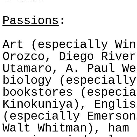
Passions
:
Art (especially Win
Orozco, Diego River
Utamaro
, A. Paul We
biology (especially
bookstores (especia
Kinokuniya
), Englis
(especially Emerson
Walt Whitman), ham 