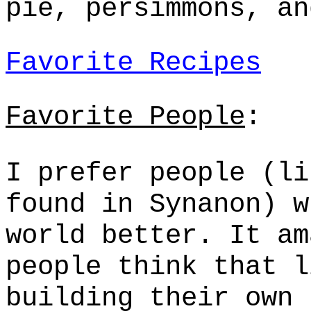
pie, persimmons, an
Favorite Recipes
Favorite People
:
I prefer people (li
found in
Synanon
) w
world better. It am
people think that l
building their own