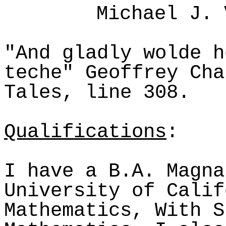
Michael J. 
"And gladly
wolde
h
teche
" Geoffrey Cha
Tales, line 308.
Qualifications
:
I have a B.A. Magna
University of Calif
Mathematics, With S