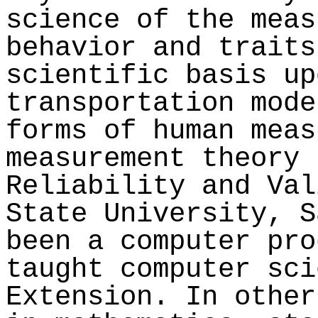
science of the meas
behavior and traits
scientific basis up
transportation mode
forms of human meas
measurement theory 
Reliability and Val
State University, S
been a computer pro
taught computer sci
Extension. In other