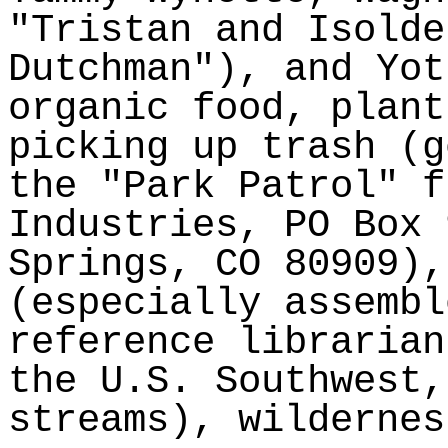
"Tristan and Isolde
Dutchman"), and
Yot
organic food, plant
picking up trash (g
the "Park Patrol" f
Industries, PO Box 
Springs, CO 80909),
(especially assembl
reference libraria
the U.S. Southwest,
streams), wildernes