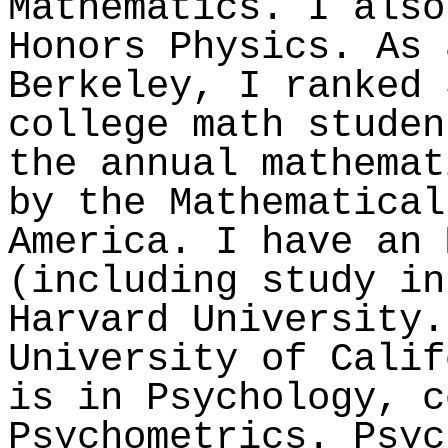
Mathematics. I also
Honors Physics. As
Berkeley, I ranked 
college math studen
the annual mathemat
by the Mathematical
America. I have an 
(including study in
Harvard University.
University of Calif
is in Psychology, c
Psychometrics. Psyc