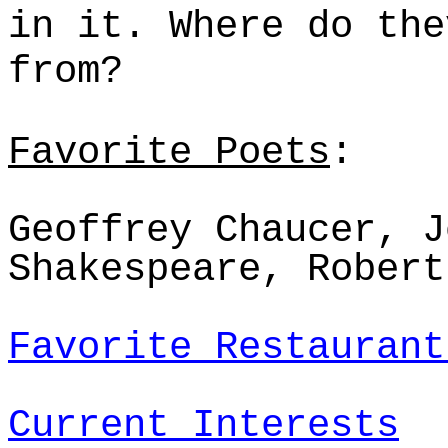
in it. Where do th
from?
Favorite Poets
:
Geoffrey Chaucer, J
Shakespeare, Robert
Favorite Restaurant
Current Interests