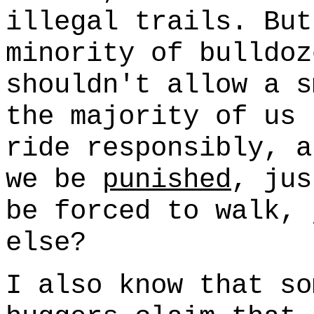
illegal trails. But
minority of bulldoz
shouldn't allow a s
the majority of us 
ride responsibly, a
we be
punished
, ju
be forced to walk, 
else?
I also know that so