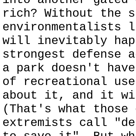
rich? Without the s
environmentalists l
will inevitably hap
strongest defense a
a park doesn't hav
of recreational us
about it, and it wi
(That's what those 
extremists call "de