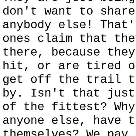
don't want to share
anybody else! That'
ones claim that the
there, because they
hit, or are tired o
get off the trail t
by. Isn't that just
of the fittest? Why
anyone else, have t
themselves? We pay 