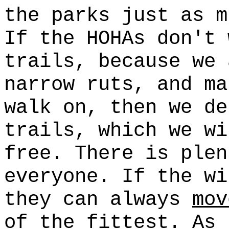
the parks just as m
If the HOHAs don't 
trails, because we 
narrow ruts, and ma
walk on, then we d
trails, which we wi
free. There is plen
everyone. If the wi
they can always
mov
of the fittest. As 