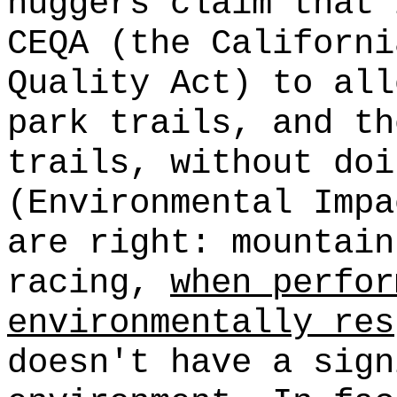
huggers claim that 
CEQA (the Californi
Quality Act) to all
park trails, and th
trails, without doi
(Environmental Impa
are right: mountain
racing,
when perfor
environmentally res
doesn't have a sign