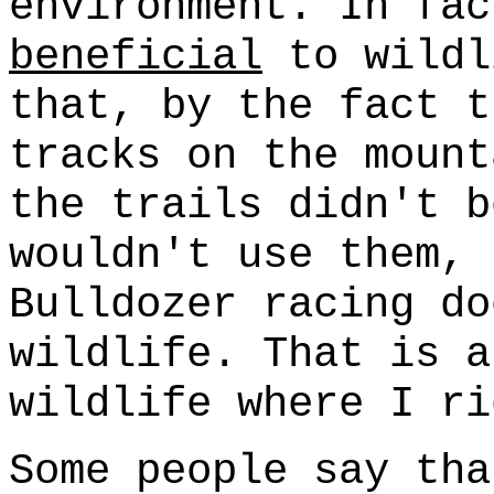
environment. In fac
beneficial
to wildl
that, by the fact t
tracks on the mount
the trails didn't b
wouldn't use them, 
Bulldozer racing do
wildlife. That is 
wildlife where I ri
Some people say tha