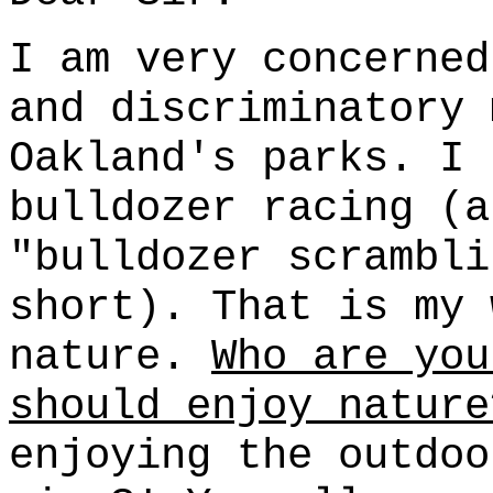
I am very concerned
and discriminatory 
Oakland's parks. I 
bulldozer racing (a
"bulldozer scrambli
short). That is my 
nature.
Who are you
should enjoy nature
enjoying the outdoo