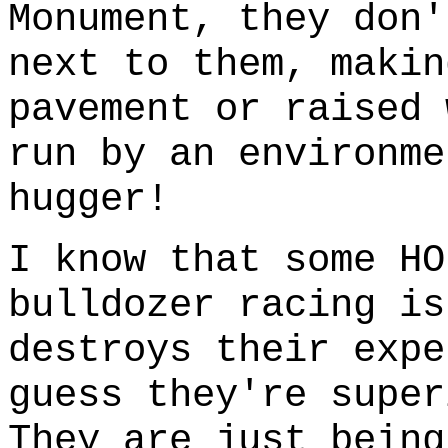
Monument, they don
next to them, makin
pavement or raised 
run by an environme
hugger!
I know that some HO
bulldozer racing is
destroys their expe
guess they're super
They are just being