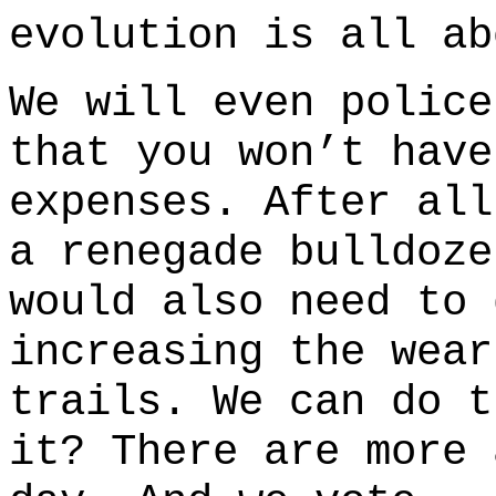
evolution is all ab
We will even police
that you won’t have
expenses. After al
a renegade bulldoze
would also need to 
increasing the wear
trails. We can do t
it? There are more 