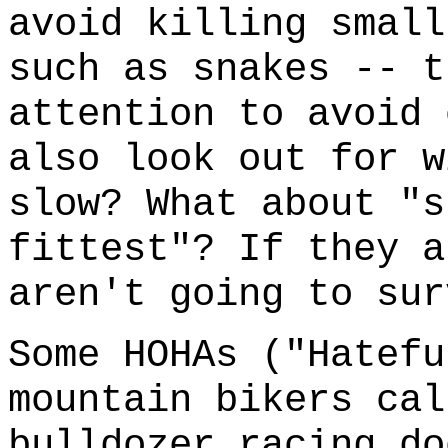
avoid killing small
such as snakes -- t
attention to avoid 
also look out for w
slow? What about "s
fittest"? If they a
aren't going to sur
Some HOHAs ("Hatefu
mountain bikers cal
bulldozer racing do