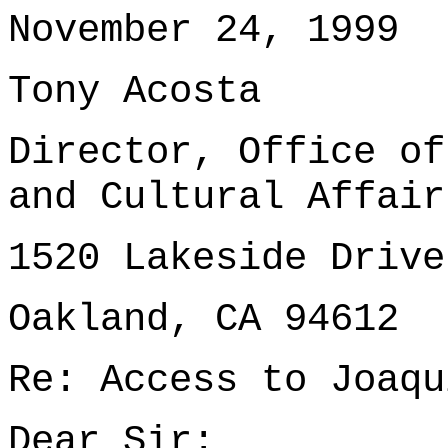
November 24, 1999
Tony Acosta
Director, Office of
and Cultural Affair
1520 Lakeside Drive
Oakland, CA 94612
Re: Access to Joaqu
Dear Sir: