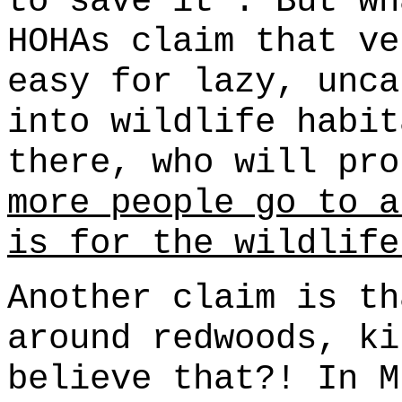
to save it". But w
HOHAs claim that ve
easy for lazy, unca
into wildlife habit
there, who will pr
more people go to a
is for the wildlife
Another claim is th
around redwoods, ki
believe that?! In M