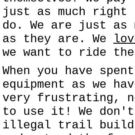
just as much right 
do. We are just as 
as they are. We
lov
we want to ride the
When you have spent
equipment as we hav
very frustrating, n
to use it! We don't
illegal trail build