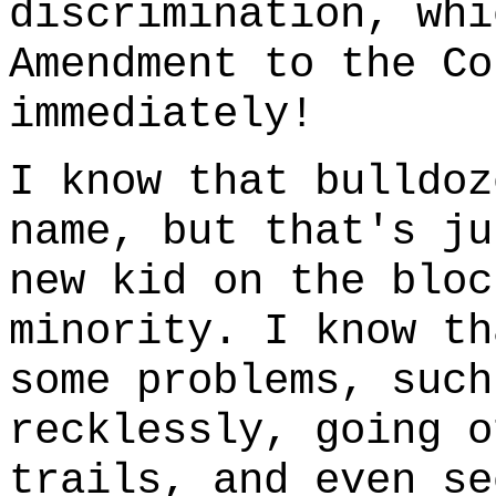
discrimination, whi
Amendment to the Co
immediately!
I know that bulldoz
name, but that's ju
new kid on the bloc
minority. I know th
some problems, such
recklessly, going o
trails, and even se