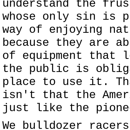
understand the frus
whose only sin is p
way of enjoying nat
because they are ab
of equipment that l
the public is oblig
place to use it. Th
isn't that the Amer
just like the pione
We bulldozer racers