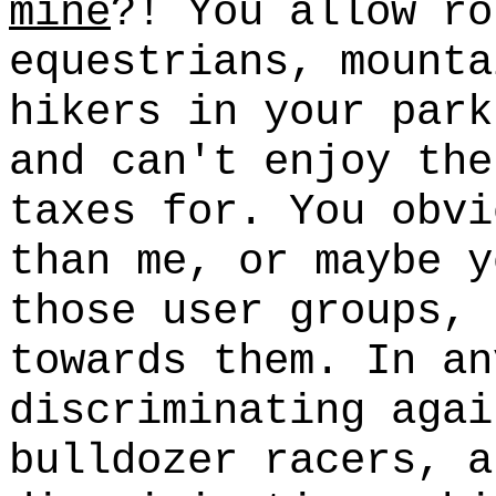
mine
?! You allow ro
equestrians, mounta
hikers in your par
and can't enjoy the
taxes for. You obvi
than me, or maybe y
those user groups, 
towards them. In an
discriminating agai
bulldozer racers, a