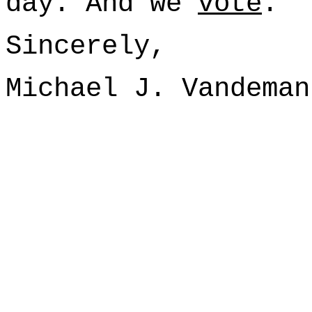
day. And we
vote
.
Sincerely,
Michael J. Vandeman