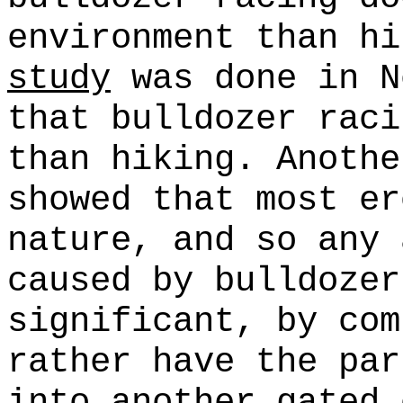
environment than h
study
was done in N
that bulldozer raci
than hiking. Anoth
showed that most er
nature, and so any 
caused by bulldozer
significant, by com
rather have the par
into another gated 