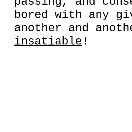
passing, and cons
bored with any gi
another and anot
insatiable
!