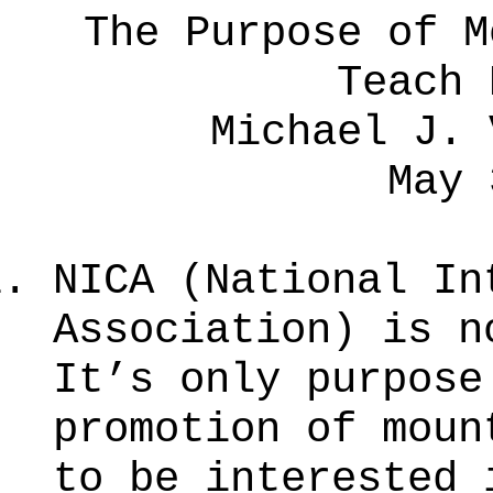
The Purpose of M
Teach 
Michael J. 
May 
NICA (National In
Association) is n
It’s only purpos
promotion of moun
to be interested 