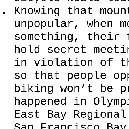
Knowing that moun
unpopular, when m
something, their 
hold secret meeti
in violation of t
so that people op
biking won’t be p
happened in Olymp
East Bay Regional
San Francisco Bay