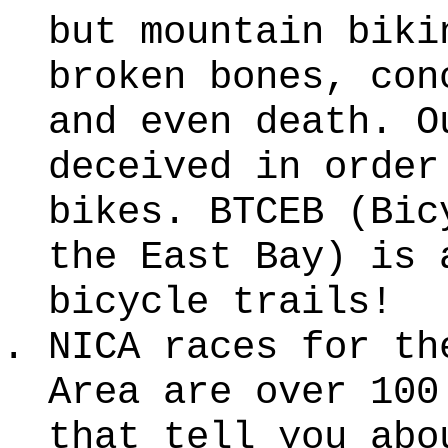
but mountain biki
broken bones, con
and even death. O
deceived in order
bikes. BTCEB (Bic
the East Bay) is 
bicycle trails!
NICA races for th
Area are over 100
that tell you abo