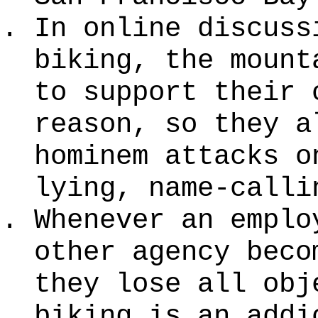
In online discuss
biking, the mount
to support their 
reason, so they a
hominem attacks o
lying, name-calli
Whenever an emplo
other agency beco
they lose all obj
biking is an addi