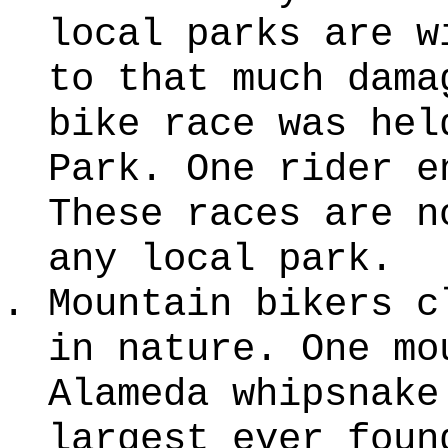
local parks are w
to that much dama
bike race was hel
Park. One rider e
These races are n
any local park.
Mountain bikers c
in nature. One mo
Alameda whipsnake
largest ever foun