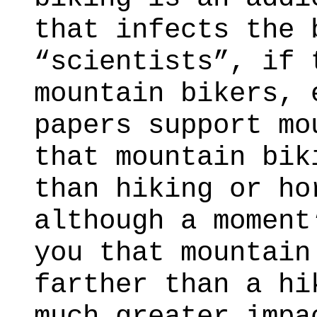
that infects the 
“scientists”, if 
mountain bikers, 
papers support mo
that mountain bik
than hiking or ho
although a moment
you that mountain
farther than a hi
much greater impa