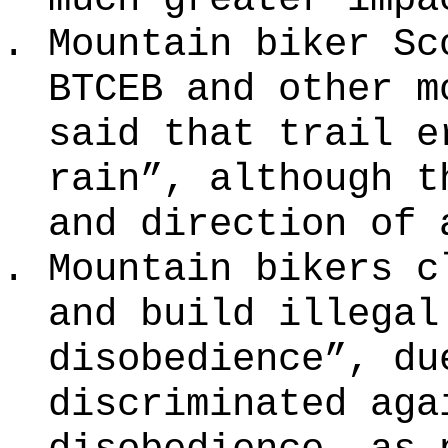
Mountain biker Sc
BTCEB and other m
said that trail e
rain”, although t
and direction of 
Mountain bikers c
and build illegal
disobedience”, du
discriminated aga