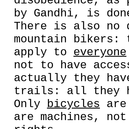
disobedience, as 
by Gandhi, is don
There is also no 
mountain bikers: 
apply to
everyone
not to have acces
actually they hav
trails: all they
Only
bicycles
are 
are machines, not