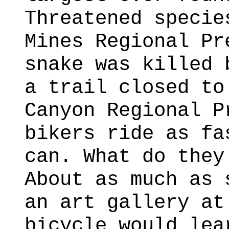
Threatened specie
Mines Regional Pr
snake was killed 
a trail closed to
Canyon Regional P
bikers ride as fa
can. What do they
About as much as 
an art gallery at
bicycle would lea