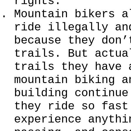
rights.
Mountain bikers a
ride illegally an
because they don’
trails. But actua
trails they have 
mountain biking a
building continue
they ride so fast
experience anythi