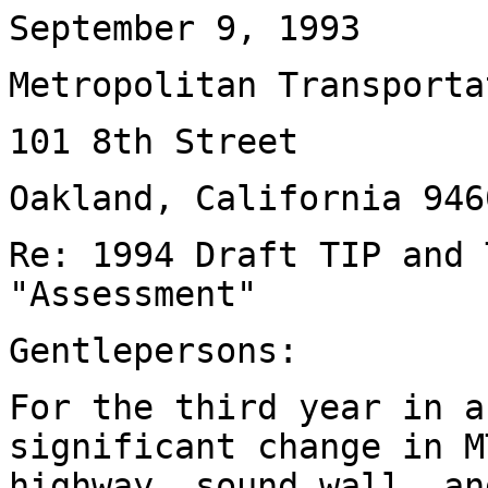
September 9, 1993
Metropolitan Transporta
101 8th Street
Oakland, California 946
Re: 1994 Draft TIP and 
"Assessment"
Gentlepersons:
For the third year in a
significant change in M
highway, sound wall, an