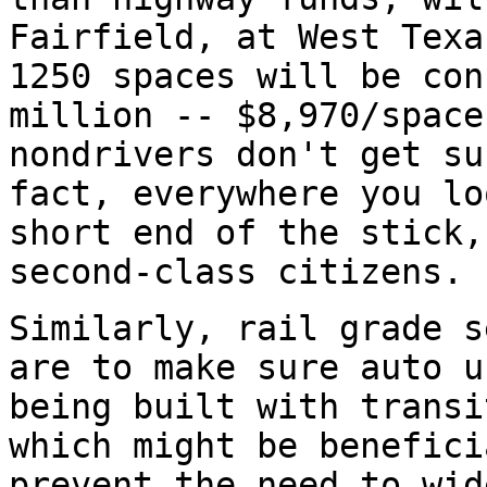
Fairfield, at West Texa
1250 spaces will be con
million -- $8,970/space
nondrivers don't get su
fact, everywhere you lo
short end of the stick,
second-class citizens.
Similarly, rail grade s
are to make sure auto u
being built with transi
which might be benefici
prevent the need to wid