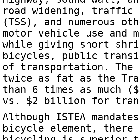
road widening, traffic 
(TSS), and numerous oth
motor vehicle use and m
while giving short shri
bicycles, public transi
of transportation. The 
twice as fat as the Tra
than 6 times as much ($
vs. $2 billion for tran
Although ISTEA mandates
bicycle element, there 
bicycling is superior t