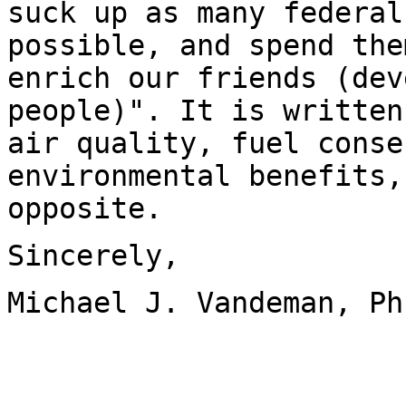
suck up as many federal
possible, and spend the
enrich our friends (dev
people)". It is written
air quality, fuel conse
environmental benefits,
opposite.
Sincerely,
Michael J. Vandeman, Ph