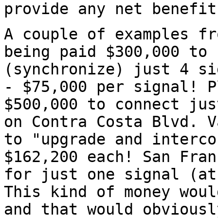
provide any net benefit
A couple of examples fr
being paid $300,000 to 
(synchronize) just 4 si
- $75,000 per signal! P
$500,000 to connect jus
on Contra Costa Blvd. V
to "upgrade and interco
$162,200 each! San Fran
for just one signal (at
This kind of money woul
and that would obviousl