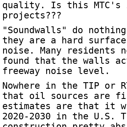
quality. Is this MTC's 
projects???
"Soundwalls" do nothing
they are a hard surface
noise. Many residents n
found that the walls a
freeway noise level.
Nowhere in the TIP or R
that oil sources are fi
estimates are that it w
2020-2030 in the U.S. T
construction pretty abs