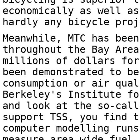
economically as well as
hardly any bicycle proj
Meanwhile, MTC has been
throughout the Bay Area
millions of dollars for
been demonstrated to be
consumption or air qual
Berkeley's Institute fo
and look at the so-call
support TSS, you find t
computer modelling runs
measure area-wide fuel 