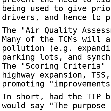
being used to give prio
drivers, and hence to p
The "Air Quality Assess
Many of the TCMs will a
pollution (e.g. expandi
parking lots, and synch
The "Scoring Criteria" 
highway expansion, TSS,
promoting "improvements
In short, had the TIP b
would say "The purpose 