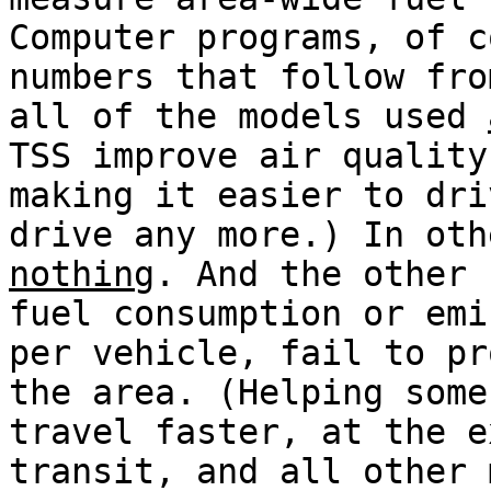
Computer programs, of c
numbers that follow fro
all of the models used
TSS improve air quality
making it easier to dri
drive any more.) In oth
nothing
. And the other 
fuel consumption or emi
per vehicle, fail to pr
the area. (Helping some
travel faster, at the e
transit, and all other 