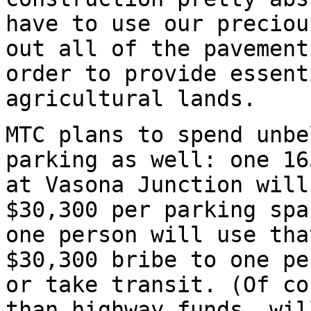
have to use our preciou
out all of the pavement
order to provide essent
agricultural lands.
MTC plans to spend unbe
parking as well: one 16
at Vasona Junction will
$30,300 per parking spa
one person will use tha
$30,300 bribe to one pe
or take transit. (Of co
than highway funds, wil