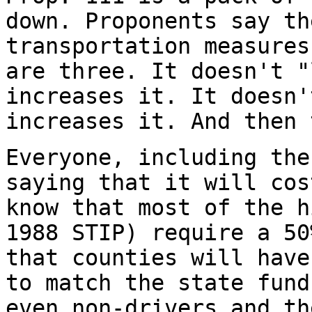
down. Proponents say th
transportation measures
are three. It doesn't "
increases it. It doesn'
increases it. And then
Everyone, including the
saying that it will cos
know that most of the h
1988 STIP) require a 50
that counties will have
to match the state fund
even non-drivers and th