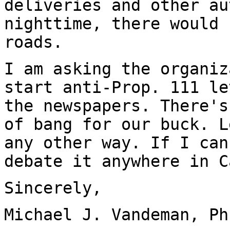
deliveries and other au
nighttime, there would 
roads.
I am asking the organiz
start anti-Prop. 111 le
the newspapers. There's
of bang for our buck. L
any other way. If I can
debate it anywhere in C
Sincerely,
Michael J. Vandeman, Ph