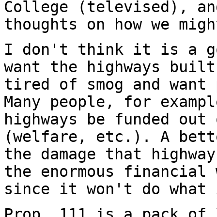
College (televised), an
thoughts on how we migh
I don't think it is a g
want the highways built
tired of smog and want 
Many people, for exampl
highways be funded out 
(welfare, etc.). A bett
the damage that highway
the enormous financial 
since it won't do what 
Prop. 111 is a pack of 