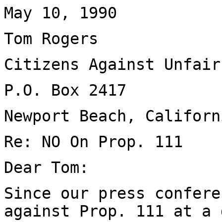
May 10, 1990
Tom Rogers
Citizens Against Unfair
P.O. Box 2417
Newport Beach, Californ
Re: NO On Prop. 111
Dear Tom:
Since our press confere
against Prop. 111 at a 