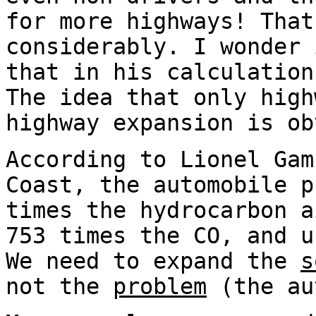
for more highways! That
considerably. I wonder 
that in his calculation
The idea that only high
highway expansion is ob
According to Lionel Gam
Coast, the automobile p
times the hydrocarbon a
753 times the CO, and u
We need to expand the
s
not the
problem
(the au