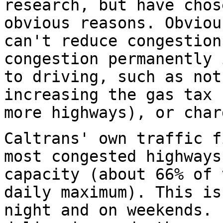
research, but have chos
obvious reasons. Obviou
can't reduce congestion
congestion permanently 
to driving, such as not
increasing the gas tax 
more highways), or char
Caltrans' own traffic f
most congested highways
capacity (about 66% of 
daily maximum). This is
night and on weekends. 