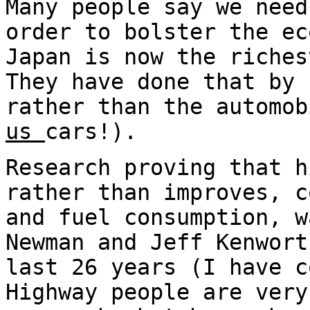
Many people say we need
order to bolster the ec
Japan is now the riches
They have done that by 
rather than the automo
us
cars!).
Research proving that h
rather than improves, c
and fuel consumption, w
Newman and Jeff Kenwort
last 26 years (I have c
Highway people are very