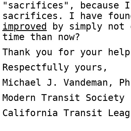
"sacrifices", because I
sacrifices. I have fou
improved
by simply not 
time than now?
Thank you for your help
Respectfully yours,
Michael J. Vandeman, Ph
Modern Transit Society
California Transit Leag