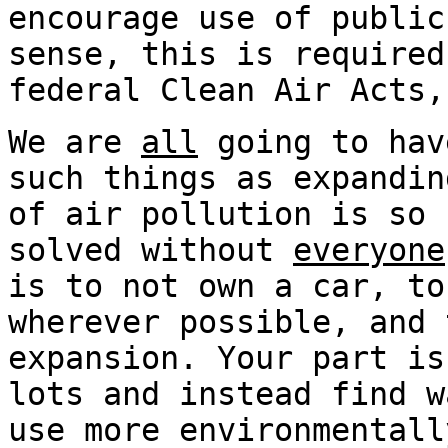
encourage use of public
sense, this is required
federal Clean Air Acts,
We are
all
going to hav
such things as expandin
of air pollution is so 
solved without
everyone
is to not own a car, to
wherever possible, and 
expansion. Your part is
lots and instead find w
use more environmentall