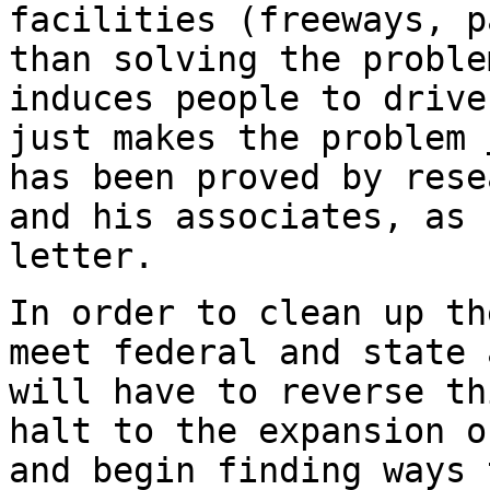
facilities (freeways, p
than solving the proble
induces people to drive
just makes the problem
has been proved by rese
and his associates, as 
letter.
In order to clean up th
meet federal and state 
will have to reverse th
halt to the expansion o
and begin finding ways 