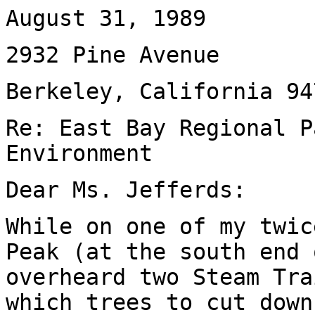
August 31, 1989
2932 Pine Avenue
Berkeley, California 94
Re: East Bay Regional P
Environment
Dear Ms. Jefferds:
While on one of my twic
Peak (at the south end 
overheard two Steam Tra
which trees to cut down