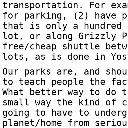
transportation. For exa
for parking, (2) have p
that is only a hundred 
lot, or along Grizzly P
free/cheap shuttle betw
lots, as is done in Yos
Our parks are, and shou
to teach people the fac
What better way to do t
small way the kind of c
going to have to underg
planet/home from seriou