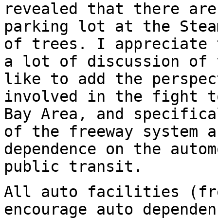
revealed that there are
parking lot at the Stea
of trees. I appreciate 
a lot of discussion of 
like to add the perspec
involved in the fight t
Bay Area, and specifica
of the freeway system a
dependence on the autom
public transit.
All auto facilities (fr
encourage auto dependen