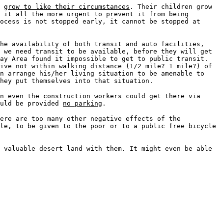
s
grow to like their circumstances
. Their children grow
 it all the more urgent to prevent it from being
ocess is not stopped early, it cannot be stopped at
the availability of both transit and auto facilities,
 we need transit to be available, before they will get
ay Area found it impossible to get to public transit.
ive not within walking distance (1/2 mile? 1 mile?) of
n arrange his/her living situation to be amenable to
hey put themselves into that situation.
n even the construction workers could get there via
ould be provided
no parking
.
here are too many other negative effects of the
le, to be given to the poor or to a public free bicycle
 valuable desert land with them. It might even be able