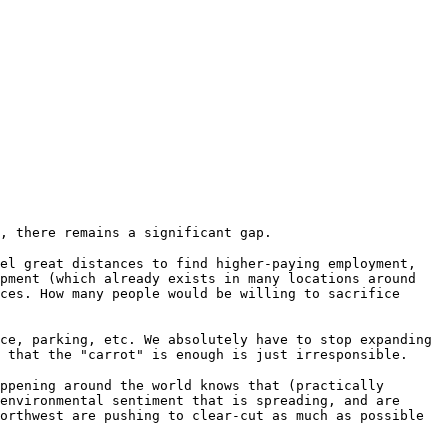
, there remains a significant gap.
el great distances to find higher-paying employment,
opment (which already exists in many locations around
ces. How many people would be willing to sacrifice
ce, parking, etc. We absolutely have to stop expanding
 that the "carrot" is enough is just irresponsible.
ppening around the world knows that (practically
environmental sentiment that is spreading, and are
orthwest are pushing to clear-cut as much as possible