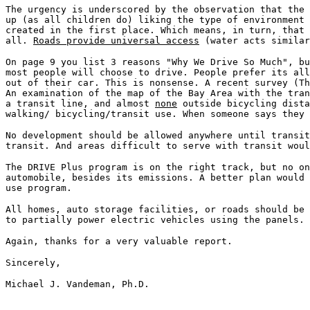
The urgency is underscored by the observation that the
up (as all children do) liking the type of environment
created in the first place. Which means, in turn, that
all.
Roads provide universal access
(water acts similar
On page 9 you list 3 reasons "Why We Drive So Much", bu
most people will choose to drive. People prefer its all
out of their car. This is nonsense. A recent survey (Th
An examination of the map of the Bay Area with the tra
a transit line, and almost
none
outside bicycling dista
walking/ bicycling/transit use. When someone says they
No development should be allowed anywhere until transit
transit. And areas difficult to serve with transit wou
The DRIVE Plus program is on the right track, but no on
automobile, besides its emissions. A better plan would 
use program.
All homes, auto storage facilities, or roads should be 
to partially power electric vehicles using the panels.
Again, thanks for a very valuable report.
Sincerely,
Michael J. Vandeman, Ph.D.