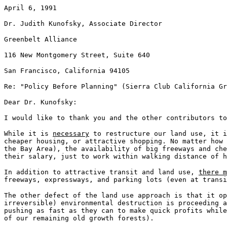
April 6, 1991
Dr. Judith Kunofsky, Associate Director
Greenbelt Alliance
116 New Montgomery Street, Suite 640
San Francisco, California 94105
Re: "Policy Before Planning" (Sierra Club California Gr
Dear Dr. Kunofsky:
I would like to thank you and the other contributors to
While it is
necessary
to restructure our land use, it 
cheaper housing, or attractive shopping. No matter how 
the Bay Area), the availability of big freeways and che
their salary, just to work within walking distance of h
In addition to attractive transit and land use,
there m
freeways, expressways, and parking lots (even at transi
The other defect of the land use approach is that it o
irreversible) environmental destruction is proceeding a
pushing as fast as they can to make quick profits while
of our remaining old growth forests).