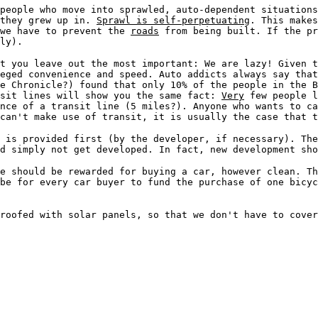
 people who move into sprawled, auto-dependent situation
 they grew up in.
Sprawl is self-perpetuating
. This makes
 we have to prevent the
roads
from being built. If the pr
ly).
t you leave out the most important: We are lazy! Given 
eged convenience and speed. Auto addicts always say that
e Chronicle?) found that only 10% of the people in the B
nsit lines will show you the same fact:
Very
few people l
nce of a transit line (5 miles?). Anyone who wants to ca
 can't make use of transit, it is usually the case that t
 is provided first (by the developer, if necessary). The
ld simply not get developed. In fact, new development sh
e should be rewarded for buying a car, however clean. T
be for every car buyer to fund the purchase of one bicyc
roofed with solar panels, so that we don't have to cover