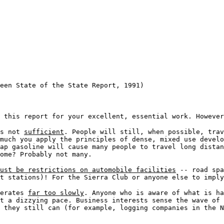
een State of the State Report, 1991)
 this report for your excellent, essential work. However
is not
sufficient
. People will still, when possible, trav
much you apply the principles of dense, mixed use devel
ap gasoline will cause many people to travel long distan
ome? Probably not many.
ust be restrictions on automobile facilities
-- road spa
t stations)! For the Sierra Club or anyone else to imply
perates
far too slowly
. Anyone who is aware of what is ha
t a dizzying pace. Business interests sense the wave of 
 they still can (for example, logging companies in the N