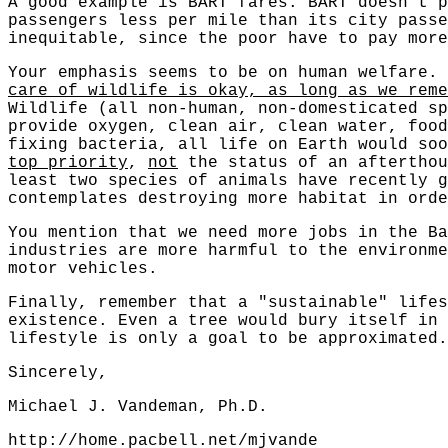
A good example is BART fares. BART doesn't p
passengers less per mile than its city passe
inequitable, since the poor have to pay more
Your emphasis seems to be on human welfare.
care of wildlife is okay, as long as we reme
Wildlife (all non-human, non-domesticated sp
provide oxygen, clean air, clean water, food
fixing bacteria, all life on Earth would soo
top priority
,
not
the status of an afterthou
least two species of animals have recently g
contemplates destroying more habitat in orde
You mention that we need more jobs in the Ba
industries are more harmful to the environme
motor vehicles.
Finally, remember that a "sustainable" lifes
existence. Even a tree would bury itself in 
lifestyle is only a goal to be approximated.
Sincerely,
Michael J. Vandeman, Ph.D.
http://home.pacbell.net/mjvande