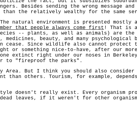
ublicize the fact, but it subsidizes suburba
ngers. Besides sending the wrong message and
 than the relatively wealthy for the same se
 The natural environment is presented mostly 
mber that people always come first
! That is 
ecies -- plants, as well as animals) are the
, medicines, beauty, and many psychological 
n cease. Since wildlife also cannot protect 
ght or something nice-to-have, after our more
one extinct right under our noses in Berkele
r to "fireproof the parks".
y Area. But I think you should also consider
nt than others. Tourism, for example, depend
tyle doesn't really exist. Every organism pr
dead leaves, if it weren't for other organis