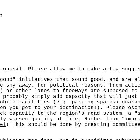
t
roposal. Please allow me to make a few sugge
good" initiatives that sound good, and are a
we shy away, for political reasons, from act
) or other lanes to freeways are supposed to
 probably simply add capacity that will just
mobile facilities (e.g. parking spaces)
guara
en you get to your destination!). Please esc
ck capacity to the region's road system, a "
nly
worsen
quality of life. Rather than "impro
el
! This should be done by creating committe