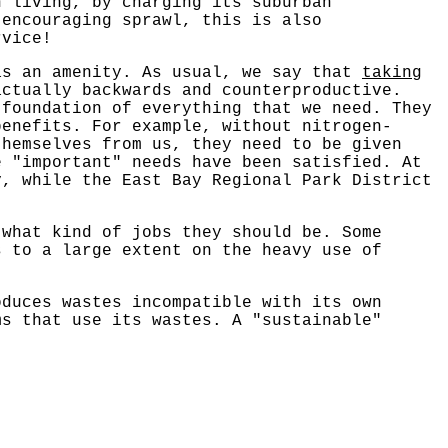
n living, by charging its suburban
 encouraging sprawl, this is also
rvice!
as an amenity. As usual, we say that
taking
actually backwards and counterproductive.
 foundation of everything that we need. They
benefits. For example, without nitrogen-
themselves from us, they need to be given
 "important" needs have been satisfied. At
y, while the East Bay Regional Park District
 what kind of jobs they should be. Some
s to a large extent on the heavy use of
oduces wastes incompatible with its own
ms that use its wastes. A "sustainable"