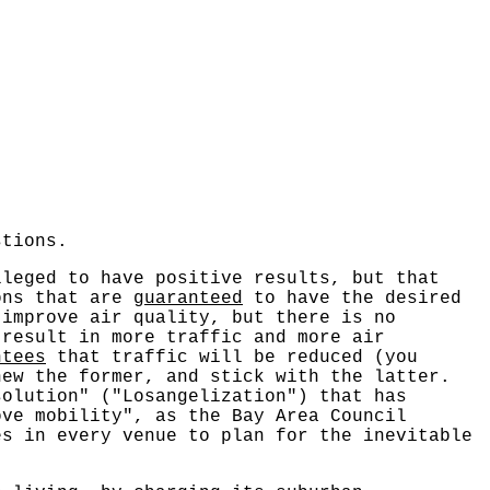
stions.
lleged to have positive results, but that
ions that are
guaranteed
to have the desired
 improve air quality, but there is no
 result in more traffic and more air
ntees
that traffic will be reduced (you
hew the former, and stick with the latter.
solution" ("Losangelization") that has
ve mobility", as the Bay Area Council
es in every venue to plan for the inevitable