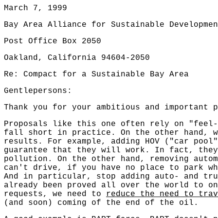
March 7, 1999
Bay Area Alliance for Sustainable Developmen
Post Office Box 2050
Oakland, California 94604-2050
Re: Compact for a Sustainable Bay Area
Gentlepersons:
Thank you for your ambitious and important p
Proposals like this one often rely on "feel-
fall short in practice. On the other hand, 
results. For example, adding HOV ("car pool"
guarantee that they will work. In fact, they
pollution. On the other hand, removing auto
can't drive, if you have no place to park wh
And in particular, stop adding auto- and tru
already been proved all over the world to o
requests, we need to
reduce the need to trav
(and soon) coming of the end of the oil.