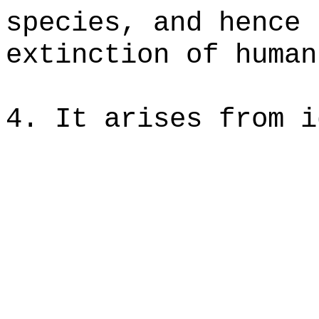
species, and hence 
extinction of human
4. It arises from i