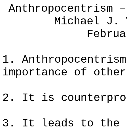
Anthropocentrism –
Michael J. 
Februa
1. Anthropocentrism
importance of other
2. It is counterpro
3. It leads to the 