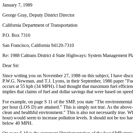
January 7, 1989
George Gray, Deputy District Director
California Department of Transportation
P.O. Box 7310
San Francisco, California 94120-7310
Re: 1988 Caltrans District 4 State Highways: System Management Pl
Dear Sir:
Since writing you on November 27, 1988 on this subject, I have disco
P.W.G. Newman, and T.J. Lyons, in their September, 1986 paper "Fu
occurs at 55 kph (34 MPH). I had thought that maximum fuel efficie
implies that claims of fuel and dollar savings that were based on spee
For example, on page S 11 of the SMP, you state "The environmental i
per hour (LOS D) are attained." This is simply not true. As the abov
clean and healthful environment." This is also not necessarily true. 
hour) would seem to increase pollution levels. It should not be too h
below 40 MPH.