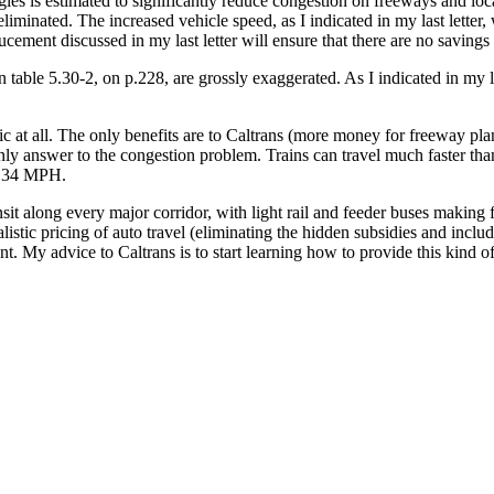
es is estimated to significantly reduce congestion on freeways and local
iminated. The increased vehicle speed, as I indicated in my last letter,
ement discussed in my last letter will ensure that there are no savings 
table 5.30-2, on p.228, are grossly exaggerated. As I indicated in my las
ic at all. The only benefits are to Caltrans (more money for freeway pl
he only answer to the congestion problem. Trains can travel much faster t
at 34 MPH.
ansit along every major corridor, with light rail and feeder buses makin
stic pricing of auto travel (eliminating the hidden subsidies and includ
. My advice to Caltrans is to start learning how to provide this kind of