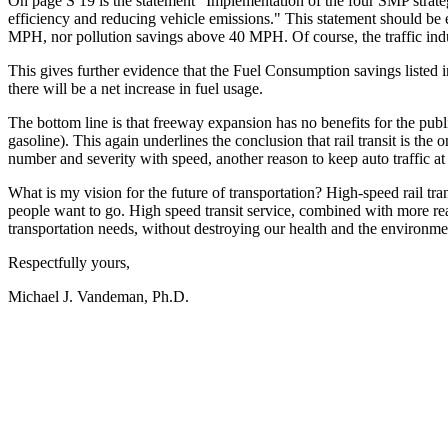
On page S 19 is the statement "Implementation of the four SMP strategi
efficiency and reducing vehicle emissions." This statement should be el
MPH, nor pollution savings above 40 MPH. Of course, the traffic induc
This gives further evidence that the Fuel Consumption savings listed in 
there will be a net increase in fuel usage.
The bottom line is that freeway expansion has no benefits for the publ
gasoline). This again underlines the conclusion that rail transit is t
number and severity with speed, another reason to keep auto traffic 
What is my vision for the future of transportation? High-speed rail tr
people want to go. High speed transit service, combined with more reali
transportation needs, without destroying our health and the environment
Respectfully yours,
Michael J. Vandeman, Ph.D.