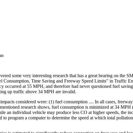
an
vered some very interesting research that has a great bearing on the 
el Consumption, Time Saving and Freeway Speed Limits" in Traffic Eng
ncy occurred at 55 MPH, and therefore had never questioned fuel savi
ding up traffic above 34 MPH are invalid.
mpacts considered were: (1) fuel consumption .... In all cases, freeway
e-mentioned research shows, fuel consumption is minimized at 34 MPH (L
While an individual vehicle may produce less CO at higher speeds, the i
ard to program a computer to determine the speed at which total polluti