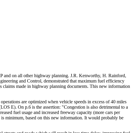
SMP and on all other highway planning. J.R. Kenworthy, H. Rainford,
ineering and Control, demonstrated that maximum fuel efficiency
ngs claims made in highway planning documents. This new information
 operations are optimized when vehicle speeds in excess of 40 miles
OS E). On p.6 is the assertion: "Congestion is also detrimental to a
ncreased fuel usage and increased freeway capacity (more cars per
on is minimum, based on this new information. It would probably be