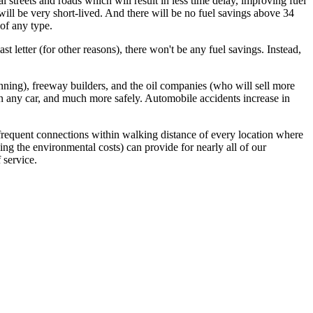
 streets and roads which will result in less time delay, improving fuel
 will be very short-lived. And there will be no fuel savings above 34
of any type.
t letter (for other reasons), there won't be any fuel savings. Instead,
anning), freeway builders, and the oil companies (who will sell more
han any car, and much more safely. Automobile accidents increase in
g frequent connections within walking distance of every location where
ing the environmental costs) can provide for nearly all of our
 service.