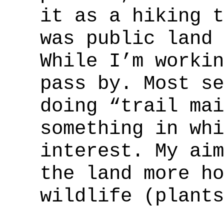
it as a hiking t
was public land 
While I’m workin
pass by. Most se
doing “trail mai
something in whi
interest. My aim
the land more ho
wildlife (plants