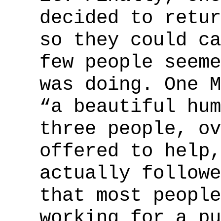
decided to retur
so they could ca
few people seeme
was doing. One M
“a beautiful hum
three people, ov
offered to help,
actually followe
that most people
working for a pu