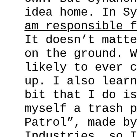
idea home. In S
am responsible f
It doesn’t matte
on the ground. W
likely to ever c
up. I also learn
bit that I do is
myself a trash p
Patrol”, made by
Industries, so I