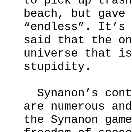
to pick up trash
beach, but gave 
“endless”. It’s 
said that the on
universe that is
stupidity.
Synanon’s contr
are numerous and
the Synanon game