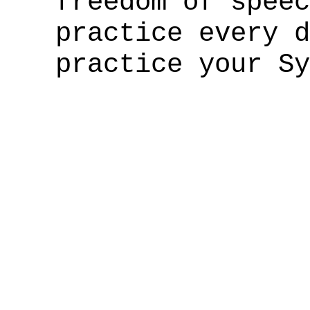
freedom of speec
practice every 
practice your Sy