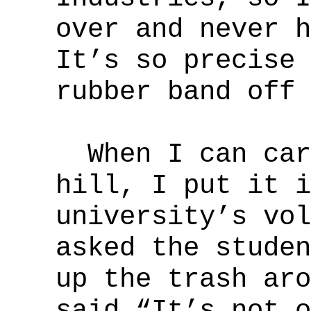
over and never h
It’s so precise 
rubber band off 
When I can carr
hill, I put it i
university’s vol
asked the studen
up the trash aro
said “It’s not o