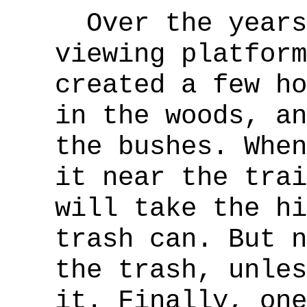
Over the years,
viewing platform
created a few ho
in the woods, an
the bushes. When
it near the trai
will take the hi
trash can. But n
the trash, unles
it. Finally, one