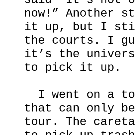
now!” Another st
it up, but I sti
the courts. I gu
it’s the univers
to pick it up.
I went on a tou
that can only be
tour. The careta