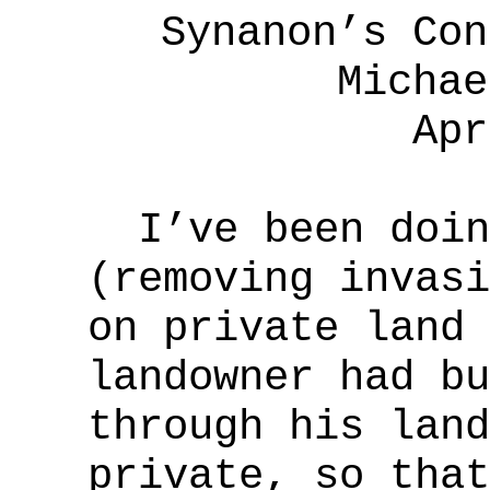
Synanon’s Con
Michae
Apr
I’ve been doing
(removing invasi
on private land 
landowner had bu
through his land
private, so that