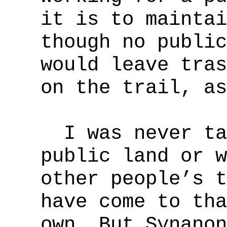
it is to maintai
though no public
would leave tras
on the trail, as
I was never tau
public land or w
other people’s t
have come to tha
own. But Synanon