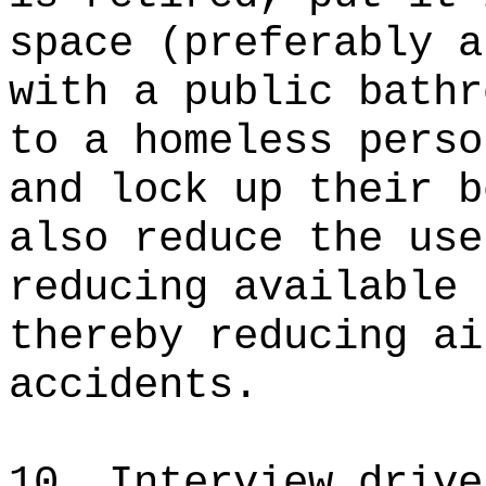
space (preferably a
with a public bathr
to a homeless perso
and lock up their b
also reduce the use
reducing available 
thereby reducing ai
accidents.
10. Interview drive