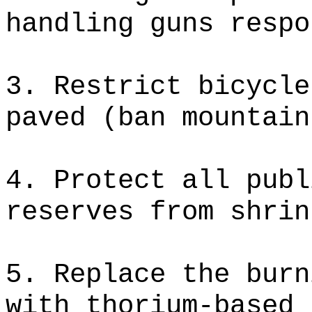
handling guns respo
3. Restrict bicycle
paved (ban mountain
4. Protect all publ
reserves from shrin
5. Replace the burn
with thorium-based 