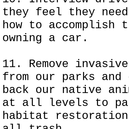
they feel they need
how to accomplish t
owning a car.
11. Remove invasive
from our parks and 
back our native ani
at all levels to pa
habitat restoration
all trash.