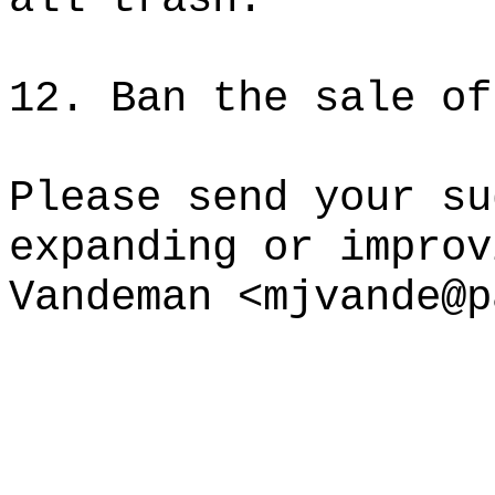
12. Ban the sale of
Please send your su
expanding or improv
Vandeman <mjvande@p