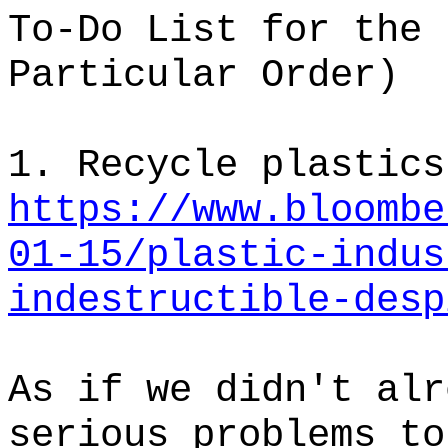
To-Do List for the 
Particular Order)
1. Recycle plastics
https://www.bloombe
01-15/plastic-indus
indestructible-desp
As if we didn't alr
serious problems to