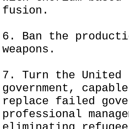
fusion.
6. Ban the producti
weapons.
7. Turn the United 
government, capable
replace failed gove
professional manage
eliminating refugee