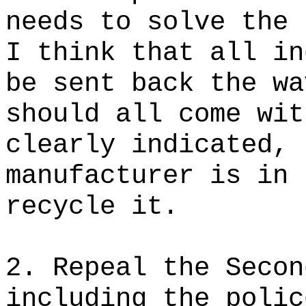
needs to solve the 
I think that all in
be sent back the wa
should all come wit
clearly indicated, 
manufacturer is in 
recycle it.
2. Repeal the Secon
including the polic