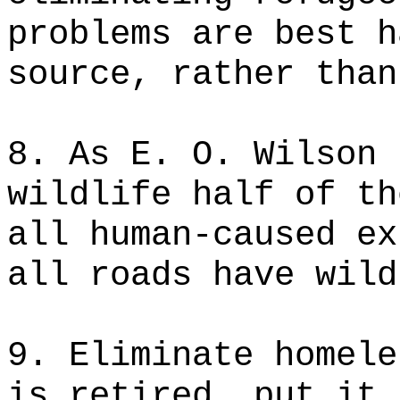
problems are best h
source, rather than
8. As E. O. Wilson 
wildlife half of th
all human-caused ex
all roads have wild
9. Eliminate homele
is retired, put it 