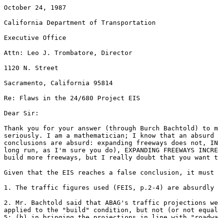
October 24, 1987
California Department of Transportation
Executive Office
Attn: Leo J. Trombatore, Director
1120 N. Street
Sacramento, California 95814
Re: Flaws in the 24/680 Project EIS
Dear Sir:
Thank you for your answer (through Burch Bachtold) to m
seriously. I am a mathematician; I know that an absurd 
conclusions are absurd: expanding freeways does not, IN
long run, as I'm sure you do), EXPANDING FREEWAYS INCRE
build more freeways, but I really doubt that you want 
Given that the EIS reaches a false conclusion, it must 
1. The traffic figures used (FEIS, p.2-4) are absurdly 
2. Mr. Bachtold said that ABAG's traffic projections we
applied to the "build" condition, but not (or not equal
5; (b) in bringing the projections in line with "roadwa