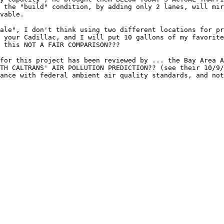
 the "build" condition, by adding only 2 lanes, will mi
vable.
ale", I don't think using two different locations for pr
 your Cadillac, and I will put 10 gallons of my favorit
 this NOT A FAIR COMPARISON???
for this project has been reviewed by ... the Bay Area A
TH CALTRANS' AIR POLLUTION PREDICTION?? (see their 10/9/
ance with federal ambient air quality standards, and not