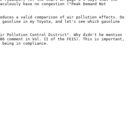
raculously have no congestion ("Peak Demand Not
oduces a valid comparison of air pollution effects. Do
e gasoline in my Toyota, and let's see which gasoline
ir Pollution Control District". Why didn't he mention
86 comment in Vol. II of the FEIS). This is important,
 being in compliance.