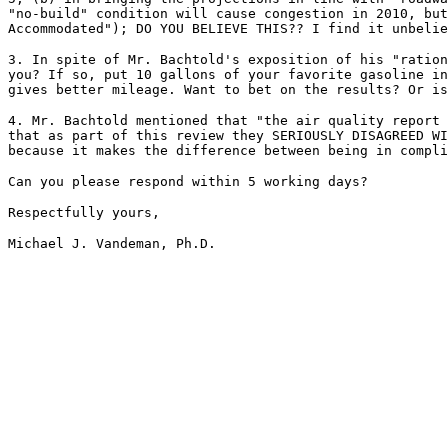
"no-build" condition will cause congestion in 2010, but
Accommodated"); DO YOU BELIEVE THIS?? I find it unbelie
3. In spite of Mr. Bachtold's exposition of his "ration
you? If so, put 10 gallons of your favorite gasoline in
gives better mileage. Want to bet on the results? Or is
4. Mr. Bachtold mentioned that "the air quality report 
that as part of this review they SERIOUSLY DISAGREED WI
because it makes the difference between being in compli
Can you please respond within 5 working days?
Respectfully yours,
Michael J. Vandeman, Ph.D.