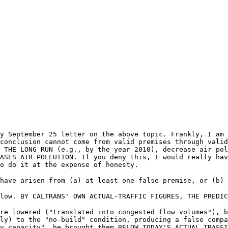
y September 25 letter on the above topic. Frankly, I am 
conclusion cannot come from valid premises through valid
 THE LONG RUN (e.g., by the year 2010), decrease air pol
ASES AIR POLLUTION. If you deny this, I would really hav
to do it at the expense of honesty.
have arisen from (a) at least one false premise, or (b) 
low. BY CALTRANS' OWN ACTUAL-TRAFFIC FIGURES, THE PREDIC
re lowered ("translated into congested flow volumes"), b
ly) to the "no-build" condition, producing a false compa
y capacity", he brought them BELOW TODAY'S ACTUAL TRAFFI