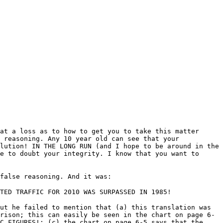
at a loss as to how to get you to take this matter
 reasoning. Any 10 year old can see that your
lution! IN THE LONG RUN (and I hope to be around in the
e to doubt your integrity. I know that you want to
false reasoning. And it was:
TED TRAFFIC FOR 2010 WAS SURPASSED IN 1985!
ut he failed to mention that (a) this translation was
rison; this can easily be seen in the chart on page 6-
C FIGURES!; (c) the chart on page 6-5 says that the