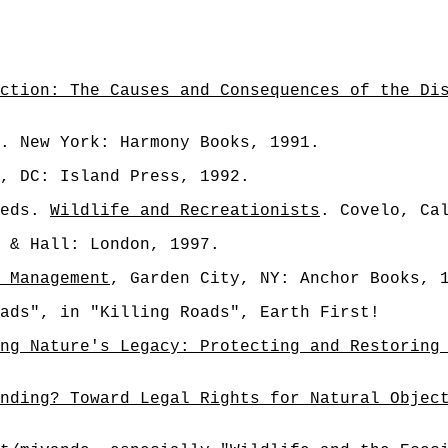
ction: The Causes and Consequences of the Di
. New York: Harmony Books, 1991.
, DC: Island Press, 1992.
 eds.
Wildlife and Recreationists
. Covelo, Ca
 & Hall: London, 1997.
 Management
, Garden City, NY: Anchor Books, 
ads", in "Killing Roads", Earth First!
ng Nature's Legacy: Protecting and Restoring
nding? Toward Legal Rights for Natural Objec