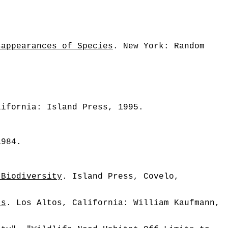
sappearances of Species
. New York: Random
lifornia: Island Press, 1995.
1984.
 Biodiversity
. Island Press, Covelo,
ts
. Los Altos, California: William Kaufmann,