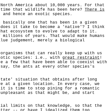
 North America about 10,000 years. For that
 time that wildlife has been here?
There is
, and hence an exotic species.
s basically one that has been in a given
 does it take to become a 'native'? I think
that ecosystem to evolve to adapt to it.
f millions of years. That would make humans
alue judgement, merely a biological
 organisms that can really keep up with us
xotic species: i.e., with
great restraint
!
re a few that have been able to coexist with
 say, the ants at every other species's
state' situation that obtains after long
ve at a given location. In every case, we
 it is time to stop pining for a romantic
 unpleasant as that might be, and start
cial limits on that knowledge, so that the
etter -- or have I idealized them too