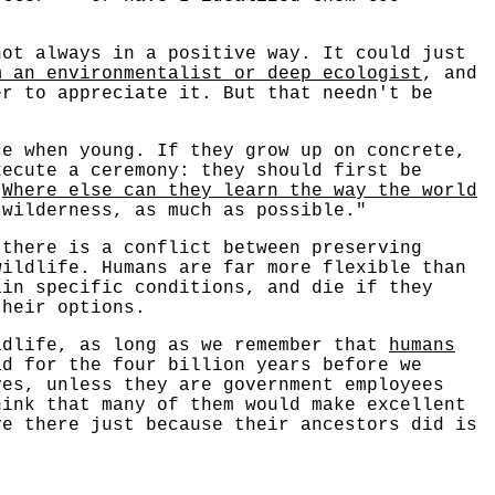
not always in a positive way. It could just
m an environmentalist or deep ecologist
, and
er to appreciate it. But that needn't be
ce when young. If they grow up on concrete,
xecute a ceremony: they should first be
.
Where else can they learn the way the world
wilderness, as much as possible."
 there is a conflict between preserving
wildlife. Humans are far more flexible than
ain specific conditions, and die if they
their options.
ldlife, as long as we remember that
humans
d for the four billion years before we
ves, unless they are government employees
hink that many of them would make excellent
ve there just because their ancestors did is