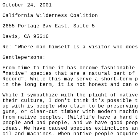
October 24, 2001
California Wilderness Coalition
2655 Portage Bay East, Suite 5
Davis, CA 95616
Re: "Where man himself is a visitor who does
Gentlepersons:
From time to time it has become fashionable 
"native" species that are a natural part of 
Record". While this may serve a short-term p
in the long term, it is not honest and can o
While I sympathize with the plight of native
their culture, I don't think it's possible t
up with is people who claim to be preserving
guns, or clear-cut timber with modern machin
from native peoples. (Wildlife have a hard t
people and bad people, and we have good peop
ideas. We have caused species extinctions an
oil and machines. When native people acquire