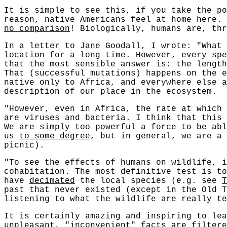
It is simple to see this, if you take the po
reason, native Americans feel at home here.
no comparison
! Biologically, humans are, thr
In a letter to Jane Goodall, I wrote: "What 
location for a long time. However, every spe
that the most sensible answer is: the length
That (successful mutations) happens on the e
native only to Africa, and everywhere else a
description of our place in the ecosystem.
"However, even in Africa, the rate at which 
are viruses and bacteria. I think that this
We are simply too powerful a force to be abl
us
to some degree
, but in general, we are a 
picnic).
"To see the effects of humans on wildlife, i
cohabitation. The most definitive test is to
have
decimated
the local species (e.g. see
T
past that never existed (except in the Old T
listening to what the wildlife are really te
It is certainly amazing and inspiring to lea
unpleasant, "inconvenient" facts are filtere