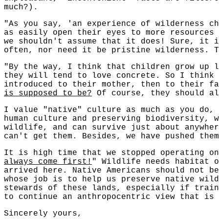
much?).
"As you say, 'an experience of wilderness ch
as easily open their eyes to more resources
we shouldn't assume that it does! Sure, it i
often, nor need it be pristine wilderness. T
"By the way, I think that children grow up l
they will tend to love concrete. So I think 
introduced to their mother, then to their f
is supposed to be?
Of course, they should al
I value "native" culture as much as you do, 
human culture and preserving biodiversity, w
wildlife, and can survive just about anywher
can't get them. Besides, we have pushed them
It is high time that we stopped operating o
always come first!
" Wildlife needs habitat 
arrived here. Native Americans should not be
whose job is to help us preserve native wild
stewards of these lands, especially if train
to continue an anthropocentric view that is 
Sincerely yours,