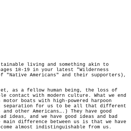
stainable living and something akin to
pages 18-19 in your latest "Wilderness
of "Native Americans" and their supporters),
ret, as a fellow human being, the loss of
ble contact with modern culture. What we end
n motor boats with high-powered harpoon
c separation for us to be all that different
s and other Americans….) They have good
bad ideas, and we have good ideas and bad
e main difference between us is that we have
ecome almost indistinguishable from us.