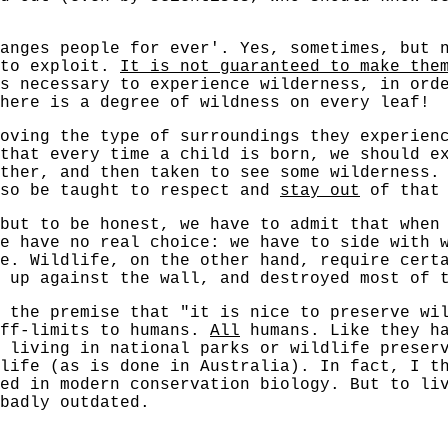
anges people for ever'. Yes, sometimes, but 
 to exploit.
It is not guaranteed to make the
s necessary to experience wilderness, in ord
here is a degree of wildness on every leaf!
oving the type of surroundings they experien
that every time a child is born, we should e
ather, and then taken to see some wilderness
so be taught to respect and
stay out
of that 
but to be honest, we have to admit that when
e have no real choice: we have to side with 
e. Wildlife, on the other hand, require cert
 up against the wall, and destroyed most of 
n the premise that "it is nice to preserve wi
off-limits to humans.
All
humans. Like they ha
 living in national parks or wildlife preser
life (as is done in Australia). In fact, I t
ed in modern conservation biology. But to li
badly outdated.