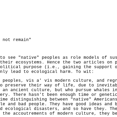
 not remain"
to see "native" peoples as role models of su
their ecosystems. Hence the two articles on 
olitical purpose (i.e., gaining the support 
nly lead to ecological harm. To wit:
 peoples, vis a' vis modern culture, and reg
o preserve their way of life, due to inevita
 an ancient culture, but who pursue whales i
ery. There hasn't been enough time or geneti
ime distinguishing between "native" American
le and bad people. They have good ideas and 
d ecological disasters, and so have they. Th
 the accoutrements of modern culture, they b