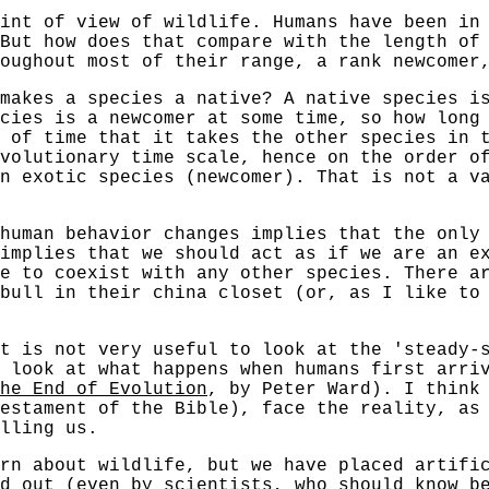
int of view of wildlife. Humans have been in
 But how does that compare with the length of
oughout most of their range, a rank newcomer
makes a species a native? A native species i
cies is a newcomer at some time, so how long
 of time that it takes the other species in 
volutionary time scale, hence on the order o
n exotic species (newcomer). That is not a v
human behavior changes implies that the only
 implies that we should act as if we are an e
e to coexist with any other species. There a
bull in their china closet (or, as I like to
t is not very useful to look at the 'steady-
 look at what happens when humans first arri
he End of Evolution
, by Peter Ward). I think
estament of the Bible), face the reality, as
lling us.
rn about wildlife, but we have placed artifi
d out (even by scientists, who should know b