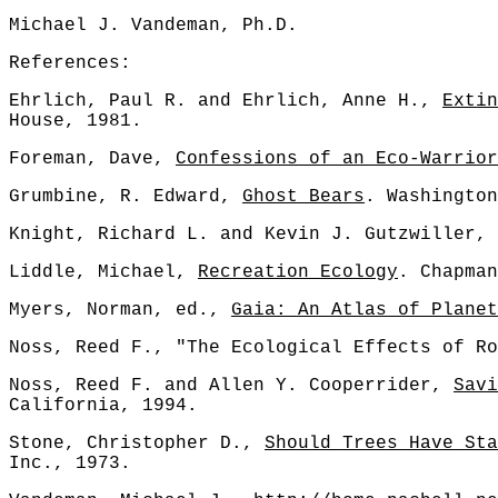
Michael J. Vandeman, Ph.D.
References:
Ehrlich, Paul R. and Ehrlich, Anne H.,
Extin
House, 1981.
Foreman, Dave,
Confessions of an Eco-Warrior
Grumbine, R. Edward,
Ghost Bears
. Washington
Knight, Richard L. and Kevin J. Gutzwiller,
Liddle, Michael,
Recreation Ecology
. Chapman
Myers, Norman, ed.,
Gaia: An Atlas of Planet
Noss, Reed F., "The Ecological Effects of Ro
Noss, Reed F. and Allen Y. Cooperrider,
Savi
California, 1994.
Stone, Christopher D.,
Should Trees Have Sta
Inc., 1973.