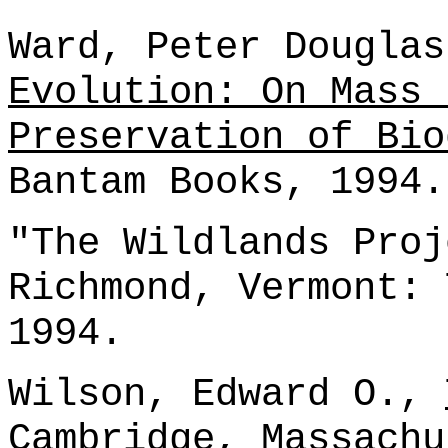
Ward, Peter Dougla
Evolution: On Mass 
Preservation of Bio
Bantam Books, 1994.
"The Wildlands Proj
Richmond, Vermont: 
1994.
Wilson, Edward O.,
Cambridge, Massachu