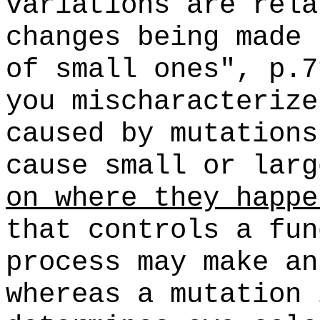
variations are rela
changes being made 
of small ones", p.7
you mischaracterize
caused by mutations
cause small or lar
on where they happe
that controls a fun
process may make an
whereas a mutation 