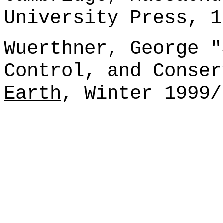
University Press, 1
Wuerthner, George "
Control, and Conse
Earth
, Winter 1999/