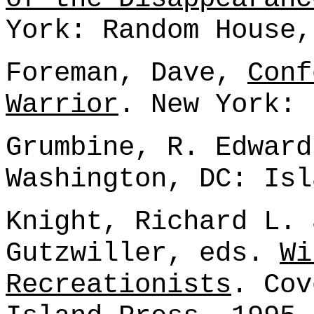
York: Random House,
Foreman, Dave,
Conf
Warrior
. New York: 
Grumbine, R. Edwar
Washington, DC: Isl
Knight, Richard L. 
Gutzwiller, eds.
Wi
Recreationists
. Cov