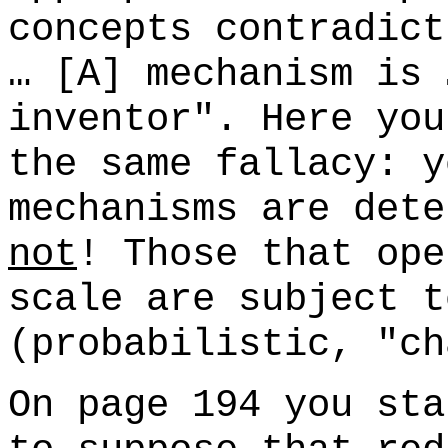
concepts contradict
… [A] mechanism is 
inventor". Here you
the same fallacy: y
mechanisms are dete
not
! Those that ope
scale are subject t
(probabilistic, "ch
On page 194 you sta