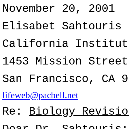
November 20, 2001
Elisabet Sahtouris
California Institut
1453 Mission Street
San Francisco, CA 9
lifeweb@pacbell.net
Re:
Biology Revisio