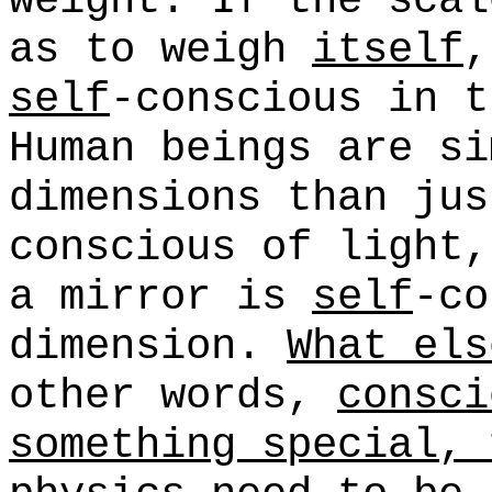
weight. If the scal
as to weigh
itself
,
self
-conscious in t
Human beings are si
dimensions than jus
conscious of light,
a mirror is
self
-co
dimension.
What els
other words,
consci
something special, 