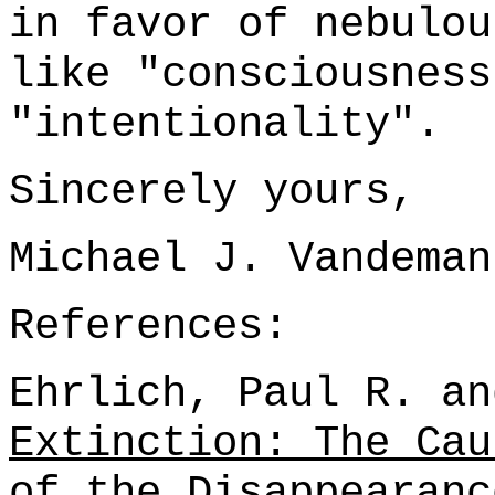
in favor of nebulou
like "consciousness
"intentionality".
Sincerely yours,
Michael J. Vandeman
References:
Ehrlich, Paul R. an
Extinction: The Cau
of the Disappearanc