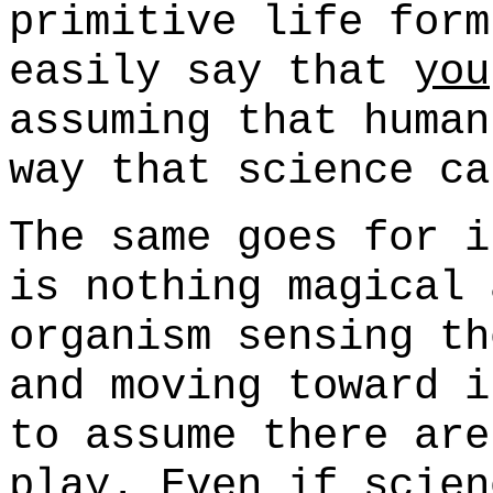
primitive life form
easily say that
you
assuming that human
way that science ca
The same goes for i
is nothing magical 
organism sensing th
and moving toward i
to assume there are
play. Even if scien