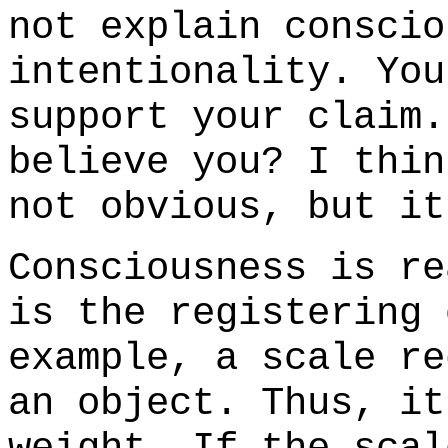
not explain conscio
intentionality. You
support your claim.
believe you? I thin
not obvious, but i
Consciousness is re
is the registering 
example, a scale re
an object. Thus, it