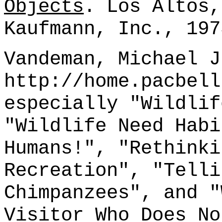
Objects
. Los Altos,
Kaufmann, Inc., 197
Vandeman, Michael J
http://home.pacbell
especially "Wildlif
"Wildlife Need Habi
Humans!", "Rethinki
Recreation", "Telli
Chimpanzees", and "
Visitor Who Does No