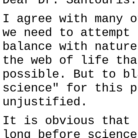
Dear Dr. Sahtouris:
I agree with many o
we need to attempt 
balance with nature
the web of life tha
possible. But to bl
science" for this p
unjustified.
It is obvious that 
long before science