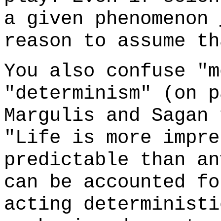
a given phenomenon
reason to assume t
You also confuse "m
"determinism" (on p
Margulis and Sagan
"Life is more impre
predictable than an
can be accounted fo
acting deterministi