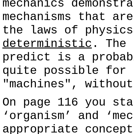
mechanics demonstra
mechanisms that are
the laws of physics
deterministic
. The 
predict is a probab
quite possible for 
"machines", without
On page 116 you sta
‘organism’ and ‘mec
appropriate concept