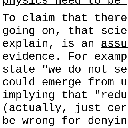
physics need to be 
To claim that there
going on, that scie
explain, is an
assu
evidence. For examp
state "we do not se
could emerge from u
implying that "redu
(actually, just ce
be wrong for denyin