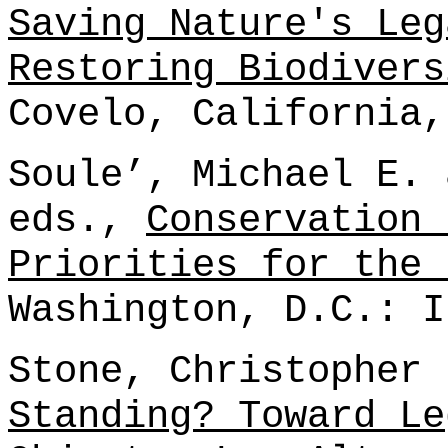
Saving Nature's Leg
Restoring Biodivers
Covelo, California,
Soule’, Michael E. 
eds.,
Conservation 
Priorities for the 
Washington, D.C.: I
Stone, Christopher
Standing? Toward Le