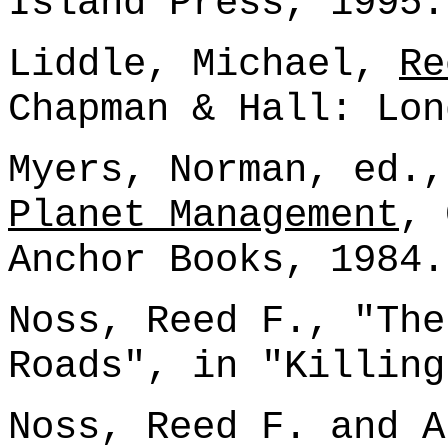
Island Press, 1995.
Liddle, Michael,
Re
Chapman & Hall: Lon
Myers, Norman, ed.
Planet Management
, 
Anchor Books, 1984.
Noss, Reed F., "The
Roads", in "Killing
Noss, Reed F. and A