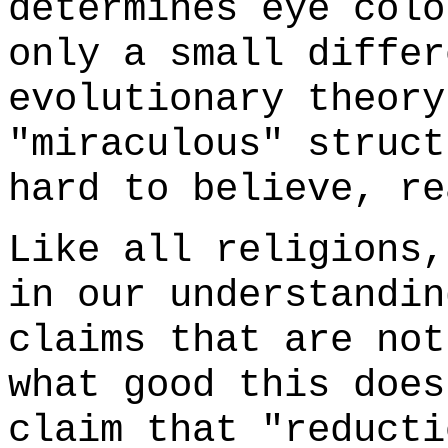
determines eye colo
only a small differ
evolutionary theory
"miraculous" struct
hard to believe, re
Like all religions,
in our understandin
claims that are not
what good this does
claim that "reducti