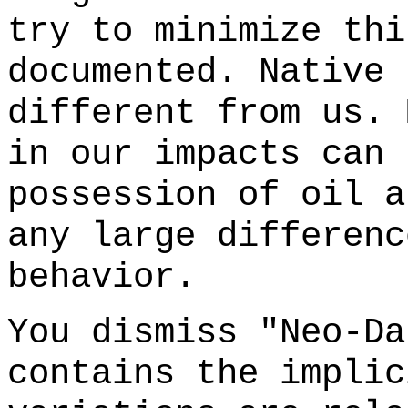
try to minimize thi
documented. Native 
different from us. 
in our impacts can 
possession of oil a
any large differenc
behavior.
You dismiss "Neo-Da
contains the implic