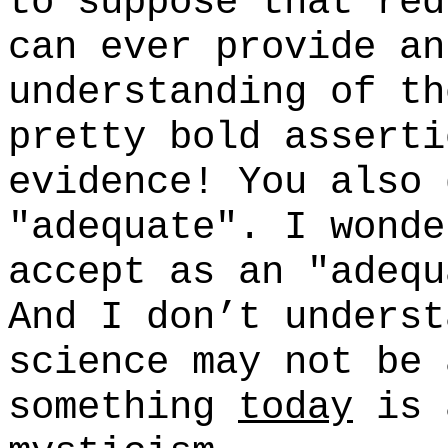
to suppose that red
can ever provide an
understanding of th
pretty bold asserti
evidence! You also 
"adequate". I wonde
accept as an "adequ
And I don’t underst
science may not be 
something
today
is 