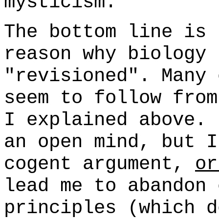
mysticism.
The bottom line is 
reason why biology 
"revisioned". Many 
seem to follow from
I explained above. 
an open mind, but I
cogent argument,
or
lead me to abandon 
principles (which d