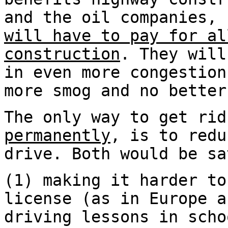
and the oil companies,
will have to pay for al
construction
. They will
in even more congestion
more smog and no better
The only way to get rid
permanently
, is to redu
drive. Both would be sa
(1) making it harder to
license (as in Europe a
driving lessons in scho