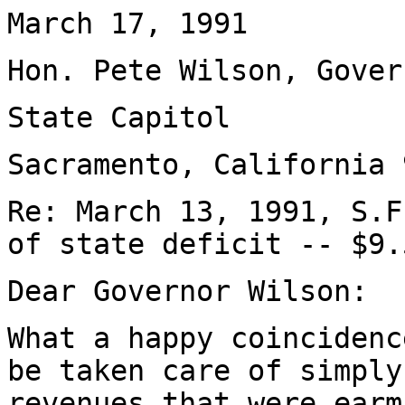
March 17, 1991
Hon. Pete Wilson, Gover
State Capitol
Sacramento, California 
Re: March 13, 1991, S.F
of state deficit -- $9.
Dear Governor Wilson:
What a happy coincidenc
be taken care of simply
revenues that were earm