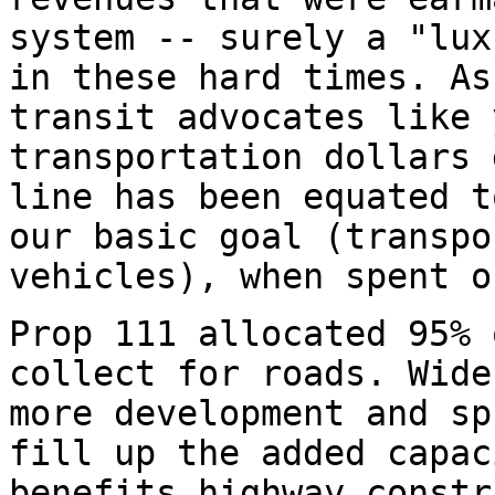
system -- surely a "lux
in these hard times. As
transit advocates like 
transportation dollars 
line has been equated t
our basic goal (transpo
vehicles), when spent o
Prop 111 allocated 95% 
collect for roads. Wide
more development and sp
fill up the added capac
benefits highway constr