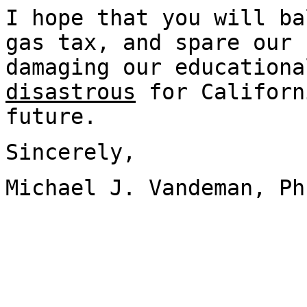
I hope that you will ba
gas tax, and spare our 
damaging our educationa
disastrous
for Californ
future.
Sincerely,
Michael J. Vandeman, Ph