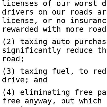
licenses of our worst d
drivers on our roads ar
license, or no insuranc
rewarded with more road
(2) taxing auto purchas
significantly reduce th
road;
(3) taxing fuel, to red
drive; and
(4) eliminating free pa
free anyway, but which 