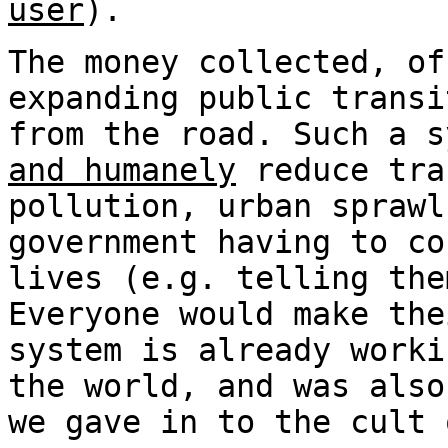
user
).
The money collected, of
expanding public transi
from the road. Such a s
and humanely
reduce tra
pollution, urban sprawl
government having to co
lives (e.g. telling the
Everyone would make the
system is already worki
the world, and was also
we gave in to the cult 