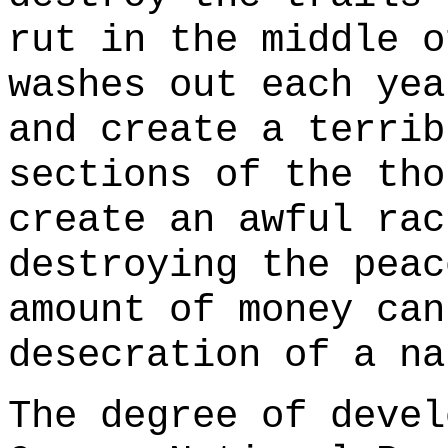
rut in the middle o
washes out each yea
and create a terrib
sections of the tho
create an awful rac
destroying the peac
amount of money can
desecration of a na
The degree of devel