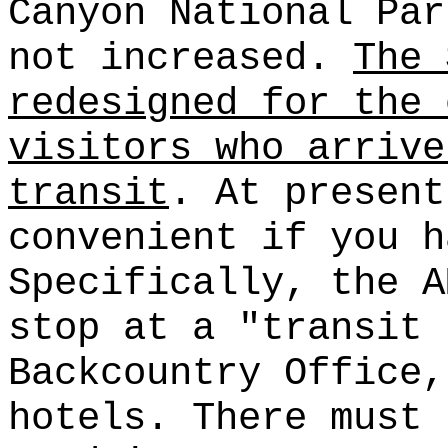
Canyon National Par
not increased.
The 
redesigned for the 
visitors who arrive
transit
. At present
convenient if you h
Specifically, the A
stop at a "transit 
Backcountry Office,
hotels. There must 