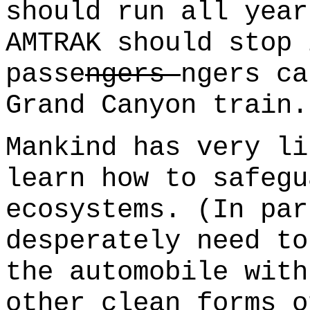
should run all year
AMTRAK should stop 
passe
ngers
ngers ca
Grand Canyon train.
Mankind has very li
learn how to safegu
ecosystems. (In par
desperately need to
the automobile with
other clean forms o