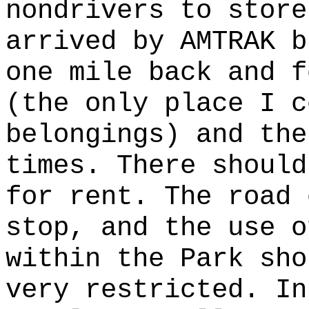
nondrivers to store
arrived by AMTRAK b
one mile back and f
(the only place I c
belongings) and the
times. There should
for rent. The road 
stop, and the use o
within the Park sho
very restricted. In