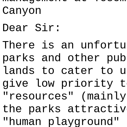
Canyon
Dear Sir:
There is an unfortu
parks and other pub
lands to cater to u
give low priority t
"resources" (mainly
the parks attractiv
"human playground" 