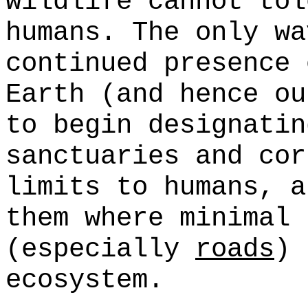
wildlife cannot tol
humans. The only wa
continued presence 
Earth (and hence ou
to begin designati
sanctuaries and cor
limits to humans, a
them where minimal 
(especially
roads
) 
ecosystem.