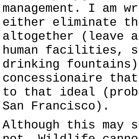
management. I am wr
either eliminate th
altogether (leave 
human facilities, s
drinking fountains)
concessionaire that
to that ideal (prob
San Francisco).
Although this may s