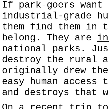
If park-goers want 
industrial-grade hu
them find them in t
belong. They are
in
national parks. Jus
destroy the rural a
originally drew the
easy human access t
and destroys that w
On a recent trip to