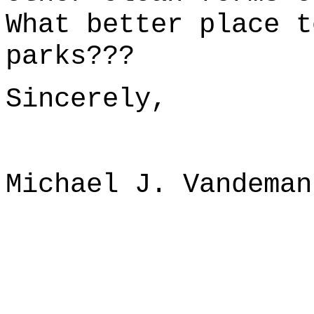
What better place t
parks???
Sincerely,
Michael J. Vandeman