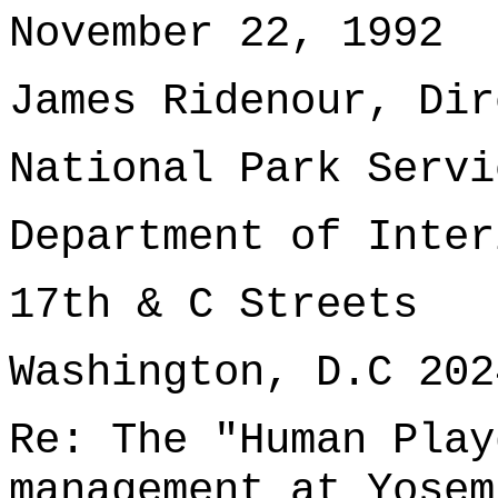
November 22, 1992
James Ridenour, Dir
National Park Servi
Department of Inter
17th & C Streets
Washington, D.C 202
Re: The "Human Play
management at Yosem