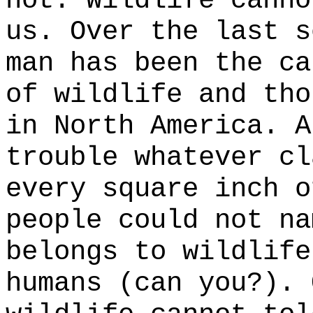
not. Wildlife canno
us. Over the last s
man has been the ca
of wildlife and tho
in North America. A
trouble whatever cl
every square inch o
people could not na
belongs to wildlife
humans (can you?). 