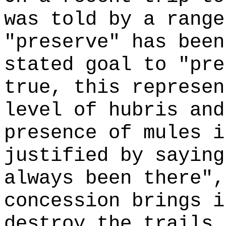
was told by a range
"preserve" has been
stated goal to "pre
true, this represen
level of hubris and
presence of mules i
justified by saying
always been there",
concession brings i
destroy the trails 