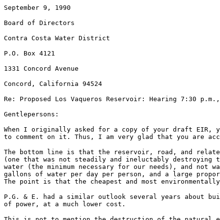
September 9, 1990
Board of Directors
Contra Costa Water District
P.O. Box 4121
1331 Concord Avenue
Concord, California 94524
Re: Proposed Los Vaqueros Reservoir: Hearing 7:30 p.m.,
Gentlepersons:
When I originally asked for a copy of your draft EIR, y
to comment on it. Thus, I am very glad that you are acc
The bottom line is that the reservoir, road, and relate
(one that was not steadily and ineluctably destroying t
water (the minimum necessary for our needs), and not wa
gallons of water per day per person, and a large propor
The point is that the cheapest and most environmentall
P.G. & E. had a similar outlook several years about bu
of power, at a much lower cost.
This is not to mention the destruction of the natural e