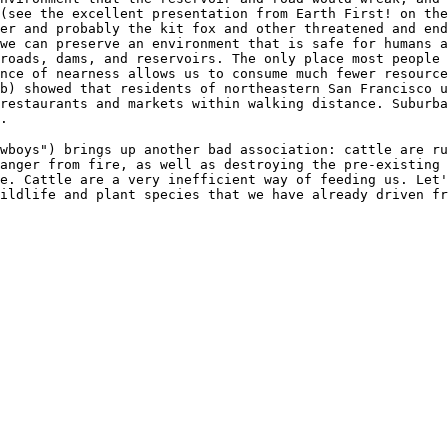
(see the excellent presentation from Earth First! on the
er and probably the kit fox and other threatened and end
we can preserve an environment that is safe for humans a
roads, dams, and reservoirs. The only place most people 
nce of nearness allows us to consume much fewer resource
b) showed that residents of northeastern San Francisco 
restaurants and markets within walking distance. Suburba
.
wboys") brings up another bad association: cattle are ru
anger from fire, as well as destroying the pre-existing 
e. Cattle are a very inefficient way of feeding us. Let'
ildlife and plant species that we have already driven fr