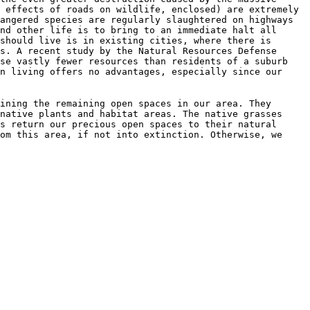
 effects of roads on wildlife, enclosed) are extremely
angered species are regularly slaughtered on highways
nd other life is to bring to an immediate halt all
should live is in existing cities, where there is
s. A recent study by the Natural Resources Defense
use vastly fewer resources than residents of a suburb
n living offers no advantages, especially since our
ining the remaining open spaces in our area. They
native plants and habitat areas. The native grasses
s return our precious open spaces to their natural
om this area, if not into extinction. Otherwise, we