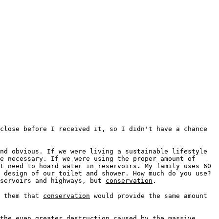
close before I received it, so I didn't have a chance
nd obvious. If we were living a sustainable lifestyle
e necessary. If we were using the proper amount of
t need to hoard water in reservoirs. My family uses 60
 design of our toilet and shower. How much do you use?
eservoirs and highways, but
conservation
.
o them that
conservation
would provide the same amount
the even greater destruction caused by the massive