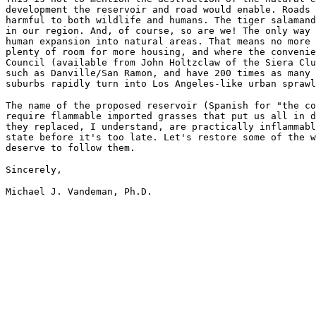
development the reservoir and road would enable. Roads 
harmful to both wildlife and humans. The tiger salamand
in our region. And, of course, so are we! The only way 
human expansion into natural areas. That means no more 
plenty of room for more housing, and where the convenie
Council (available from John Holtzclaw of the Siera Clu
such as Danville/San Ramon, and have 200 times as many 
suburbs rapidly turn into Los Angeles-like urban sprawl
The name of the proposed reservoir (Spanish for "the co
require flammable imported grasses that put us all in d
they replaced, I understand, are practically inflammabl
state before it's too late. Let's restore some of the w
deserve to follow them.
Sincerely,
Michael J. Vandeman, Ph.D.