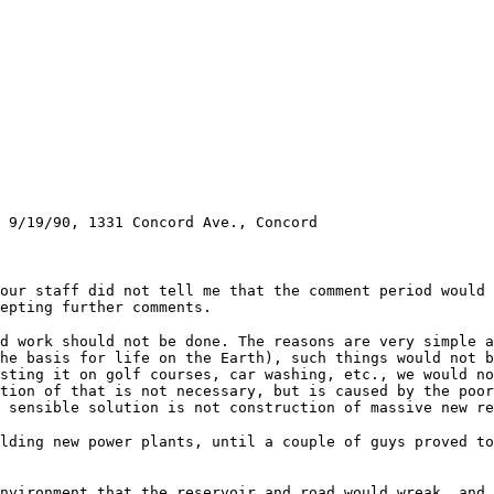
 9/19/90, 1331 Concord Ave., Concord
our staff did not tell me that the comment period would 
epting further comments.
d work should not be done. The reasons are very simple a
he basis for life on the Earth), such things would not b
sting it on golf courses, car washing, etc., we would no
tion of that is not necessary, but is caused by the poor
y sensible solution is not construction of massive new r
ilding new power plants, until a couple of guys proved t
nvironment that the reservoir and road would wreak, and 