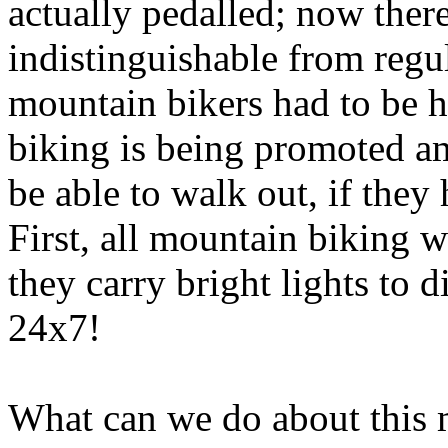
actually
pedalled
; now there
indistinguishable from regul
mountain bikers had to be 
biking is being promoted a
be able to walk out, if the
First, all mountain biking 
they carry bright lights to d
24x7!
What can we do about this