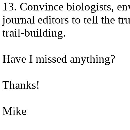
13. Convince biologists, en
journal editors to tell the 
trail-building.
Have I missed anything?
Thanks!
Mike