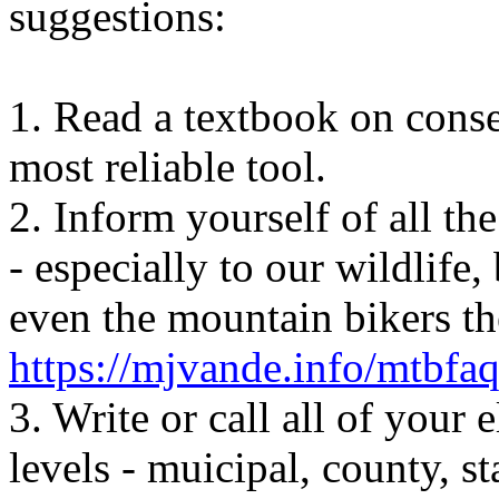
suggestions
:
1. Read a textbook on conse
most reliable tool.
2. Inform yourself of all t
- especially to our wildlife, 
even the mountain bikers th
https://mjvande.info/mtbfa
3. Write or call all of your e
levels -
muicipal
, county, s