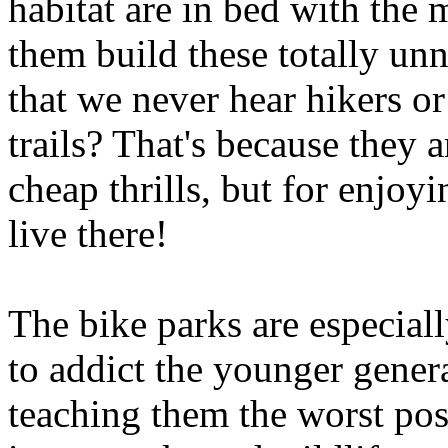
habitat are in bed with the 
them build these totally unn
that we never hear hikers o
trails? That's because they a
cheap thrills, but for enjoyi
live there!
The bike parks are especial
to addict the younger gener
teaching them the worst pos