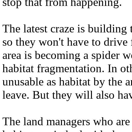
stop that from happening.
The latest craze is building 
so they won't have to drive 
area is becoming a spider we
habitat fragmentation. In oth
unusable as habitat by the a
leave. But they will also h
The land managers who are 