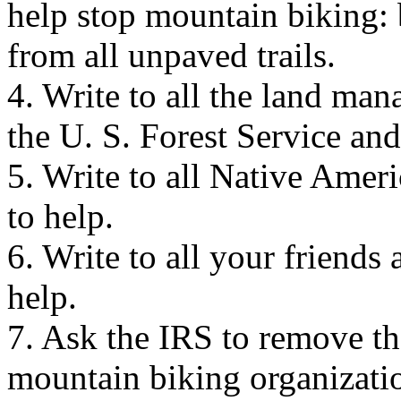
help stop mountain biking: 
from all unpaved trails.
4. Write to all the land man
the U. S. Forest Service an
5. Write to all Native Amer
to help.
6. Write to all your friends 
help.
7. Ask the IRS to remove th
mountain biking organizatio