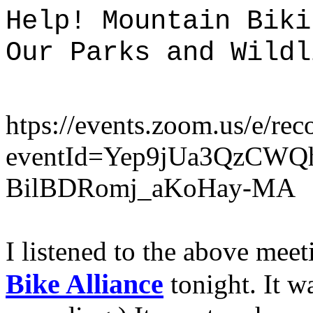
Help! Mountain Biki
Our Parks and Wildl
htps://events.zoom.us/e/rec
eventId=Yep9jUa3QzCWQ
BilBDRomj_aKoHay-MA
I listened to the above mee
Bike
Alliance
tonight. It w