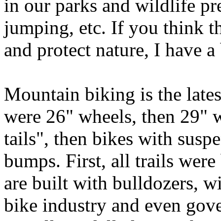
in our parks and wildlife pr
jumping, etc. If you think t
and protect nature, I have a b
Mountain biking is the latest
were 26" wheels, then 29" w
tails", then bikes with susp
bumps. First, all trails were
are built with bulldozers, 
bike industry and even gover