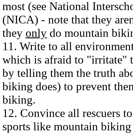
most (see National Intersch
(NICA) - note that they are
they
only
do mountain bikin
11. Write to all environment
which is afraid to "irritate
by telling them the truth a
biking does) to prevent th
biking.
12. Convince all rescuers to
sports like mountain biking 