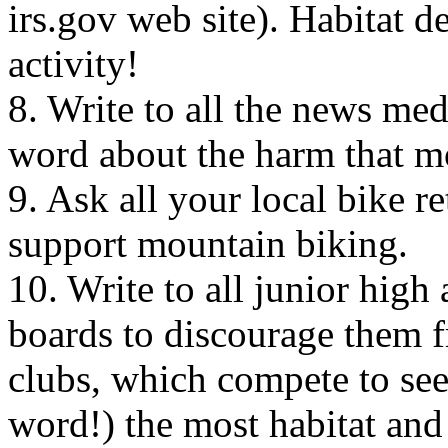
irs.gov web site). Habitat de
activity!
8. Write to all the news me
word about the harm that m
9. Ask all your local bike re
support mountain biking.
10. Write to all junior high
boards to discourage them 
clubs, which compete to se
word!) the most habitat and 