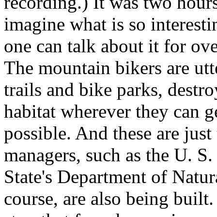
recording.) It was two hours
imagine what is so interest
one can talk about it for ov
The mountain bikers are utt
trails and bike parks, destr
habitat wherever they can ge
possible. And these are just
managers, such as the U. S
State's Department of Natural
course, are also being built.