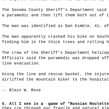
The Sonoma County Sheriff's Department said 
a paramedic and then lift them both out of t
The man was identified as Dan Kimble, 41, of
The man apparently crashed his bike on South
finding him in the thick trees and rolling h
The crew of the Sheriff's Department helicop
Officials said the paramedic was dropped off
line evacuation.
Using the line and rescue basket, the injure
airlifted the mountain biker to the hospital
-- Bleys W. Rose
5. All I see is a game of "Russian Roulette
they
rip through our fragile and natural pla