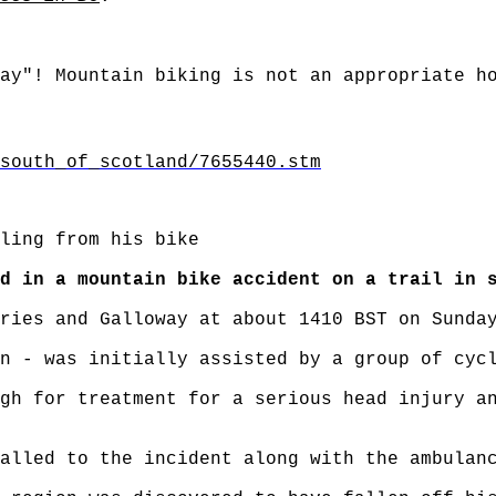
ay"! Mountain biking is not an appropriate h
south_of_scotland/7655440.stm
ling from his bike
d in a mountain bike accident on a trail in 
ries and Galloway at about 1410 BST on Sunda
n - was initially assisted by a group of cyc
gh for treatment for a serious head injury a
alled to the incident along with the ambulan