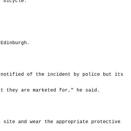
s bicycle.
 Edinburgh.
 notified of the incident by police but its
at they are marketed for," he said.
n site and wear the appropriate protective