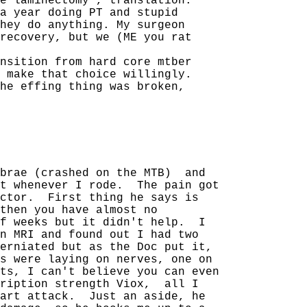
e laminectomy", translation:
a year doing PT and stupid
hey do anything. My surgeon
recovery, but we (ME you rat
nsition from hard core mtber
 make that choice willingly.
he effing thing was broken,
ebrae (crashed on the MTB)
and
t whenever I rode.
The pain got
ctor.
First thing he says is
then you have almost no
f weeks but it didn't help.
I
n MRI and found out I had two
erniated but as the Doc put it,
s were laying on nerves, one on
ts, I can't believe you can even
ription strength Viox,
all I
art attack.
Just an aside, he