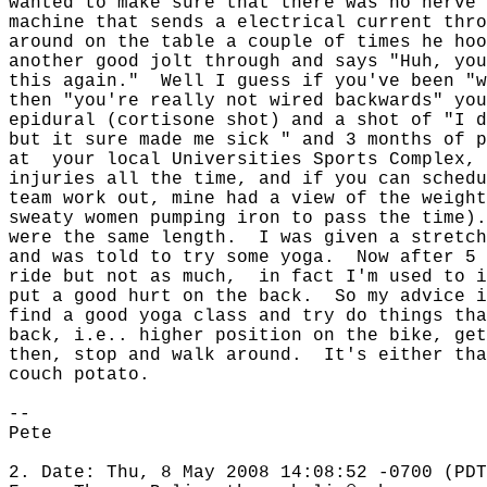
wanted to make sure that there was no nerve 
machine that sends a electrical current thro
around on the table a couple of times he hoo
another good jolt through and says "Huh, you
this again."
Well I guess if you've been "w
then "you're really not wired backwards" you
epidural (cortisone shot) and a shot of "I d
but it sure made me sick " and 3 months of p
at
your local Universities Sports Complex, 
injuries all the time, and if you can schedu
team work out, mine had a view of the weight
sweaty women pumping iron to pass the time).
were the same length.
I was given a stretch
and was told to try some yoga.
Now after 5 
ride but not as much,
in fact I'm used to i
put a good hurt on the back.
So my advice i
find a good yoga class and try do things tha
back, i.e.. higher position on the bike, get
then, stop and walk around.
It's either tha
couch potato.
--
Pete
2. Date: Thu, 8 May 2008 14:08:52 -0700 (PDT