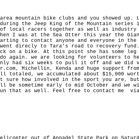
area mountain bike clubs and you showed up. 
during the Jeep King of the Mountain series 
of local racers together as well as industry
hen I was at the Sea Otter this year the Gia
arting to contact anyone and everyone in the
went direcly to Tara's road to recovery fund
ck on a bike. At this point she has some leg
do again. we are looking for volunteers to h
nly had six weeks to pull it off and we did 
r.com, Michellin, Kenda and huge support fro
ll totaled, we accumulated about $15,000 wor
t sure how involved in the sport you are, bu
ll be sometime early to mid October and we w
run that as well. Feel free to contact me via
elicopter out of Annadel State Park on Satur