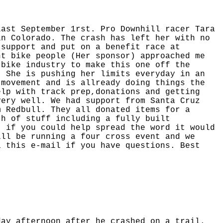
Last September 1rst. Pro Downhill racer Tara
in Colorado. The crash has left her with no
 support and put on a benefit race at
nt bike people (Her sponsor) approached me
 bike industry to make this one off the
. She is pushing her limits everyday in an
 movement and is allready doing things the
elp with track prep,donations and getting
very well. We had support from Santa Cruz
m Redbull. They all donated items for a
th of stuff including a fully built
t if you could help spread the word it would
ill be running a four cross event and we
 this e-mail if you have questions. Best
day afternoon after he crashed on a trail.