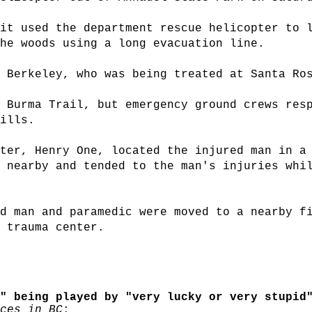
it used the department rescue helicopter to 
he woods using a long evacuation line.
 Berkeley, who was being treated at Santa Ro
 Burma Trail, but emergency ground crews res
ills.
ter, Henry One, located the injured man in a
 nearby and tended to the man's injuries whi
d man and paramedic were moved to a nearby f
 trauma center.
" being played by "very lucky or very stupid"
ces in BC
: