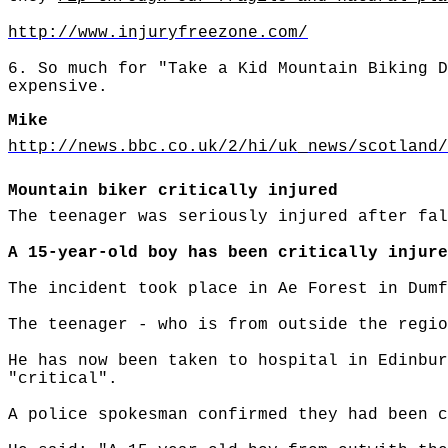
http://www.injuryfreezone.com/
6. So much for "Take a Kid Mountain Biking D
expensive.
Mike
http://news.bbc.co.uk/2/hi/uk_news/scotland/
Mountain biker critically injured
The teenager was seriously injured after fal
A 15-year-old boy has been critically injure
The incident took place in Ae Forest in Dumf
The teenager - who is from outside the regio
He has now been taken to hospital in Edinbur
"critical".
A police spokesman confirmed they had been c