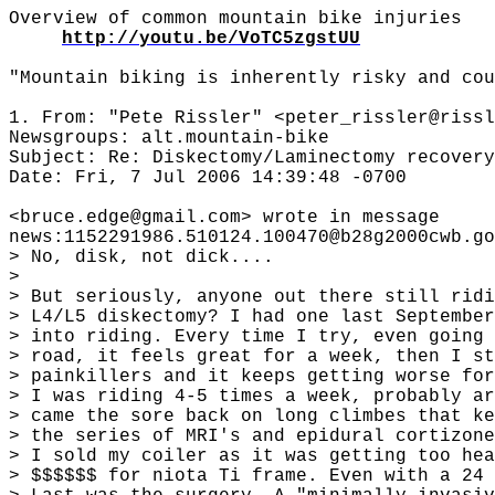
Overview of common mountain bike injuries
http://youtu.be/VoTC5zgstUU
"Mountain biking is inherently risky and cou
1. From: "Pete Rissler" <peter_rissler@rissl
Newsgroups: alt.mountain-bike
Subject: Re: Diskectomy/Laminectomy recovery
Date: Fri, 7 Jul 2006 14:39:48 -0700
<bruce.edge@gmail.com> wrote in message
news:1152291986.510124.100470@b28g2000cwb.go
> No, disk, not dick....
>
> But seriously, anyone out there still ridi
> L4/L5 diskectomy? I had one last September
> into riding. Every time I try, even going 
> road, it feels great for a week, then I st
> painkillers and it keeps getting worse for
> I was riding 4-5 times a week, probably ar
> came the sore back on long climbes that ke
> the series of MRI's and epidural cortizone
> I sold my coiler as it was getting too hea
> $$$$$$ for niota Ti frame. Even with a 24 