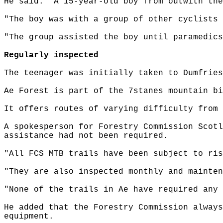
He said: "A 15-year-old boy from outwith the
"The boy was with a group of other cyclists 
"The group assisted the boy until paramedics
Regularly inspected
The teenager was initially taken to Dumfries
Ae Forest is part of the 7stanes mountain bi
It offers routes of varying difficulty from 
A spokesperson for Forestry Commission Scotl
assistance had not been required.
"All FCS MTB trails have been subject to ris
"They are also inspected monthly and mainten
"None of the trails in Ae have required any 
He added that the Forestry Commission always
equipment.