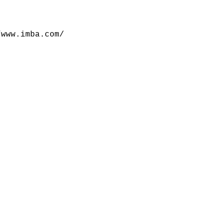
/www.imba.com/