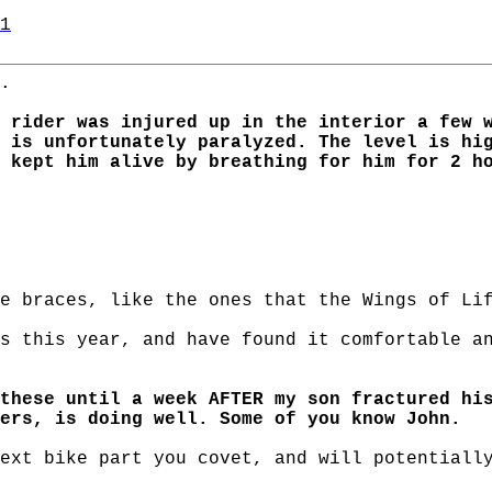
1
.
 rider was injured up in the interior a few 
 is unfortunately paralyzed. The level is hi
 kept him alive by breathing for him for 2 h
e braces, like the ones that the Wings of Li
s this year, and have found it comfortable a
these until a week AFTER my son fractured hi
ers, is doing well. Some of you know John.
ext bike part you covet, and will potentiall