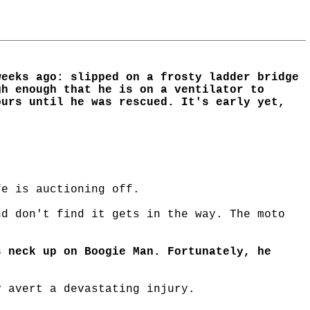
weeks ago: slipped on a frosty ladder bridge
gh enough that he is on a ventilator to
ours until he was rescued. It's early yet,
fe is auctioning off.
nd don't find it gets in the way. The moto
s neck up on Boogie Man. Fortunately, he
y avert a devastating injury.