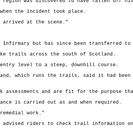
 region was discovered to have fallen off hi
when the incident took place.
 arrived at the scene."
 Infirmary but has since been transferred to
ke trails across the south of Scotland.
entry level to a steep, downhill course.
and, which runs the trails, said it had been
k assessments and are fit for the purpose th
ance is carried out as and when required.
remedial work."
 advised riders to check trail information o