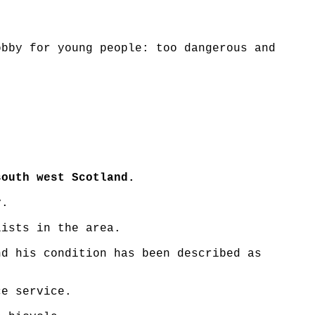
obby for young people: too dangerous and
south west Scotland.
y.
lists in the area.
nd his condition has been described as
ce service.