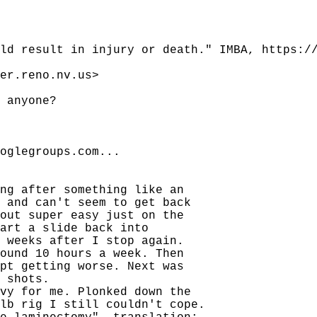
ld result in injury or death." IMBA, https:/
er.reno.nv.us>
 anyone?
oglegroups.com...
ng after something like an
 and can't seem to get back
out super easy just on the
art a slide back into
 weeks after I stop again.
ound 10 hours a week. Then
pt getting worse. Next was
 shots.
vy for me. Plonked down the
lb rig I still couldn't cope.