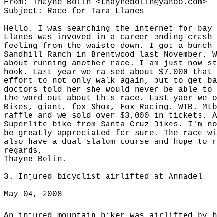
From: Thayne Bolin <thaynebolin@yahoo.com>
Subject: Race for Tara Llanes
Hello, I was searching the internet for bay 
Llanes was invoved in a career ending crash 
feeling from the waiste down. I got a bunch 
Sandhill Ranch in Brentwood last November. W
about running another race. I am just now st
hook. Last year we raised about $7,000 that 
effort to not only walk again, but to get ba
doctors told her she would never be able to 
the word out about this race. Last yaer we o
Bikes, giant, fox Shox, Fox Racing, WTB. Mtb
raffle and we sold over $3,000 in tickets. A
Superlite bike from Santa Cruz Bikes. I'm no
be greatly appreciated for sure. The race wi
also have a dual slalom course and hope to 
regards,
Thayne Bolin.
3.
Injured bicyclist airlifted at Annadel
May 04, 2008
An injured mountain biker was airlifted by h