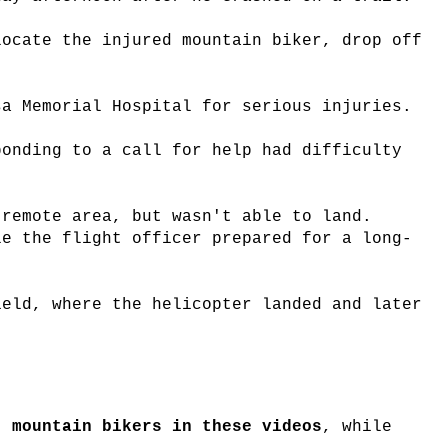
locate the injured mountain biker, drop off
sa Memorial Hospital for serious injuries.
ponding to a call for help had difficulty
 remote area, but wasn't able to land.
le the flight officer prepared for a long-
ield, where the helicopter landed and later
 mountain bikers in these videos
, while