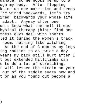
damage, so he hooks me up to a
ugh my body.
After flopping
ks me up one more time and sends
're wired backwards, let's try
ired" backwards your whole life
 adapt.
Anyway after one
on't know what the hell it was
hysical therapy (hint: find one
these guys deal with sports
led it during the women's track
 room, nothing like watching
At the end of 3 months my legs
ing routine to do twice a day
years my back still hurt after I
t but extended hillclimbs can
s to do a lot of stretching,
t will lessen the strain on your
 out of the saddle every now and
t or as you found out become a
)