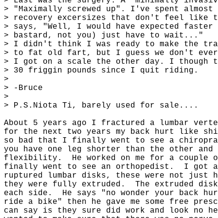
> Last was the surgery. A "minimally invasiv
> "Maximally screwed up". I've spent almost 
> recovery excersizes that don't feel like t
> says, "Well, I would have expected faster 
> bastard, not you) just have to wait..."
> I didn't think I was ready to make the tra
> to fat old fart, but I guess we don't ever
> I got on a scale the other day. I though t
> 30 friggin pounds since I quit riding.
>
> -Bruce
>
> P.S.Niota Ti, barely used for sale....
About 5 years ago I fractured a lumbar vert
for the next two years my back hurt like shi
so bad that I finally went to see a chiropra
you have one leg shorter than the other and 
flexibility.
He worked on me for a couple o
finally went to see an orthopedist.
I got a
ruptured lumbar disks, these were not just h
they were fully extruded.
The extruded disk
each side.
He says "no wonder your back hur
ride a bike" then he gave me some free presc
can say is they sure did work and look no he