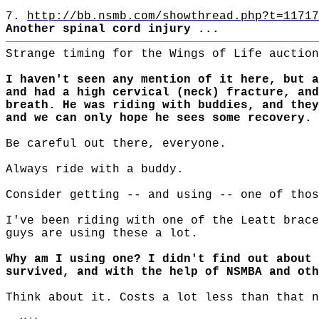
7.
http://bb.nsmb.com/showthread.php?t=11717
Another spinal cord injury ...
Strange timing for the Wings of Life auction
I haven't seen any mention of it here, but a
and had a high cervical (neck) fracture, and
breath. He was riding with buddies, and they
and we can only hope he sees some recovery.
Be careful out there, everyone.
Always ride with a buddy.
Consider getting -- and using -- one of thos
I've been riding with one of the Leatt brace
guys are using these a lot.
Why am I using one? I didn't find out about 
survived, and with the help of NSMBA and oth
Think about it. Costs a lot less than that n