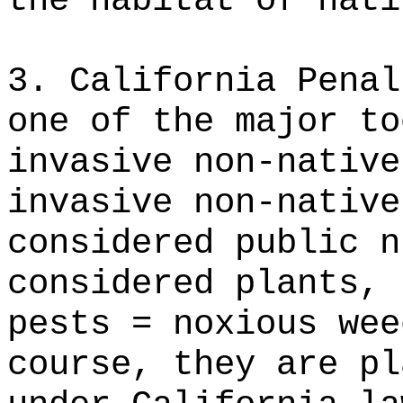
the habitat of nati
3. California Penal
one of the major to
invasive non-native
invasive non-native
considered public n
considered plants, 
pests = noxious wee
course, they are pl