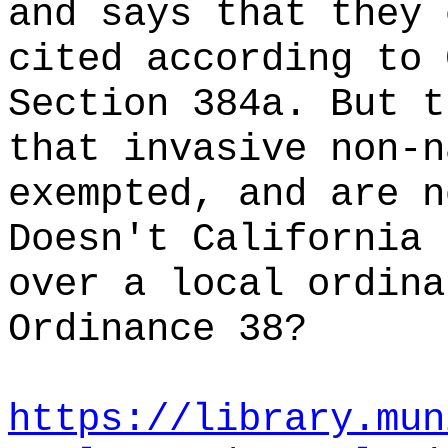
and says that they 
cited according to 
Section 384a. But t
that invasive non-n
exempted, and are n
Doesn't California 
over a local ordina
Ordinance 38?
https://library.mun