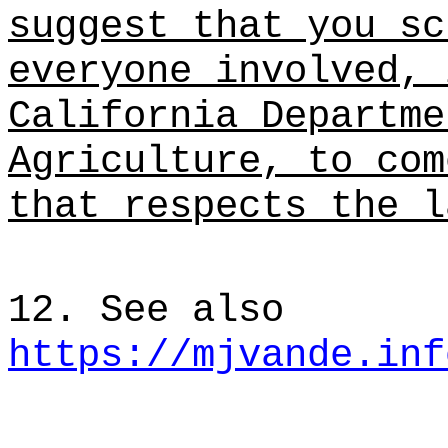
suggest that you sc
everyone involved, 
California Departme
Agriculture, to com
that respects the l
12. See also
https://mjvande.inf