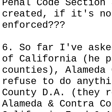
Penal Code Section 
created, if it's no
enforced???
6. So far I've aske
of California (he p
counties), Alameda 
refuse to do anythi
County D.A. (they r
Alameda & Contra Co