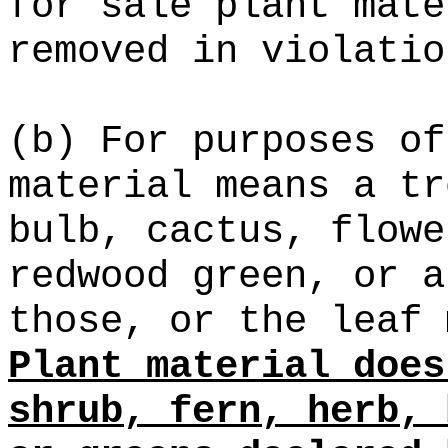
for sale plant mate
removed in violatio
(b) For purposes of
material means a tr
bulb, cactus, flowe
redwood green, or a
those, or the leaf 
Plant material does
shrub, fern, herb, 