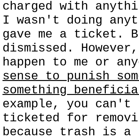
charged with anythi
I wasn't doing anyt
gave me a ticket. B
dismissed. However,
happen to me or an
sense to punish som
something beneficia
example, you can't 
ticketed for removi
because trash is a 