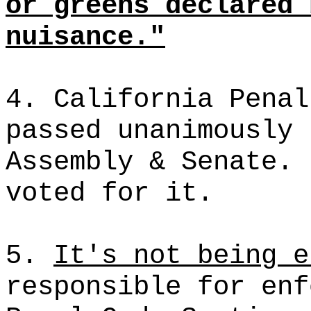
or greens declared 
nuisance."
4. California Penal
passed unanimously 
Assembly & Senate. 
voted for it.
5.
It's
not being e
responsible for enf