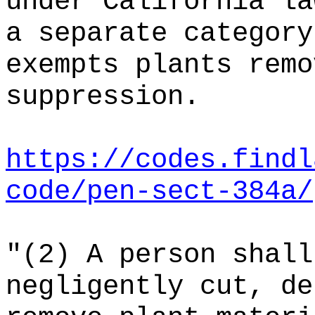
under California la
a separate category
exempts plants remo
suppression.
https://codes.findl
code/pen-sect-384a/
"(2) A person shall
negligently cut, de