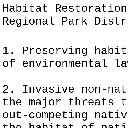
Habitat Restoration
Regional Park Distr
1. Preserving habit
of environmental la
2. Invasive non-nat
the major threats t
out-competing nativ