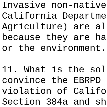
Invasive non-native
California Departme
Agriculture) are al
because they are ha
or the environment.
11. What is the sol
convince the EBRPD 
violation of Califo
Section 384a and sh