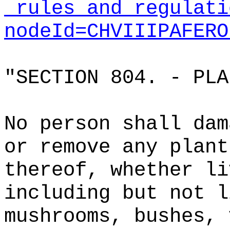
_rules_and_regulati
nodeId=CHVIIIPAFERO
"SECTION 804. - PL
No person shall dam
or remove any plant
thereof, whether li
including but not l
mushrooms, bushes, 