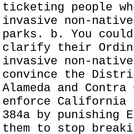
ticketing people wh
invasive non-native
parks. b. You could
clarify their Ordin
invasive non-native
convince the Distri
Alameda and Contra 
enforce California 
384a by punishing E
them to stop break