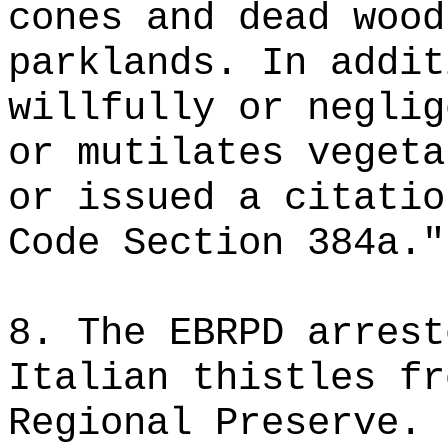
cones and dead wood
parklands. In addit
willfully or neglig
or mutilates vegeta
or issued a citatio
Code Section 384a."
8. The EBRPD arrest
Italian thistles fr
Regional Preserve. 