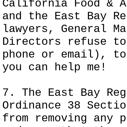
California Food & A
and the East Bay Re
lawyers, General Ma
Directors refuse to
phone or email), to
you can help me!
7. The East Bay Reg
Ordinance 38 Sectio
from removing any p