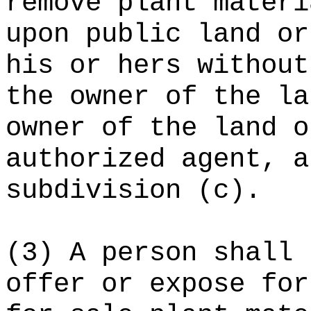
remove plant materi
upon public land or
his or hers without
the owner of the la
owner of the land o
authorized agent, a
subdivision (c).
(3) A person shall 
offer or expose for