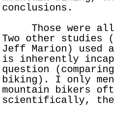
conclusions.
Those were all e
Two other studies (
Jeff Marion) used a
is inherently incap
question (comparing
biking). I only men
mountain bikers oft
scientifically, the