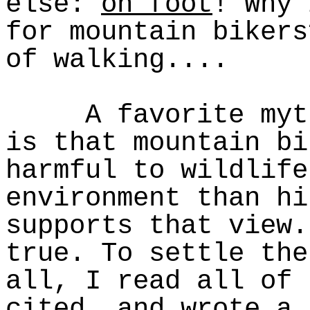
else:
on foot
! Why 
for mountain bikers
of walking....
A favorite myth 
is that mountain bi
harmful to wildlife
environment than hi
supports that view.
true. To settle the
all, I read all of 
cited, and wrote a 