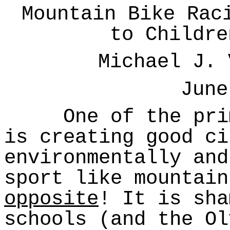
Mountain Bike Rac
to Childre
Michael J. 
June
One of the prima
is creating good ci
environmentally and
sport like mountain
opposite
! It is sha
schools (and the Ol