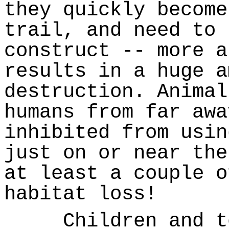
they quickly become
trail, and need to 
construct -- more a
results in a huge a
destruction. Animal
humans from far awa
inhibited from usin
just on or near the
at least a couple o
habitat loss!
Children and tee