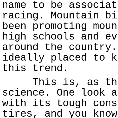
name to be associat
racing. Mountain bi
been promoting moun
high schools and ev
around the country.
ideally placed to k
this trend.
This is, as they
science. One look a
with its tough cons
tires, and you know