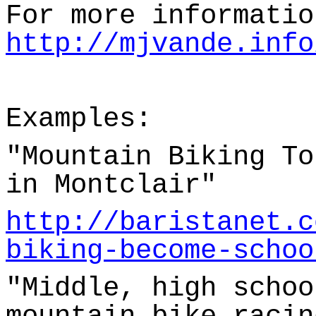
For more informatio
http://mjvande.info
Examples:
"Mountain Biking To
in Montclair"
http://baristanet.c
biking-become-schoo
"Middle, high schoo