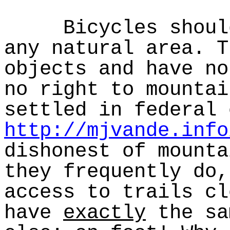
Bicycles should 
any natural area. T
objects and have no
no right to mountai
settled in federal 
http://mjvande.info
dishonest of mounta
they frequently do,
access to trails cl
have
exactly
the sa