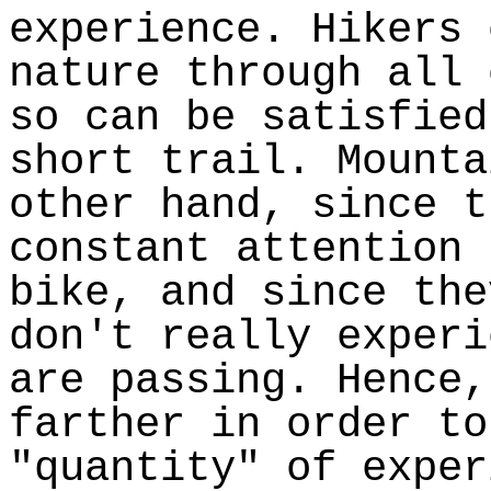
experience. Hikers 
nature through all 
so can be satisfied
short trail. Mounta
other hand, since t
constant attention 
bike, and since the
don't really experi
are passing. Hence,
farther in order to
"quantity" of exper