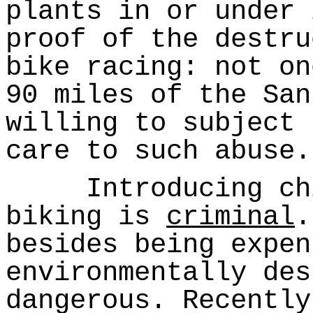
plants in or under 
proof of the destru
bike racing: not on
90 miles of the San
willing to subject 
care to such abuse.
Introducing chil
biking is
criminal
.
besides being expen
environmentally des
dangerous. Recently