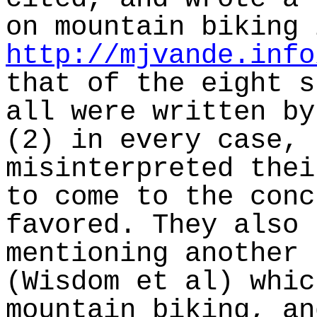
on mountain biking 
http://mjvande.info
that of the eight s
all were written by
(2) in every case, 
misinterpreted thei
to come to the conc
favored. They also 
mentioning another 
(Wisdom et al) whic
mountain biking, an