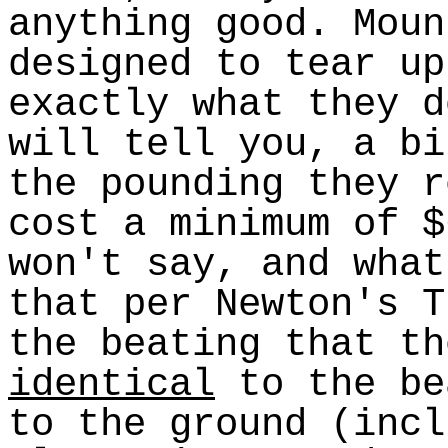
anything good. Moun
designed to tear up
exactly what they d
will tell you, a bi
the pounding they r
cost a minimum of $
won't say, and what
that per Newton's T
the beating that th
identical
to the be
to the ground (incl