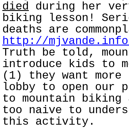
died
during her ver
biking lesson! Seri
deaths are commonpl
http://mjvande.info
Truth be told, moun
introduce kids to m
(1) they want more 
lobby to open our p
to mountain biking 
too naive to unders
this activity.