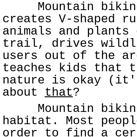
Mountain biking 
creates V-shaped ru
animals and plants 
trail, drives wildl
users out of the ar
teaches kids that t
nature is okay (it
about
that
?
Mountain biking 
habitat. Most peopl
order to find a cer