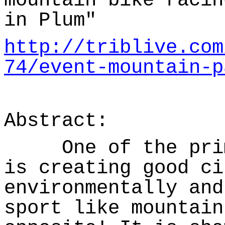
mountain bike racin
in Plum"
http://triblive.com
74/event-mountain-p
Abstract:
One of the prima
is creating good ci
environmentally and
sport like mountain