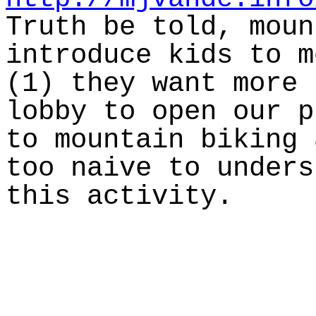
Truth be told, moun
introduce kids to m
(1) they want more 
lobby to open our p
to mountain biking 
too naive to unders
this activity.