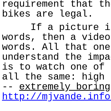
requirement that th
bikes are legal.
If a picture is 
words, then a video
words. All that one
understand the impa
is to watch one of 
all the same: high 
--
extremely boring
http://mjvande.info