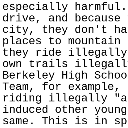
especially harmful.
drive, and because 
city, they don't ha
places to mountain 
they ride illegally
own trails illegall
Berkeley High Schoo
Team, for example, 
riding illegally "a
induced other young
same. This is in sp