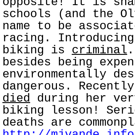
opposite! It is sha
schools (and the Ol
name to be associat
racing. Introducing
biking is
criminal
.
besides being expen
environmentally des
dangerous. Recently
died
during her ver
biking lesson! Seri
deaths are commonpl
http://mjvande.info